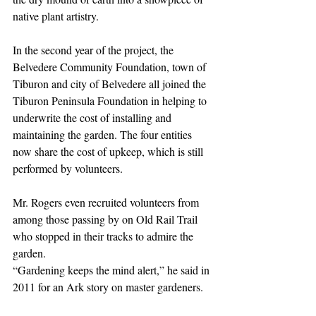
native plant artistry.
In the second year of the project, the 
Belvedere Community Foundation, town of 
Tiburon and city of Belvedere all joined the 
Tiburon Peninsula Foundation in helping to 
underwrite the cost of installing and 
maintaining the garden. The four entities 
now share the cost of upkeep, which is still 
performed by volunteers.
Mr. Rogers even recruited volunteers from 
among those passing by on Old Rail Trail 
who stopped in their tracks to admire the 
garden.
“Gardening keeps the mind alert,” he said in 
2011 for an Ark story on master gardeners.