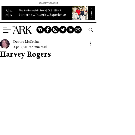
ADVERTISEMENT
Deirdre McCrohan
Apr 3, 2019
5 min read
Harvey Rogers