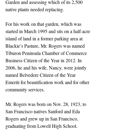
Garden and assessing which of its 2,500 
native plants needed replacing.
For his work on that garden, which was 
started in March 1995 and sits on a half-acre 
island of land in a former parking area at 
Blackie’s Pasture, Mr. Rogers was named 
Tiburon Peninsula Chamber of Commerce 
Business Citizen of the Year in 2012. In 
2006, he and his wife, Nancy, were jointly 
named Belvedere Citizen of the Year 
Emeriti for beautification work and for other 
community services.
Mr. Rogers was born on Nov. 28, 1923, to 
San Francisco natives Sanford and Eda 
Rogers and grew up in San Francisco, 
graduating from Lowell High School.