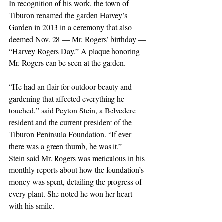
In recognition of his work, the town of 
Tiburon renamed the garden Harvey’s 
Garden in 2013 in a ceremony that also 
deemed Nov. 28 — Mr. Rogers’ birthday — 
“Harvey Rogers Day.” A plaque honoring 
Mr. Rogers can be seen at the garden.
“He had an flair for outdoor beauty and 
gardening that affected everything he 
touched,” said Peyton Stein, a Belvedere 
resident and the current president of the 
Tiburon Peninsula Foundation. “If ever 
there was a green thumb, he was it.”
Stein said Mr. Rogers was meticulous in his 
monthly reports about how the foundation’s 
money was spent, detailing the progress of 
every plant. She noted he won her heart 
with his smile. 