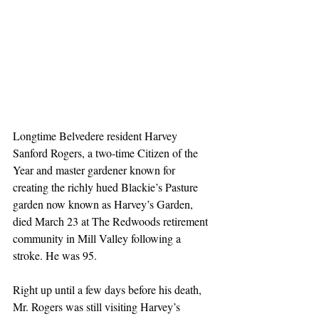
Longtime Belvedere resident Harvey 
Sanford Rogers, a two-time Citizen of the 
Year and master gardener known for 
creating the richly hued Blackie’s Pasture 
garden now known as Harvey’s Garden, 
died March 23 at The Redwoods retirement 
community in Mill Valley following a 
stroke. He was 95.
Right up until a few days before his death, 
Mr. Rogers was still visiting Harvey’s 