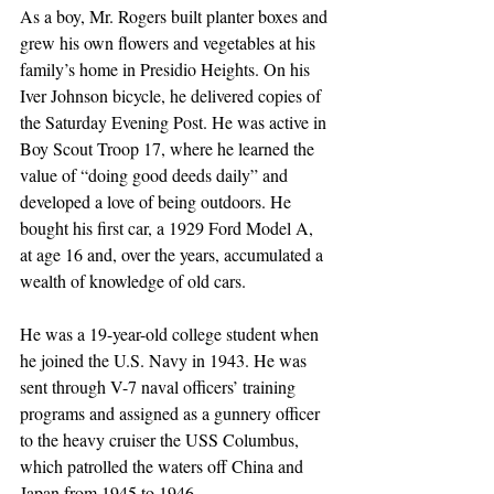
As a boy, Mr. Rogers built planter boxes and 
grew his own flowers and vegetables at his 
family’s home in Presidio Heights. On his 
Iver Johnson bicycle, he delivered copies of 
the Saturday Evening Post. He was active in 
Boy Scout Troop 17, where he learned the 
value of “doing good deeds daily” and 
developed a love of being outdoors. He 
bought his first car, a 1929 Ford Model A, 
at age 16 and, over the years, accumulated a 
wealth of knowledge of old cars.
He was a 19-year-old college student when 
he joined the U.S. Navy in 1943. He was 
sent through V-7 naval officers’ training 
programs and assigned as a gunnery officer 
to the heavy cruiser the USS Columbus, 
which patrolled the waters off China and 
Japan from 1945 to 1946. 