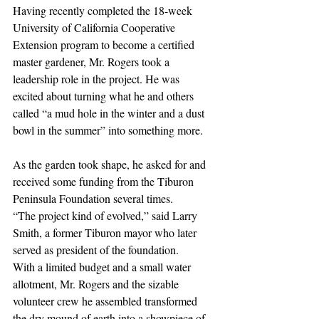
Having recently completed the 18-week 
University of California Cooperative 
Extension program to become a certified 
master gardener, Mr. Rogers took a 
leadership role in the project. He was 
excited about turning what he and others 
called “a mud hole in the winter and a dust 
bowl in the summer” into something more.
As the garden took shape, he asked for and 
received some funding from the Tiburon 
Peninsula Foundation several times.
“The project kind of evolved,” said Larry 
Smith, a former Tiburon mayor who later 
served as president of the foundation.
With a limited budget and a small water 
allotment, Mr. Rogers and the sizable 
volunteer crew he assembled transformed 
the dry mound of earth into a showpiece of 