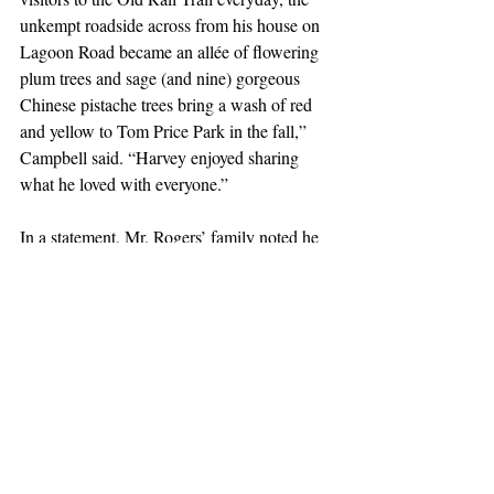
unkempt roadside across from his house on 
Lagoon Road became an allée of flowering 
plum trees and sage (and nine) gorgeous 
Chinese pistache trees bring a wash of red 
and yellow to Tom Price Park in the fall,” 
Campbell said. “Harvey enjoyed sharing 
what he loved with everyone.”
In a statement, Mr. Rogers’ family noted he 
“always greeted family, friends and even 
strangers with the biggest smile ever and 
was ready to share a detailed story on any 
number of subjects which might reel in his 
captivated audience.
“As much as he loved telling stories, he 
equally loved focusing on you and hearing 
your stories,” the statement continued. “Life 