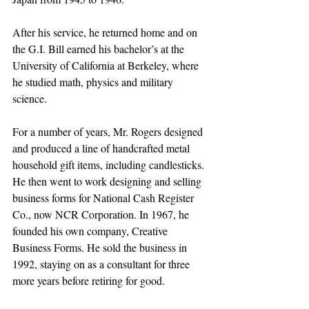
After his service, he returned home and on 
the G.I. Bill earned his bachelor’s at the 
University of California at Berkeley, where 
he studied math, physics and military 
science. 
For a number of years, Mr. Rogers designed 
and produced a line of handcrafted metal 
household gift items, including candlesticks. 
He then went to work designing and selling 
business forms for National Cash Register 
Co., now NCR Corporation. In 1967, he 
founded his own company, Creative 
Business Forms. He sold the business in 
1992, staying on as a consultant for three 
more years before retiring for good.