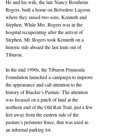
He and his wife, the late Nancy Bernheim 
Rogers, built a home on Belvedere Lagoon 
where they raised two sons, Kenneth and 
Stephen. While Mrs. Rogers was in the 
hospital recuperating after the arrival of 
Stephen, Mr. Rogers took Kenneth on a 
historic ride aboard the last train out of 
Tiburon.
In the mid 1990s, the Tiburon Peninsula 
Foundation launched a campaign to improve 
the appearance and call attention to the 
history of Blackie’s Pasture. The attention 
was focused on a patch of land at the 
northern end of the Old Rail Trail, just a few 
feet away from the eastern side of the 
pasture’s perimeter fence, that was used as 
an informal parking lot.