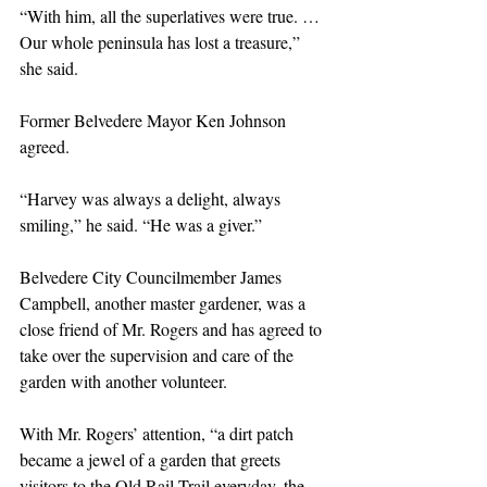
“With him, all the superlatives were true. … 
Our whole peninsula has lost a treasure,” 
she said. 
Former Belvedere Mayor Ken Johnson 
agreed.
“Harvey was always a delight, always 
smiling,” he said. “He was a giver.”
Belvedere City Councilmember James 
Campbell, another master gardener, was a 
close friend of Mr. Rogers and has agreed to 
take over the supervision and care of the 
garden with another volunteer.
With Mr. Rogers’ attention, “a dirt patch 
became a jewel of a garden that greets 
visitors to the Old Rail Trail everyday, the 