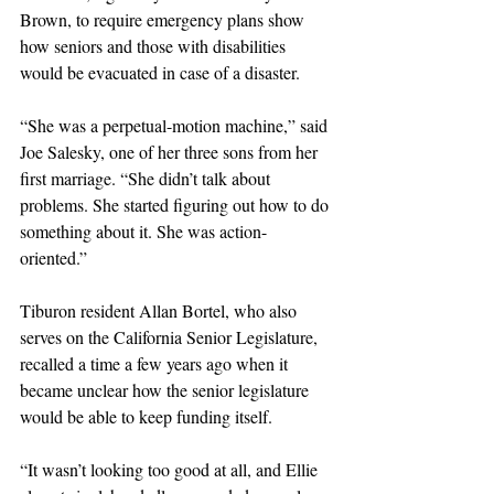
Brown, to require emergency plans show 
how seniors and those with disabilities 
would be evacuated in case of a disaster. 
“She was a perpetual-motion machine,” said 
Joe Salesky, one of her three sons from her 
first marriage. “She didn’t talk about 
problems. She started figuring out how to do 
something about it. She was action-
oriented.”
Tiburon resident Allan Bortel, who also 
serves on the California Senior Legislature, 
recalled a time a few years ago when it 
became unclear how the senior legislature 
would be able to keep funding itself.
“It wasn’t looking too good at all, and Ellie 