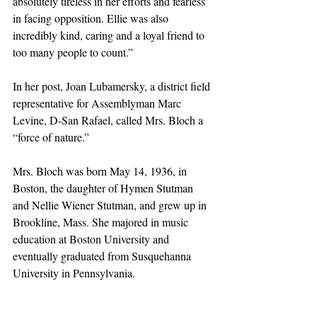
absolutely tireless in her efforts and fearless 
in facing opposition. Ellie was also 
incredibly kind, caring and a loyal friend to 
too many people to count.”
In her post, Joan Lubamersky, a district field 
representative for Assemblyman Marc 
Levine, D-San Rafael, called Mrs. Bloch a 
“force of nature.”
Mrs. Bloch was born May 14, 1936, in 
Boston, the daughter of Hymen Stutman 
and Nellie Wiener Stutman, and grew up in 
Brookline, Mass. She majored in music 
education at Boston University and 
eventually graduated from Susquehanna 
University in Pennsylvania.
She and her first husband, Harry Salesky, 