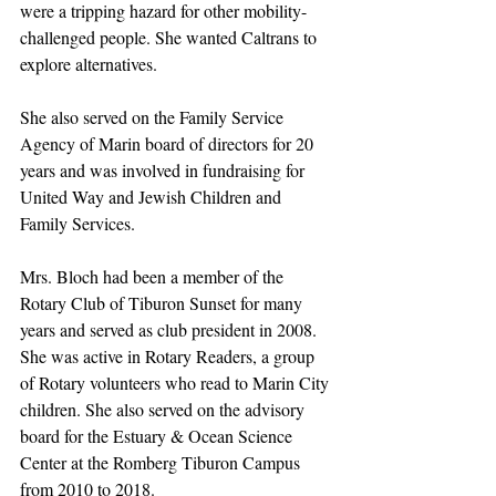
were a tripping hazard for other mobility-
challenged people. She wanted Caltrans to 
explore alternatives.
She also served on the Family Service 
Agency of Marin board of directors for 20 
years and was involved in fundraising for 
United Way and Jewish Children and 
Family Services.
Mrs. Bloch had been a member of the 
Rotary Club of Tiburon Sunset for many 
years and served as club president in 2008. 
She was active in Rotary Readers, a group 
of Rotary volunteers who read to Marin City 
children. She also served on the advisory 
board for the Estuary & Ocean Science 
Center at the Romberg Tiburon Campus 
from 2010 to 2018. 