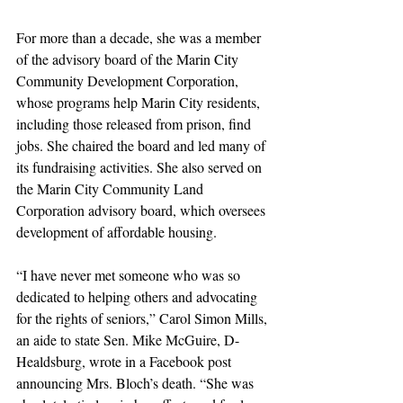
For more than a decade, she was a member 
of the advisory board of the Marin City 
Community Development Corporation, 
whose programs help Marin City residents, 
including those released from prison, find 
jobs. She chaired the board and led many of 
its fundraising activities. She also served on 
the Marin City Community Land 
Corporation advisory board, which oversees 
development of affordable housing.
“I have never met someone who was so 
dedicated to helping others and advocating 
for the rights of seniors,” Carol Simon Mills, 
an aide to state Sen. Mike McGuire, D-
Healdsburg, wrote in a Facebook post 
announcing Mrs. Bloch’s death. “She was 