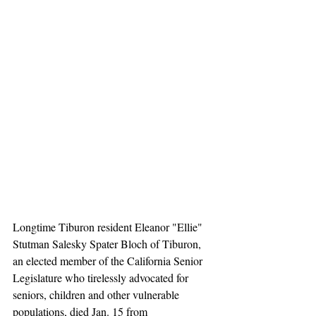
Longtime Tiburon resident Eleanor "Ellie" 
Stutman Salesky Spater Bloch of Tiburon, 
an elected member of the California Senior 
Legislature who tirelessly advocated for 
seniors, children and other vulnerable 
populations, died Jan. 15 from 