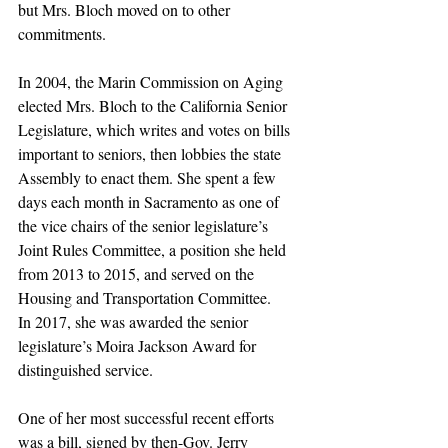
but Mrs. Bloch moved on to other 
commitments.
In 2004, the Marin Commission on Aging 
elected Mrs. Bloch to the California Senior 
Legislature, which writes and votes on bills 
important to seniors, then lobbies the state 
Assembly to enact them. She spent a few 
days each month in Sacramento as one of 
the vice chairs of the senior legislature’s 
Joint Rules Committee, a position she held 
from 2013 to 2015, and served on the 
Housing and Transportation Committee.
In 2017, she was awarded the senior 
legislature’s Moira Jackson Award for 
distinguished service.
One of her most successful recent efforts 
was a bill, signed by then-Gov. Jerry 