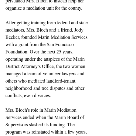
persuaded Mrs. Bloch to instead help her 
organize a mediation unit for the county.
After getting training from federal and state 
mediators, Mrs. Bloch and a friend, Jody 
Becker, founded Marin Mediation Services 
with a grant from the San Francisco 
Foundation. Over the next 25 years, 
operating under the auspices of the Marin 
District Attorney’s Office, the two women 
managed a team of volunteer lawyers and 
others who mediated landlord-tenant, 
neighborhood and tree disputes and other 
conflicts, even divorces.
Mrs. Bloch’s role in Marin Mediation 
Services ended when the Marin Board of 
Supervisors slashed its funding. The 
program was reinstated within a few years, 