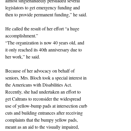
almost singlehandedly persuaded several 
legislators to get emergency funding and 
then to provide permanent funding,” he said.
He called the result of her effort “a huge 
accomplishment.” 
“The organization is now 40 years old, and 
it only reached its 40th anniversary due to 
her work,” he said.
Because of her advocacy on behalf of 
seniors, Mrs. Bloch took a special interest in 
the Americans with Disabilities Act. 
Recently, she had undertaken an effort to 
get Caltrans to reconsider the widespread 
use of yellow-bump pads at intersection curb 
cuts and building entrances after receiving 
complaints that the bumpy yellow pads, 
meant as an aid to the visually impaired, 