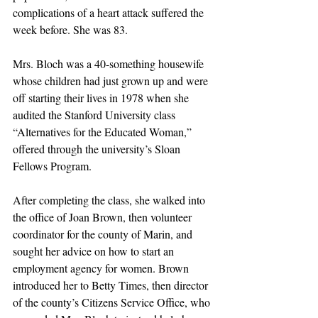
complications of a heart attack suffered the 
week before. She was 83.
Mrs. Bloch was a 40-something housewife 
whose children had just grown up and were 
off starting their lives in 1978 when she 
audited the Stanford University class 
“Alternatives for the Educated Woman,” 
offered through the university’s Sloan 
Fellows Program.
After completing the class, she walked into 
the office of Joan Brown, then volunteer 
coordinator for the county of Marin, and 
sought her advice on how to start an 
employment agency for women. Brown 
introduced her to Betty Times, then director 
of the county’s Citizens Service Office, who 