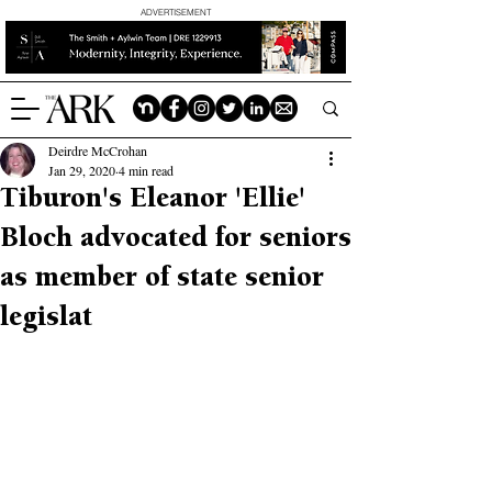
ADVERTISEMENT
Deirdre McCrohan
Jan 29, 2020
4 min read
Tiburon's Eleanor 'Ellie'
Bloch advocated for seniors
as member of state senior
legislat