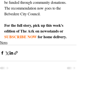
be funded through community donations. 
The recommendation now goes to the 
Belvedere City Council.
For the full story, pick up this week's 
edition of The Ark on newsstands or 
SUBSCRIBE NOW
 for home delivery.
News
Support The Ark’s commitment to
high-impact community journalism.
The Ark, named
the nation's best small
, is dedicated
community weekly for 2026
to delivering investigative, accountability
journalism with a mission to increase civic
engagement and participation by providing