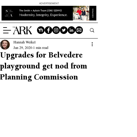
ADVERTISEMENT
Hannah Weikel
Jan 29, 2020
1 min read
Upgrades for Belvedere
playground get nod from
Planning Commission