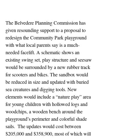
The Belvedere Planning Commission has 
given resounding support to a proposal to 
redesign the Community Park playground 
with what local parents say is a much-
needed facelift. A schematic shows an 
existing swing set, play structure and seesaw 
would be surrounded by a new rubber track 
for scooters and bikes. The sandbox would 
be reduced in size and updated with buried 
sea creatures and digging tools. New 
elements would include a “nature play” area 
for young children with hollowed logs and 
woodchips, a wooden bench around the 
playground’s perimeter and colorful shade 
sails.  The updates would cost between 
$205,000 and $358,900, most of which will 