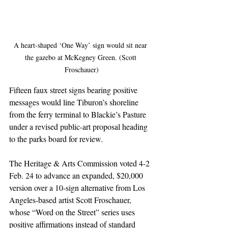
A heart-shaped ‘One Way’ sign would sit near 
the gazebo at McKegney Green. (Scott 
Froschauer)
Fifteen faux street signs bearing positive 
messages would line Tiburon’s shoreline 
from the ferry terminal to Blackie’s Pasture 
under a revised public-art proposal heading 
to the parks board for review.
The Heritage & Arts Commission voted 4-2 
Feb. 24 to advance an expanded, $20,000 
version over a 10-sign alternative from Los 
Angeles-based artist Scott Froschauer, 
whose “Word on the Street” series uses 
positive affirmations instead of standard 