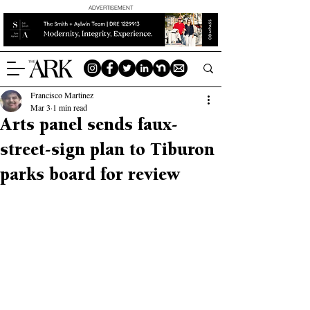
ADVERTISEMENT
Francisco Martinez
Mar 3
1 min read
Arts panel sends faux-
street-sign plan to Tiburon
parks board for review