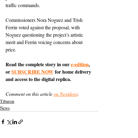
traffic commands.
Commissioners Nora Noguez and Trish 
Ferrin voted against the proposal, with 
Noguez questioning the project’s artistic 
merit and Ferrin voicing concerns about 
price.
Read the complete story in our 
e-edition
, 
or 
SUBSCRIBE NOW
 for home delivery 
and access to the digital replica.
Comment on this article 
on Nextdoor
.
Tiburon
News