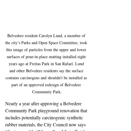
Belvedere resident Carolyn Lund, a member of 
the city’s Parks and Open Space Committee, took 
this image of particles from the upper and lower 
surfaces of pour-in-place matting installed eight 
years ago at Freitas Park in San Rafael. Lund 
and other Belvedere residents say the surface 
contains carcinogens and shouldn’t be installed as 
part of an approved redesign of Belvedere 
Community Park.
Nearly a year after approving a Belvedere 
Community Park playground renovation that 
includes potentially carcinogenic synthetic 
rubber materials, the City Council now says 