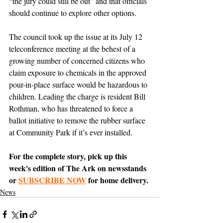
“the jury could still be out” and that officials 
should continue to explore other options.
The council took up the issue at its July 12 
teleconference meeting at the behest of a 
growing number of concerned citizens who 
claim exposure to chemicals in the approved 
pour-in-place surface would be hazardous to 
children. Leading the charge is resident Bill 
Rothman, who has threatened to force a 
ballot initiative to remove the rubber surface 
at Community Park if it’s ever installed.
For the complete story, pick up this 
week's edition of The Ark on newsstands 
or 
SUBSCRIBE NOW
 for home delivery.
News