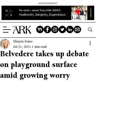
ADVERTISEMENT
Shayne Jones
Jul 21, 2021
1 min read
Belvedere takes up debate
on playground surface
amid growing worry