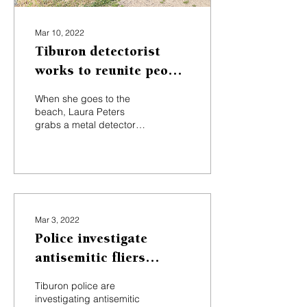
Mar 10, 2022
Tiburon detectorist
works to reunite people
with their lost items
When she goes to the
beach, Laura Peters
grabs a metal detector
instead of a beach towel.
The 38-year-old Tiburon
resident runs her own...
Mar 3, 2022
Police investigate
antisemitic fliers
distributed in Tiburon
Tiburon police are
investigating antisemitic