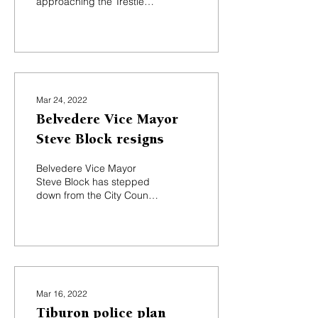
approaching the Trestle
Glen intersection and a
roundabout for the
Tiburon Boulevard and...
Mar 24, 2022
Belvedere Vice Mayor
Steve Block resigns
Belvedere Vice Mayor
Steve Block has stepped
down from the City Council
less than halfway through
his four-year term. Block
submitted his...
Mar 16, 2022
Tiburon police plan