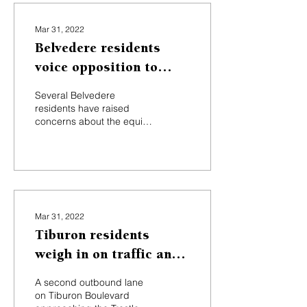
Mar 31, 2022
Belvedere residents
voice opposition to
infrastructure project,
Several Belvedere
proposed tax
residents have raised
concerns about the equity
of a proposed new tax to
fund the city’s planned
multimillion-dollar...
Mar 31, 2022
Tiburon residents
weigh in on traffic and
noise issues
A second outbound lane
on Tiburon Boulevard