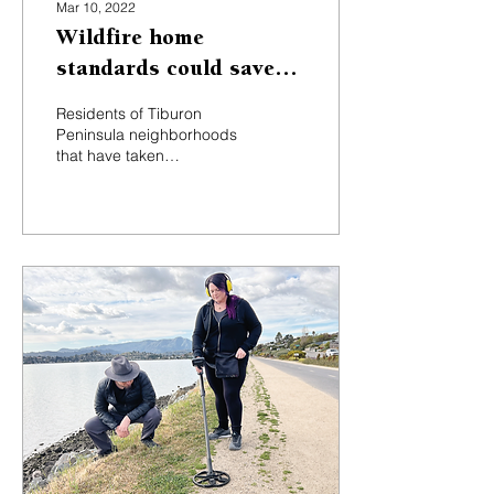
Mar 10, 2022
Wildfire home
standards could save
Tiburon Peninsula
Residents of Tiburon
residents cash
Peninsula neighborhoods
that have taken
communitywide steps to
harden their homes
against wildfires — such
as having...