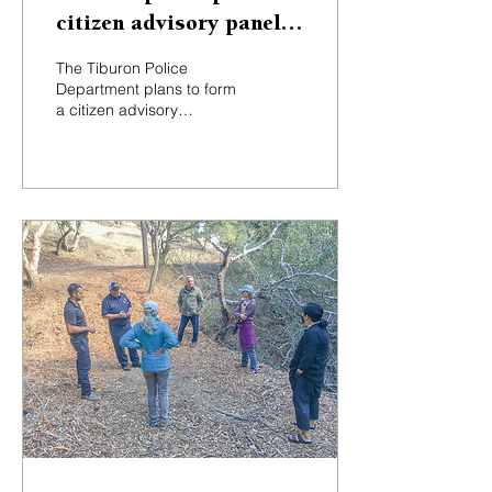
citizen advisory panel
to increase public
The Tiburon Police
feedback
Department plans to form
a citizen advisory
committee to solicit
ongoing input about
policing, to offer
enhanced...