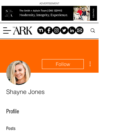
ADVERTISEMENT
More actions
Follow
Shayne Jones
Profile
Posts