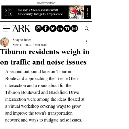
ADVERTISEMENT
Shayne Jones
Mar 31, 2022
1 min read
Tiburon residents weigh in
on traffic and noise issues
A second outbound lane on Tiburon 
Boulevard approaching the Trestle Glen 
intersection and a roundabout for the 
Tiburon Boulevard and Blackfield Drive 
intersection were among the ideas floated at 
a virtual workshop covering ways to grow 
and improve the town’s transportation 
network and ways to mitigate noise issues.