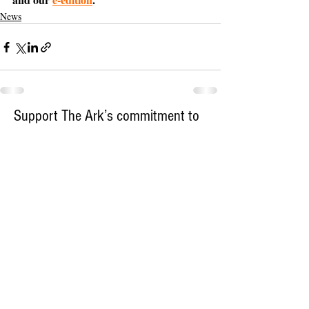
News
Support The Ark’s commitment to
high-impact community journalism.
The Ark, named
the nation's best small
, is dedicated
community weekly for 2026
to delivering investigative, accountability
journalism with a mission to increase civic
engagement and participation by providing
the knowledge that can help sculpt t
he
community
and change lives.
Your support
makes this pos
sible.
In addition to
for
subs
cribing to The Ark
weekly home delivery, please consider
to support
m
aking a contribution
independent local journalism. For more
information, contact Publisher & Advertising