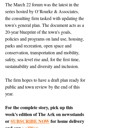
The March 22 forum was the latest in the 
series hosted by O’Rourke & Associates, 
the consulting firm tasked with updating the 
town’s general plan. The document acts as a 
20-year blueprint of the town’s goals, 
policies and programs on land use, housing, 
parks and recreation, open space and 
conservation, transportation and mobility, 
safety, sea-level rise and, for the first time, 
sustainability and diversity and inclusion.
The firm hopes to have a draft plan ready for 
public and town review by the end of this 
year.
For the complete story, pick up this 
week's edition of The Ark on newsstands 
or 
SUBSCRIBE NOW
 for home delivery 
and our 
e-edition
.