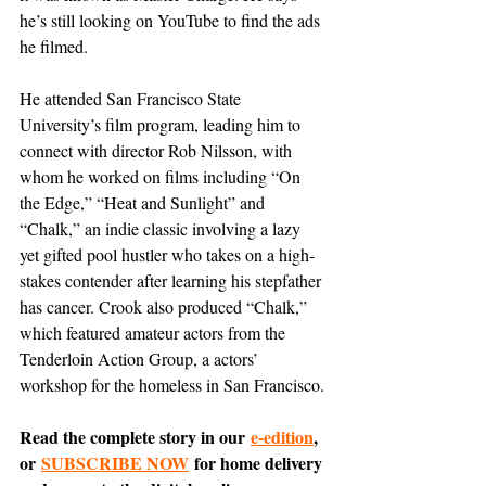
he’s still looking on YouTube to find the ads 
he filmed.
He attended San Francisco State 
University’s film program, leading him to 
connect with director Rob Nilsson, with 
whom he worked on films including “On 
the Edge,” “Heat and Sunlight” and 
“Chalk,” an indie classic involving a lazy 
yet gifted pool hustler who takes on a high-
stakes contender after learning his stepfather 
has cancer. Crook also produced “Chalk,” 
which featured amateur actors from the 
Tenderloin Action Group, a actors’ 
workshop for the homeless in San Francisco.
Read the complete story in our 
e-edition
, 
or 
SUBSCRIBE NOW
 for home delivery 