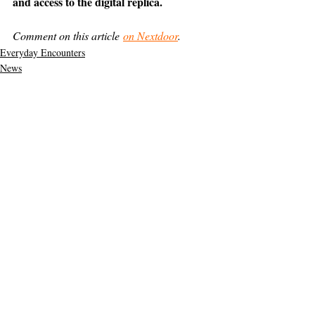
and access to the digital replica.
Comment on this article 
on Nextdoor
.
Everyday Encounters
News
Support The Ark’s commitment to
high-impact community journalism.
The Ark, named
the nation's best small
, is dedicated
community weekly for 2026
to delivering investigative, accountability
journalism with a mission to increase civic
engagement and participation by providing
the knowledge that can help sculpt t
he
community
and change lives.
Your support
makes this pos
sible.