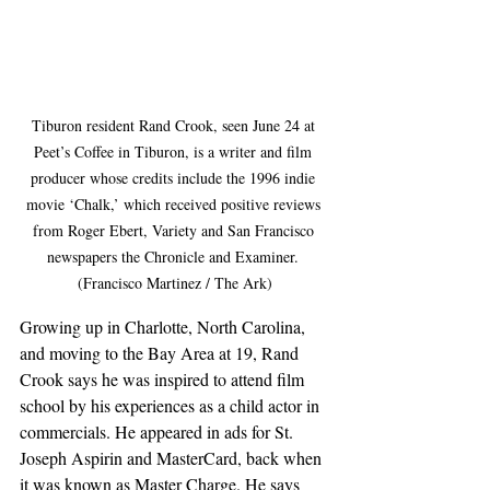
Tiburon resident Rand Crook, seen June 24 at 
Peet’s Coffee in Tiburon, is a writer and film 
producer whose credits include the 1996 indie 
movie ‘Chalk,’ which received positive reviews 
from Roger Ebert, Variety and San Francisco 
newspapers the Chronicle and Examiner. 
(Francisco Martinez / The Ark)
Growing up in Charlotte, North Carolina, 
and moving to the Bay Area at 19, Rand 
Crook says he was inspired to attend film 
school by his experiences as a child actor in 
commercials. He appeared in ads for St. 
Joseph Aspirin and MasterCard, back when 
it was known as Master Charge. He says 