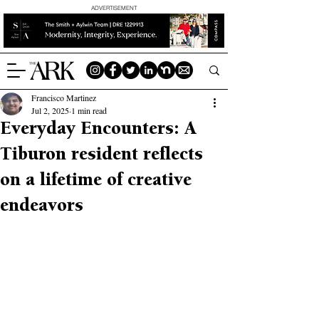
ADVERTISEMENT
Francisco Martinez
Jul 2, 2025
1 min read
Everyday Encounters: A
Tiburon resident reflects
on a lifetime of creative
endeavors