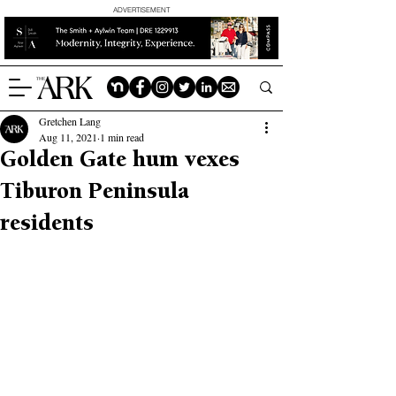
ADVERTISEMENT
Gretchen Lang
Aug 11, 2021
1 min read
Golden Gate hum vexes
Tiburon Peninsula
residents