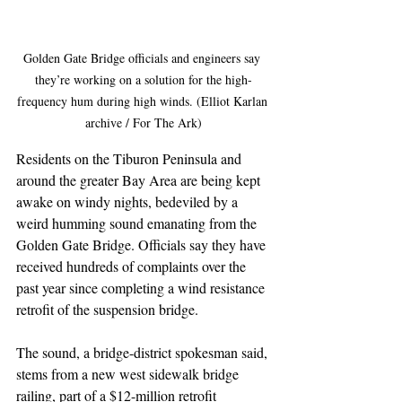
Golden Gate Bridge officials and engineers say 
they’re working on a solution for the high-
frequency hum during high winds. (Elliot Karlan 
archive / For The Ark)
Residents on the Tiburon Peninsula and 
around the greater Bay Area are being kept 
awake on windy nights, bedeviled by a 
weird humming sound emanating from the 
Golden Gate Bridge. Officials say they have 
received hundreds of complaints over the 
past year since completing a wind resistance 
retrofit of the suspension bridge. 
The sound, a bridge-district spokesman said, 
stems from a new west sidewalk bridge 
railing, part of a $12-million retrofit 