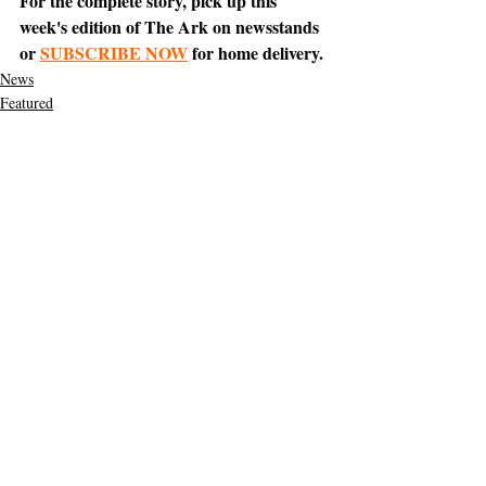
For the complete story, pick up this 
week's edition of The Ark on newsstands 
or 
SUBSCRIBE NOW
 for home delivery.
News
Featured
Support The Ark’s commitment to
high-impact community journalism.
The Ark, named
the nation's best small
, is dedicated
community weekly for 2026
to delivering investigative, accountability
journalism with a mission to increase civic
engagement and participation by providing
the knowledge that can help sculpt t
he
community
and change lives.
Your support
makes this pos
sible.