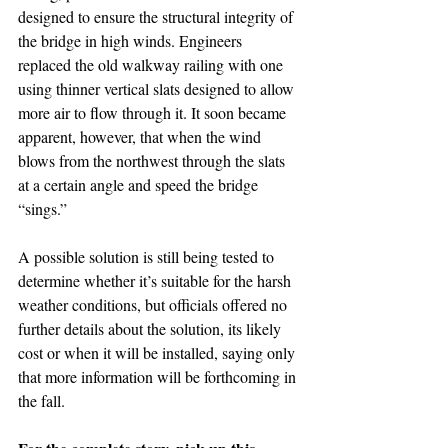
designed to ensure the structural integrity of 
the bridge in high winds. Engineers 
replaced the old walkway railing with one 
using thinner vertical slats designed to allow 
more air to flow through it. It soon became 
apparent, however, that when the wind 
blows from the northwest through the slats 
at a certain angle and speed the bridge 
“sings.”
A possible solution is still being tested to 
determine whether it’s suitable for the harsh 
weather conditions, but officials offered no 
further details about the solution, its likely 
cost or when it will be installed, saying only 
that more information will be forthcoming in 
the fall. 