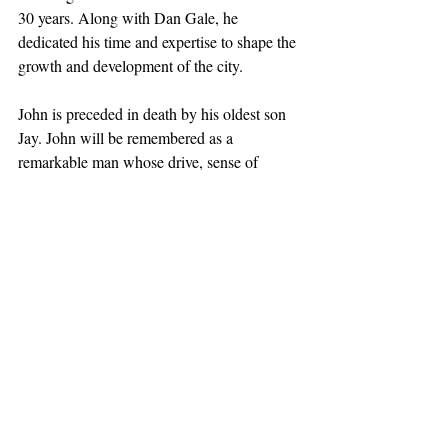
30 years. Along with Dan Gale, he 
dedicated his time and expertise to shape the 
growth and development of the city.
John is preceded in death by his oldest son 
Jay. John will be remembered as a 
remarkable man whose drive, sense of 
humor, intelligence and kindness touched 
the lives of all who had the privilege of 
knowing him. He will be greatly missed.
Obituaries