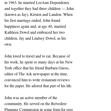
in 1963, he married LeeAnn Dependener, 
and together they had three children — John 
(known as Jay), Kirsten and Landon. When 
his first marriage ended, John found 
happiness again and, at age 40, married 
Kathleen Dowd and embraced her two 
children, Jay and Lindsey Dowd, as his 
own. 
John loved to travel and to eat. Because of 
his work, he spent so many days at his New 
York office that his friend Barbara Gnoss, 
editor of The Ark newspaper at the time, 
convinced him to write restaurant reviews 
for the paper. He adored that part of his life.
John was an active member of the 
community. He served on the Belvedere 
Planning Commission in some form for over 