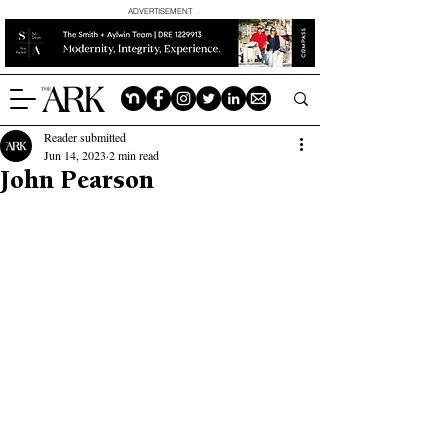
ADVERTISEMENT
Reader submitted
Jun 14, 2023
2 min read
John Pearson