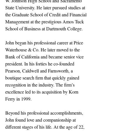
W. Johnson High School and Sacramento 
State University. He later pursued studies at 
the Graduate School of Credit and Financial 
Management at the prestigious Amos Tuck 
School of Business at Dartmouth College.
John began his professional career at Price 
Waterhouse & Co. He later moved to the 
Bank of California and became senior vice 
president. In his forties he co-founded 
Pearson, Caldwell and Farnsworth, a 
boutique search firm that quickly gained 
recognition in the industry. The firm’s 
excellence led to its acquisition by Korn 
Ferry in 1999.
Beyond his professional accomplishments, 
John found love and companionship at 
different stages of his life. At the age of 22, 