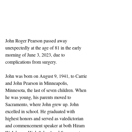
John Roger Pearson passed away 
unexpectedly at the age of 81 in the early 
morning of June 3, 2023, due to 
complications from surgery.
John was born on August 9, 1941, to Carrie 
and John Pearson in Minneapolis, 
Minnesota, the last of seven children. When 
he was young, his parents moved to 
Sacramento, where John grew up. John 
excelled in school. He graduated with 
highest honors and served as valedictorian 
and commencement speaker at both Hiram 