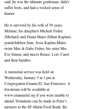
said, he was the ultimate gentleman, didn’t 
suffer fools, and had a wicked sense of 
humor.
He is survived by his wife of 58 years, 
Melanie; his daughters Michele Fisher 
(Michael) and Diana Maier (Ethan Kaplan); 
grandchildren June, Jesse Kaplan-Maier, 
twins Max & Gabe Fisher; his sister Mrs. 
Eve Simon; and nieces Renee, Lori, Carol 
and their families. 
A memorial service was held on 
Wednesday, January 5 at 1 pm at 
Congregation Emanu-El, San Francisco. A 
livestream will be available at 
www.emanuelsf.org if you were unable to 
attend. Donations can be made in Peter’s 
memory to the SF-Marin Food Bank, By 