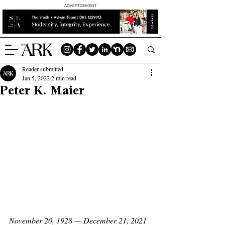
ADVERTISEMENT
Reader submitted
Jan 5, 2022
2 min read
Peter K. Maier
November 20, 1928 — December 21, 2021