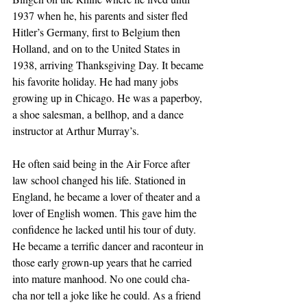
1937 when he, his parents and sister fled 
Hitler’s Germany, first to Belgium then 
Holland, and on to the United States in 
1938, arriving Thanksgiving Day. It became 
his favorite holiday. He had many jobs 
growing up in Chicago. He was a paperboy, 
a shoe salesman, a bellhop, and a dance 
instructor at Arthur Murray’s.
He often said being in the Air Force after 
law school changed his life. Stationed in 
England, he became a lover of theater and a 
lover of English women. This gave him the 
confidence he lacked until his tour of duty. 
He became a terrific dancer and raconteur in 
those early grown-up years that he carried 
into mature manhood. No one could cha-
cha nor tell a joke like he could. As a friend 