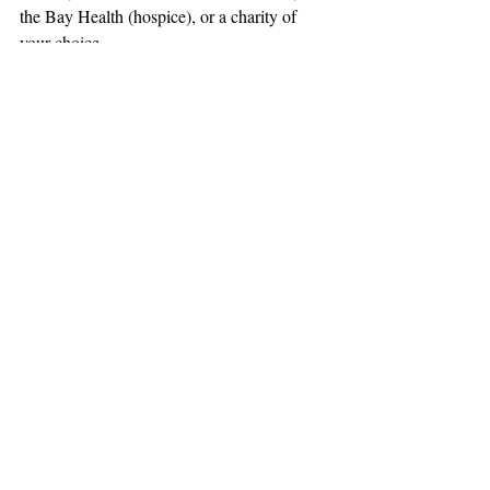
the Bay Health (hospice), or a charity of 
your choice.
Obituaries
Support The Ark’s commitment to
high-impact community journalism.
The Ark, named
the nation's best small
, is dedicated
community weekly for 2026
to delivering investigative, accountability
journalism with a mission to increase civic