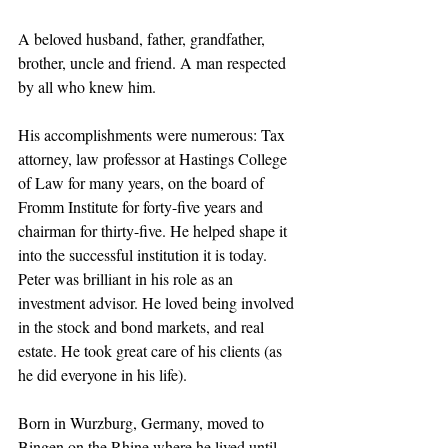
A beloved husband, father, grandfather, 
brother, uncle and friend. A man respected 
by all who knew him.
His accomplishments were numerous: Tax 
attorney, law professor at Hastings College 
of Law for many years, on the board of 
Fromm Institute for forty-five years and 
chairman for thirty-five. He helped shape it 
into the successful institution it is today. 
Peter was brilliant in his role as an 
investment advisor. He loved being involved 
in the stock and bond markets, and real 
estate. He took great care of his clients (as 
he did everyone in his life).
Born in Wurzburg, Germany, moved to 
Bingen on the Rhine where he lived until 