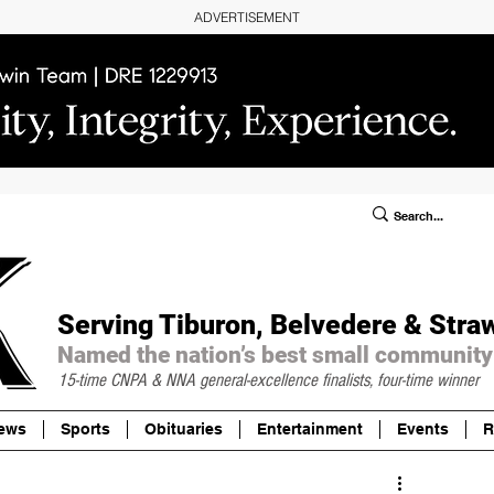
ADVERTISEMENT
ublic Notices/Legals
SUBSCRIBE
Donate
Serving Tiburon, Belvedere & Stra
Named the nation’s best small community
15-time CNPA & NNA
general-excellence finalists, four-time winner
ews
Sports
Obituaries
Entertainment
Events
R