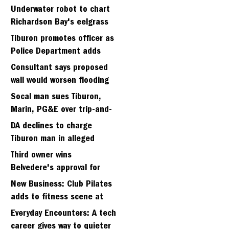
Strawberry seminary site
Underwater robot to chart
Richardson Bay's eelgrass
meadows
Tiburon promotes officer as
Police Department adds
fifth sergeant
Consultant says proposed
wall would worsen flooding
in Tiburon's Bel Aire
Socal man sues Tiburon,
neighborhood
Marin, PG&E over trip-and-
fall
DA declines to charge
Tiburon man in alleged
kidnapping of girlfriend
Third owner wins
Belvedere's approval for
hillside home project
New Business: Club Pilates
adds to fitness scene at
Strawberry Village
Everyday Encounters: A tech
career gives way to quieter