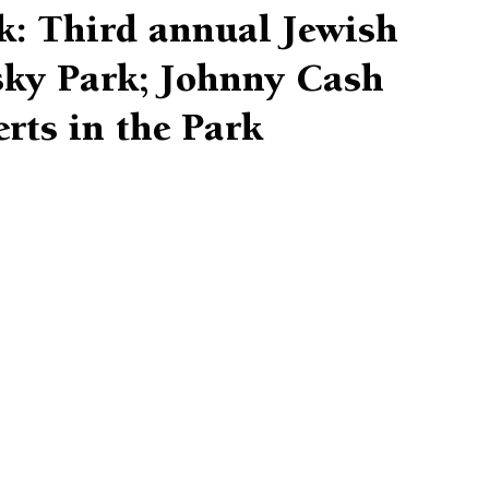
k: Third annual Jewish
nsky Park; Johnny Cash
erts in the Park