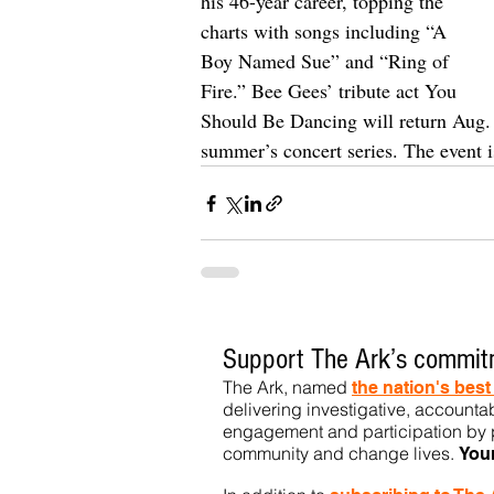
his 46-year career, topping the 
charts with songs including “A 
Boy Named Sue” and “Ring of 
Fire.” Bee Gees’ tribute act You 
Should Be Dancing will return Aug. 3
summer’s concert series. The event is
Support The Ark’s commitm
The Ark, named
the nation's bes
delivering investigative, accountab
engagement and participation by p
community
and change lives.
You