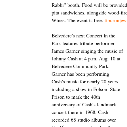
Rabbi” booth. Food will be provid
pita sandwiches, alongside wood-fire
Wines. The event is free. 
tiburonjew
Belvedere’s next Concert in the 
Park features tribute performer 
James Garner singing the music of 
Johnny Cash at 4 p.m. Aug. 10 at 
Belvedere Community Park. 
Garner has been performing 
Cash’s music for nearly 20 years, 
including a show in Folsom State 
Prison to mark the 40th 
anniversary of Cash’s landmark 
concert there in 1968. Cash 
recorded 68 studio albums over 