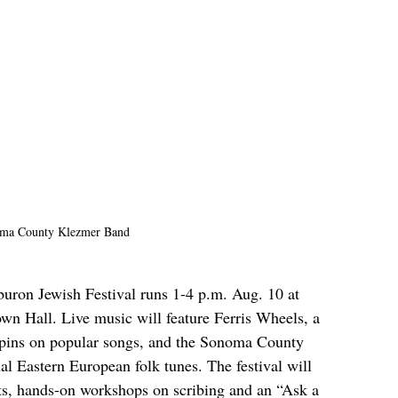
ma County Klezmer Band
buron Jewish Festival runs 1-4 p.m. Aug. 10 at 
wn Hall. Live music will feature Ferris Wheels, a 
spins on popular songs, and the Sonoma County 
l Eastern European folk tunes. The festival will 
afts, hands-on workshops on scribing and an “Ask a 