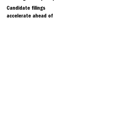
days
Candidate filings
accelerate ahead of
Friday’s first deadline