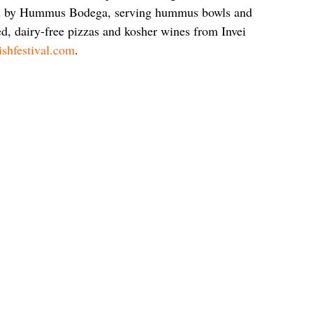
ed by Hummus Bodega, serving hummus bowls and 
d, dairy-free pizzas and kosher wines from Invei 
ishfestival.com
.