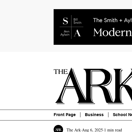
About
Contact
Advertise
P
Front Page
Business
School N
The Ark
Aug 6, 2025
1 min read