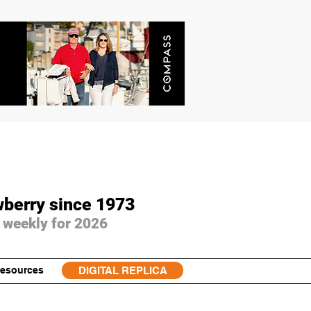
wberry since 1973
 weekly for 2026
esources
DIGITAL REPLICA