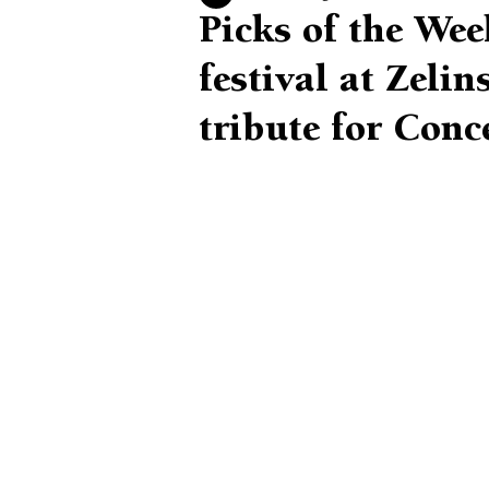
Picks of the Wee
festival at Zeli
tribute for Conc