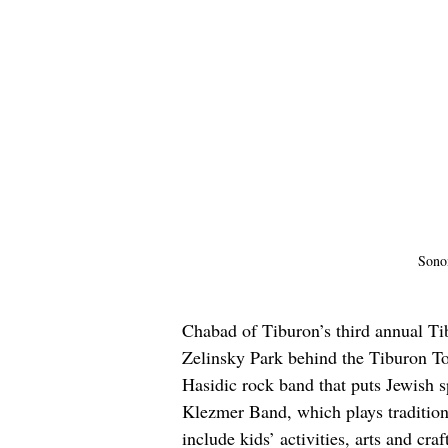
Sono
Chabad of Tiburon’s third annual Ti
Zelinsky Park behind the Tiburon To
Hasidic rock band that puts Jewish 
Klezmer Band, which plays traditiona
include kids’ activities, arts and cr