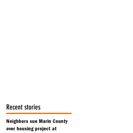
Recent stories
Neighbors sue Marin County
over housing project at