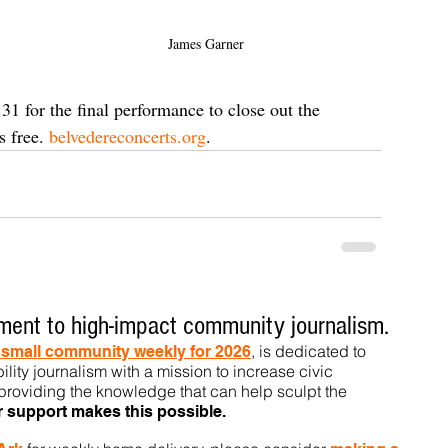
James Garner
1 for the final performance to close out the 
 free. 
belvedereconcerts.org
.
ent to high-impact community journalism.
, is dedicated to
t small community weekly for 2026
ility journalism with a mission to increase civic
roviding the knowledge that can help sculpt t
he
r support makes this pos
sible.