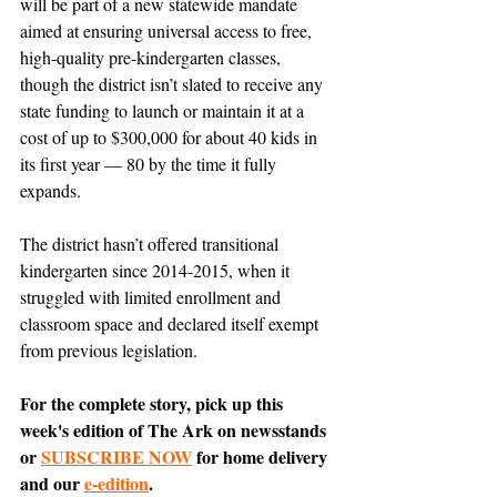
will be part of a new statewide mandate 
aimed at ensuring universal access to free, 
high-quality pre-kindergarten classes, 
though the district isn’t slated to receive any 
state funding to launch or maintain it at a 
cost of up to $300,000 for about 40 kids in 
its first year — 80 by the time it fully 
expands. 
The district hasn’t offered transitional 
kindergarten since 2014-2015, when it 
struggled with limited enrollment and 
classroom space and declared itself exempt 
from previous legislation.
For the complete story, pick up this 
week's edition of The Ark on newsstands 
or 
SUBSCRIBE NOW
 for home delivery 
and our 
e-edition
.