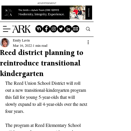
ADVERTISEMENT
Emily Lavin
Mar 16, 2022
1 min read
Reed district planning to
reintroduce transitional
kindergarten
The Reed Union School District will roll 
out a new transitional-kindergarten program 
this fall for young 5-year-olds that will 
slowly expand to all 4-year-olds over the next 
four years.
The program at Reed Elementary School 