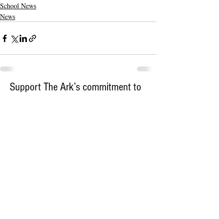
School News
News
Support The Ark’s commitment to
high-impact community journalism.
The Ark, named
the nation's best small
, is dedicated
community weekly for 2026
to delivering investigative, accountability
journalism with a mission to increase civic
engagement and participation by providing
the knowledge that can help sculpt t
he
community
and change lives.
Your support
makes this pos
sible.
In addition to
for
subs
cribing to The Ark
weekly home delivery, please consider
to support
m
aking a contribution
independent local journalism. For more