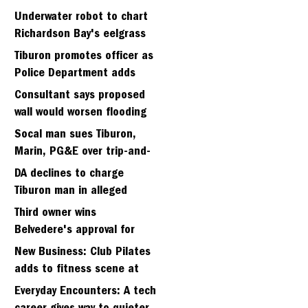
Strawbery seminary site
Underwater robot to chart
Richardson Bay's eelgrass
meadows
Tiburon promotes officer as
Police Department adds
fifth sergeant
Consultant says proposed
wall would worsen flooding
in Tiburon's Bel Aire
Socal man sues Tiburon,
neighborhood
Marin, PG&E over trip-and-
fall
DA declines to charge
Tiburon man in alleged
kidnapping of girlfriend
Third owner wins
Belvedere's approval for
hillside home project
New Business: Club Pilates
adds to fitness scene at
Strawberry Village
Everyday Encounters: A tech