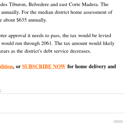
cludes Tiburon, Belvedere and east Corte Madera. The 
n annually. For the median district home assessment of 
be about $635 annually.
er approval it needs to pass, the tax would be levied 
nd would run through 2061. The tax amount would likely 
years as the district’s debt service decreases.
edition
, or 
SUBSCRIBE NOW
 for home delivery and 
r
.