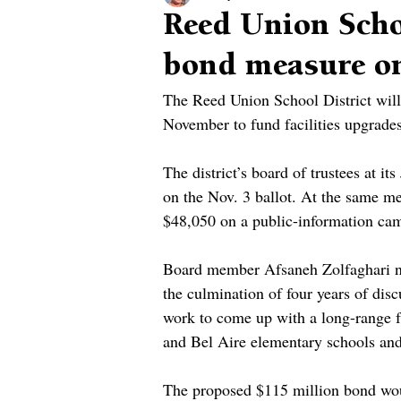
Reed Union Scho
bond measure on
The Reed Union School District will
November to fund facilities upgrades
The district’s board of trustees at 
on the Nov. 3 ballot. At the same m
$48,050 on a public-information cam
Board member Afsaneh Zolfaghari no
the culmination of four years of dis
work to come up with a long-range fa
and Bel Aire elementary schools and
The proposed $115 million bond woul