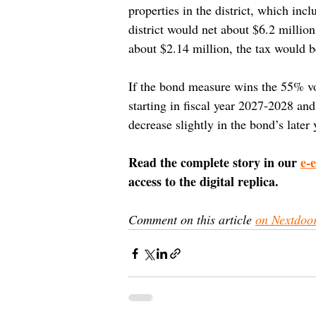
properties in the district, which in
district would net about $6.2 millio
about $2.14 million, the tax would 
If the bond measure wins the 55% vot
starting in fiscal year 2027-2028 a
decrease slightly in the bond’s later 
Read the complete story in our 
e-
access to the digital replica.
Comment on this article 
on Nextdoo