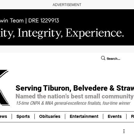
ADVERTISEMENT
ublic Notices/Legals
SUBSCRIBE
Donate
Serving Tiburon, Belvedere & Stra
Named the nation’s best small community
15-time CNPA & NNA
general-excellence finalists, four-time winner
ews
Sports
Obituaries
Entertainment
Events
R