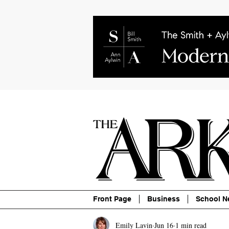
About
Contact
Advertise
P
Front Page
Business
School N
Emily Lavin
Jun 16
1 min read