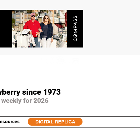
wberry since 1973
 weekly for 2026
esources
DIGITAL REPLICA