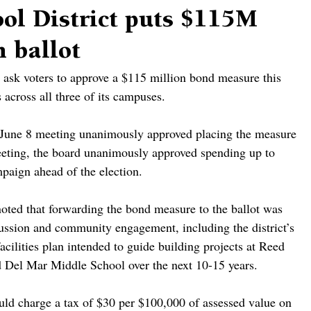
ol District puts $115M
 ballot
 ask voters to approve a $115 million bond measure this 
 across all three of its campuses.
its June 8 meeting unanimously approved placing the measure 
eeting, the board unanimously approved spending up to 
paign ahead of the election.
ted that forwarding the bond measure to the ballot was 
cussion and community engagement, including the district’s 
cilities plan intended to guide building projects at Reed 
 Del Mar Middle School over the next 10-15 years.
d charge a tax of $30 per $100,000 of assessed value on 