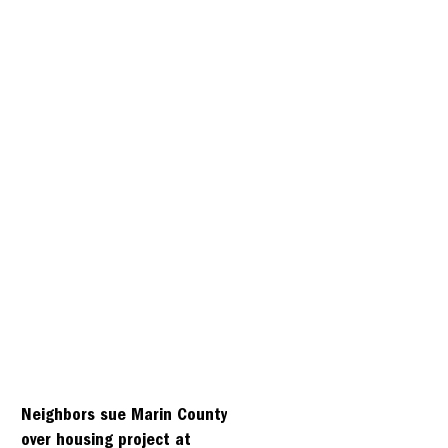
Neighbors sue Marin County
over housing project at