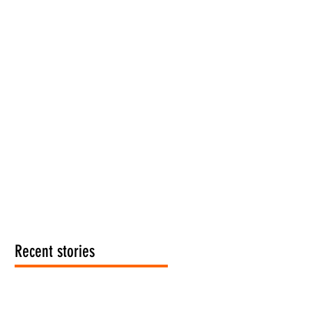
Recent stories