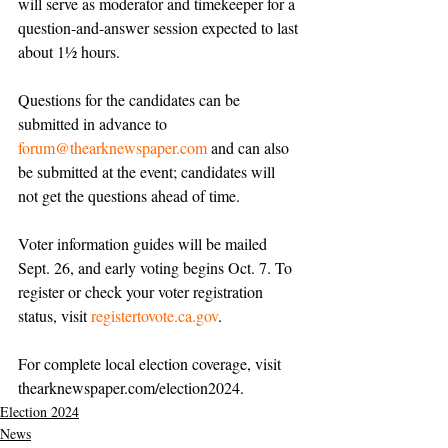
will serve as moderator and timekeeper for a 
question-and-answer session expected to last 
about 1½ hours.
Questions for the candidates can be 
submitted in advance to 
forum@thearknewspaper.com
 and can also 
be submitted at the event; candidates will 
not get the questions ahead of time.
Voter information guides will be mailed 
Sept. 26, and early voting begins Oct. 7. To 
register or check your voter registration 
status, visit 
registertovote.ca.gov
.
For complete local election coverage, visit 
thearknewspaper.com/election2024
.
Election 2024
News