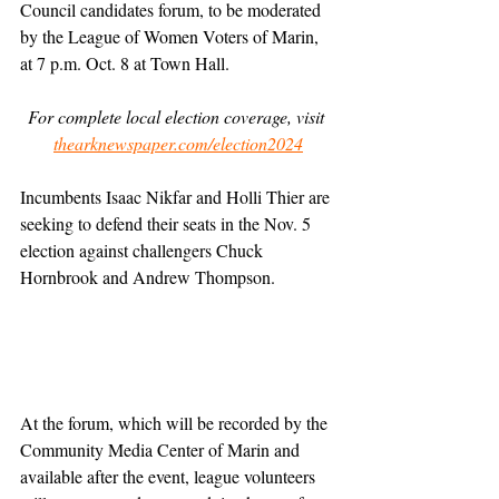
Council candidates forum, to be moderated 
by the League of Women Voters of Marin, 
at 7 p.m. Oct. 8 at Town Hall.
For complete local election coverage, visit 
thearknewspaper.com/election2024
Incumbents Isaac Nikfar and Holli Thier are 
seeking to defend their seats in the Nov. 5 
election against challengers Chuck 
Hornbrook and Andrew Thompson.
At the forum, which will be recorded by the 
Community Media Center of Marin and 
available after the event, league volunteers 