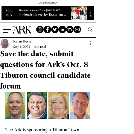
ADVERTISEMENT
Kevin Hessel
Sep 4, 2024
1 min read
Save the date, submit
questions for Ark’s Oct. 8
Tiburon council candidate
forum
The Ark is sponsoring a Tiburon Town 