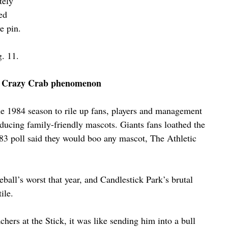
tely 
ed 
e pin.
. 11.
 Crazy Crab phenomenon
e 1984 season to rile up fans, players and management 
ducing family-friendly mascots. Giants fans loathed the 
3 poll said they would boo any mascot, The Athletic 
ball’s worst that year, and Candlestick Park’s brutal 
ile.
hers at the Stick, it was like sending him into a bull 