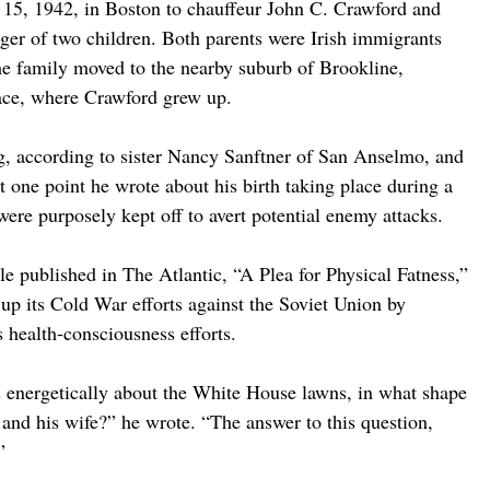
15, 1942, in Boston to chauffeur John C. Crawford and 
er of two children. Both parents were Irish immigrants 
e family moved to the nearby suburb of Brookline, 
ace, where Crawford grew up.
ing, according to sister Nancy Sanftner of San Anselmo, and 
t one point he wrote about his birth taking place during a 
ere purposely kept off to avert potential enemy attacks.
e published in The Atlantic, “A Plea for Physical Fatness,” 
up its Cold War efforts against the Soviet Union by 
s health-consciousness efforts.
ts energetically about the White House lawns, in what shape 
and his wife?” he wrote. “The answer to this question, 
”