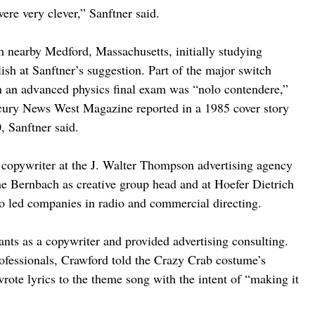
ere very clever,” Sanftner said.
n nearby Medford, Massachusetts, initially studying 
ish at Sanftner’s suggestion. Part of the major switch 
in an advanced physics final exam was “nolo contendere,” 
ercury News West Magazine reported in a 1985 cover story 
, Sanftner said.
 copywriter at the J. Walter Thompson advertising agency 
e Bernbach as creative group head and at Hoefer Dietrich 
so led companies in radio and commercial directing.
ants as a copywriter and provided advertising consulting. 
ofessionals, Crawford told the Crazy Crab costume’s 
rote lyrics to the theme song with the intent of “making it 