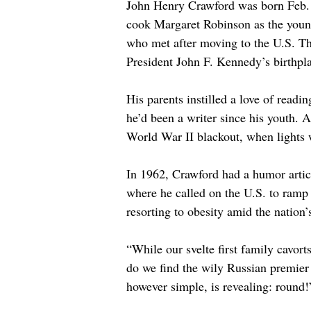
John Henry Crawford was born Feb. 
cook Margaret Robinson as the young
who met after moving to the U.S. Th
President John F. Kennedy’s birthpl
His parents instilled a love of read
he’d been a writer since his youth. A
World War II blackout, when lights w
In 1962, Crawford had a humor articl
where he called on the U.S. to ramp 
resorting to obesity amid the nation’
“While our svelte first family cavor
do we find the wily Russian premier 
however simple, is revealing: round!