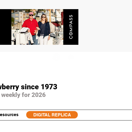
wberry since 1973
 weekly for 2026
esources
DIGITAL REPLICA