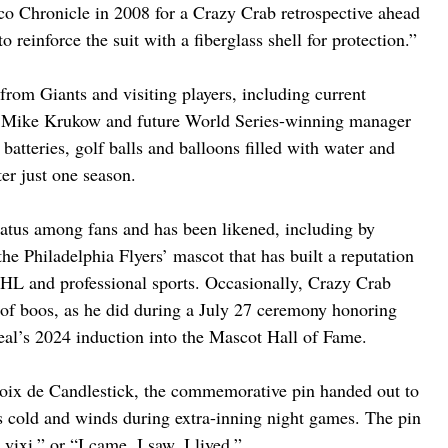
co Chronicle in 2008 for a Crazy Crab retrospective ahead 
reinforce the suit with a fiberglass shell for protection.”
from Giants and visiting players, including current 
r Mike Krukow and future World Series-winning manager 
batteries, golf balls and balloons filled with water and 
er just one season.
tatus among fans and has been likened, including by 
 the Philadelphia Flyers’ mascot that has built a reputation 
NHL and professional sports. Occasionally, Crazy Crab 
 of boos, as he did during a July 27 ceremony honoring 
al’s 2024 induction into the Mascot Hall of Fame.
oix de Candlestick, the commemorative pin handed out to 
 cold and winds during extra-inning night games. The pin 
 vixi,” or “I came, I saw, I lived.”