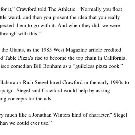
for it,” Crawford told The Athletic. “Normally you float 
ttle weird, and then you present the idea that you really 
pected them to go with it. And when they did, we were 
through with this.’”
 the Giants, as the 1985 West Magazine article credited 
Table Pizza’s rise to become the top chain in California, 
ncisco comedian Bill Bonham as a “guileless pizza cook.”
llaborator Rich Siegel hired Crawford in the early 1990s to 
ampaign. Siegel said Crawford would help by asking 
ing concepts for the ads.
ry much like a Jonathan Winters kind of character,” Siegel 
than we could ever use.”