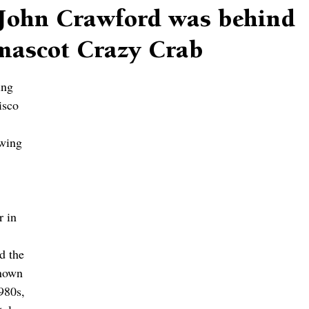
John Crawford was behind
-mascot Crazy Crab
ing 
isco 
 
wing 
r in 
d the 
nown 
980s, 