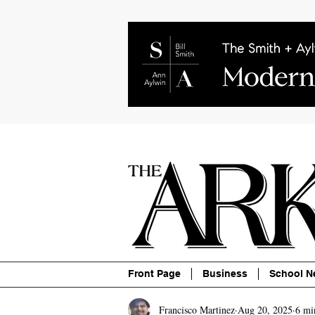
About
Contact
Advertise
P
Front Page
Business
School N
Francisco Martinez
Aug 20, 2025
6 mi