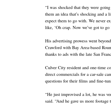
“I was shocked that they were going 
them an idea that’s shocking and a li
expect them to go with. We never ex
like, ‘Oh crap. Now we’ve got to go 
His advertising prowess went beyond
Crawford with Bay Area-based Round 
thanks to ads with the late San Fra
Culver City resident and one-time co
direct commercials for a car-sale c
questions for their films and fine-tun
“He just improvised a lot, he was ve
said. “And he gave us more footage 