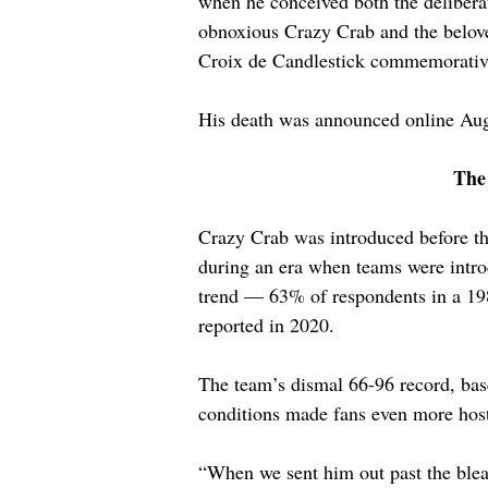
when he conceived both the delibera
obnoxious Crazy Crab and the belov
Croix de Candlestick commemorativ
His death was announced online Aug
The
Crazy Crab was introduced before th
during an era when teams were intro
trend — 63% of respondents in a 198
reported in 2020.
The team’s dismal 66-96 record, base
conditions made fans even more host
“When we sent him out past the bleac