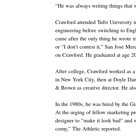
“He was always writing things that w
Crawford attended Tufts University i
engineering before switching to Engl
came after the only thing he wrote 
or “I don’t contest it,” San Jose M
on Crawford. He graduated at age 20
After college, Crawford worked as a
in New York City, then at Doyle Dan
& Brown as creative director. He al
In the 1980s, he was hired by the Gi
At the urging of fellow marketing pr
designer to “make it look bad” and w
corny,” The Athletic reported.