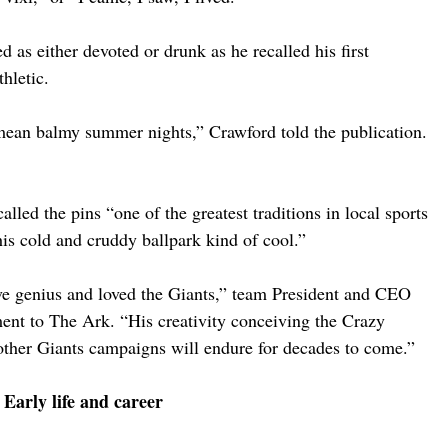
 as either devoted or drunk as he recalled his first 
hletic.
mean balmy summer nights,” Crawford told the publication. 
lled the pins “one of the greatest traditions in local sports 
s cold and cruddy ballpark kind of cool.”
ve genius and loved the Giants,” team President and CEO 
ent to The Ark. “His creativity conceiving the Crazy 
other Giants campaigns will endure for decades to come.”
Early life and career