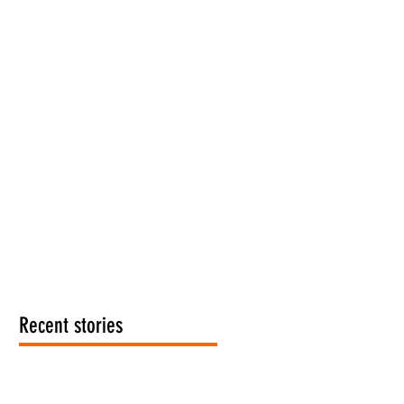
Recent stories