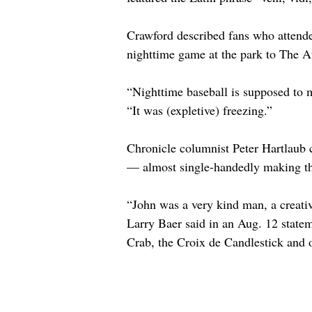
Crawford described fans who attended
nighttime game at the park to The At
“Nighttime baseball is supposed to 
“It was (expletive) freezing.”
Chronicle columnist Peter Hartlaub ca
— almost single-handedly making thi
“John was a very kind man, a creati
Larry Baer said in an Aug. 12 statem
Crab, the Croix de Candlestick and 