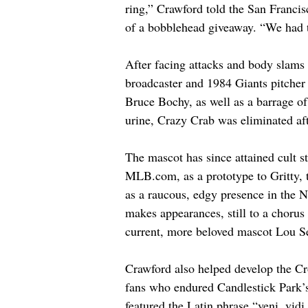
ring,” Crawford told the San Francis
of a bobblehead giveaway. “We had to 
After facing attacks and body slams 
broadcaster and 1984 Giants pitche
Bruce Bochy, as well as a barrage of 
urine, Crazy Crab was eliminated aft
The mascot has since attained cult s
MLB.com
, as a prototype to Gritty,
as a raucous, edgy presence in the 
makes appearances, still to a chorus
current, more beloved mascot Lou Se
Crawford also helped develop the Cr
fans who endured Candlestick Park’s
featured the Latin phrase “veni, vidi,