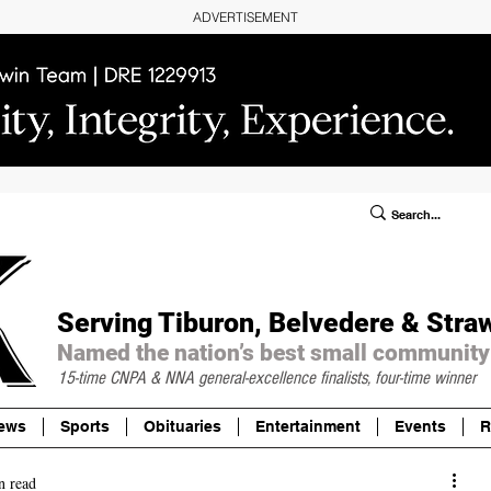
ADVERTISEMENT
ublic Notices/Legals
SUBSCRIBE
Donate
Serving Tiburon, Belvedere & Stra
Named the nation’s best small community
15-time CNPA & NNA
general-excellence finalists, four-time winner
ews
Sports
Obituaries
Entertainment
Events
R
n read