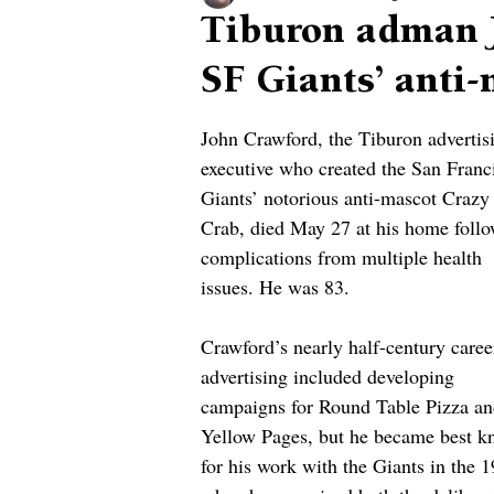
Tiburon adman 
SF Giants’ anti
John Crawford, the Tiburon advertis
executive who created the San Franc
Giants’ notorious anti-mascot Crazy
Crab, died May 27 at his home follo
complications from multiple health 
issues. He was 83.
Crawford’s nearly half-century caree
advertising included developing 
campaigns for Round Table Pizza an
Yellow Pages, but he became best k
for his work with the Giants in the 1