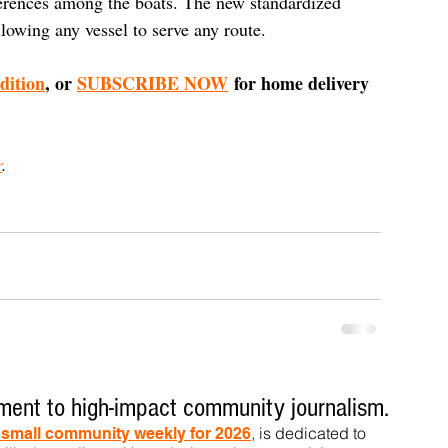
ferences among the boats. The new standardized 
allowing any vessel to serve any route.
edition
, or 
SUBSCRIBE NOW
 for home delivery 
r
.
ent to high-impact community journalism.
, is dedicated to
t small community weekly for 2026