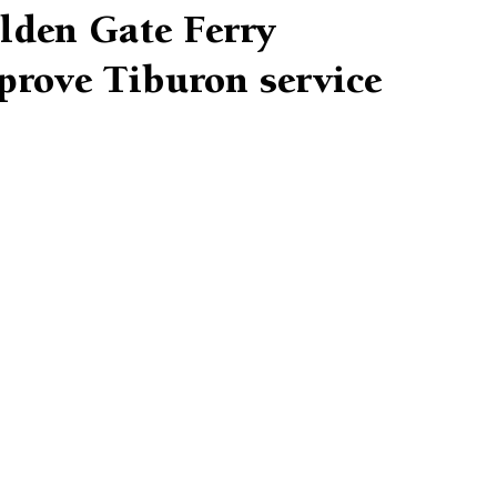
lden Gate Ferry
prove Tiburon service