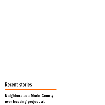
Recent stories
Neighbors sue Marin County
over housing project at