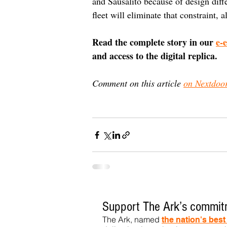
and Sausalito because of design dif
fleet will eliminate that constraint, 
Read the complete story in our 
e-
and access to the digital replica.
Comment on this article 
on Nextdoo
Support The Ark’s commitm
The Ark, named
the nation's bes