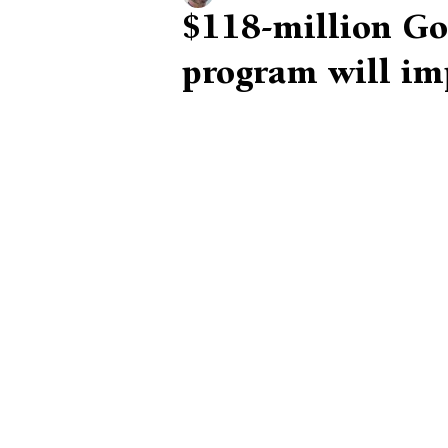
$118-million Go
program will im