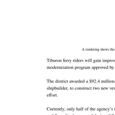
A rendering shows the 
Tiburon ferry riders will gain improv
modernization program approved by 
The district awarded a $92.4 million
shipbuilder, to construct two new ves
effort.
Currently, only half of the agency’s