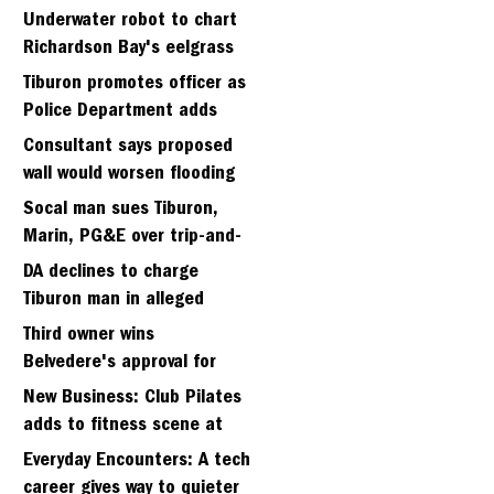
Strawberry seminary site
Underwater robot to chart
Richardson Bay's eelgrass
meadows
Tiburon promotes officer as
Police Department adds
fifth sergeant
Consultant says proposed
wall would worsen flooding
in Tiburon's Bel Aire
Socal man sues Tiburon,
neighborhood
Marin, PG&E over trip-and-
fall
DA declines to charge
Tiburon man in alleged
kidnapping of girlfriend
Third owner wins
Belvedere's approval for
hillside home project
New Business: Club Pilates
adds to fitness scene at
Strawberry Village
Everyday Encounters: A tech
career gives way to quieter