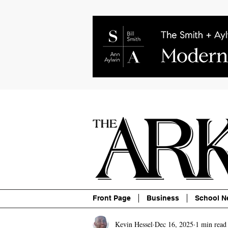
About
Contact
Advertise
P
Front Page
Business
School N
Kevin Hessel
Dec 16, 2025
1 min read