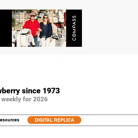
wberry since 1973
 weekly for 2026
esources
DIGITAL REPLICA