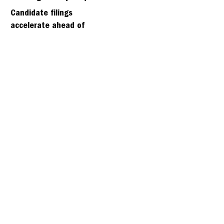
days
Candidate filings
accelerate ahead of
Friday’s first deadline