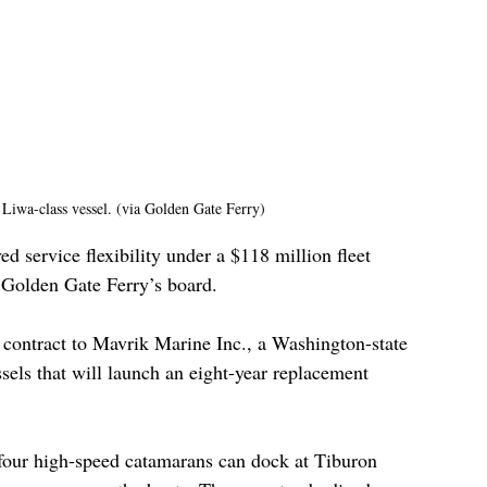
Liwa-class vessel. (via Golden Gate Ferry)
ed service flexibility under a $118 million fleet 
Golden Gate Ferry’s board.
 contract to Mavrik Marine Inc., a Washington-state 
sels that will launch an eight-year replacement 
 four high-speed catamarans can dock at Tiburon 