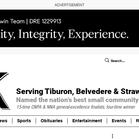
ADVERTISEMENT
ublic Notices/Legals
SUBSCRIBE
Donate
Serving Tiburon, Belvedere & Stra
Named the nation’s best small community
15-time CNPA & NNA
general-excellence finalists, four-time winner
ews
Sports
Obituaries
Entertainment
Events
R