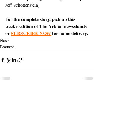
Jeff Schottenstein)
For the complete story, pick up this 
week's edition of The Ark on newsstands 
or 
SUBSCRIBE NOW
 for home delivery.
News
Featured
Support The Ark’s commitment to
high-impact community journalism.
The Ark, named
the nation's best small
, is dedicated
community weekly for 2026
to delivering investigative, accountability
journalism with a mission to increase civic
engagement and participation by providing
the knowledge that can help sculpt t
he