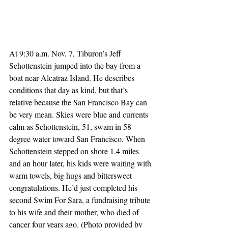
At 9:30 a.m. Nov. 7, Tiburon’s Jeff 
Schottenstein jumped into the bay from a 
boat near Alcatraz Island. He describes 
conditions that day as kind, but that’s 
relative because the San Francisco Bay can 
be very mean. Skies were blue and currents 
calm as Schottenstein, 51, swam in 58-
degree water toward San Francisco. When 
Schottenstein stepped on shore 1.4 miles 
and an hour later, his kids were waiting with 
warm towels, big hugs and bittersweet 
congratulations. He’d just completed his 
second Swim For Sara, a fundraising tribute 
to his wife and their mother, who died of 
cancer four years ago. (Photo provided by 