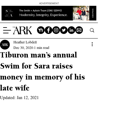
ADVERTISEMENT
Heather Lobdell
Dec 30, 2020
1 min read
Tiburon man’s annual
Swim for Sara raises
money in memory of his
late wife
Updated:
Jan 12, 2021