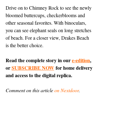
Drive on to Chimney Rock to see the newly 
bloomed buttercups, checkerblooms and 
other seasonal favorites. With binoculars, 
you can see elephant seals on long stretches 
of beach. For a closer view, Drakes Beach 
is the better choice.
Read the complete story in our 
e-edition
, 
or 
SUBSCRIBE NOW
 for home delivery 
and access to the digital replica.
Comment on this article 
on Nextdoor
.
Entertainment