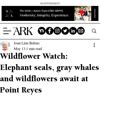
ADVERTISEMENT
Joan Linn Bekins
May 13
1 min read
Wildflower Watch:
Elephant seals, gray whales
and wildflowers await at
Point Reyes