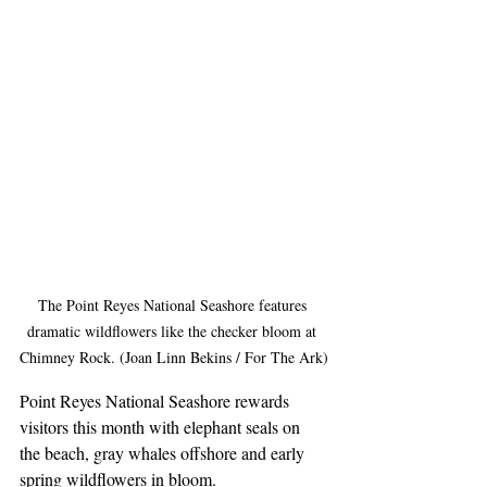
The Point Reyes National Seashore features 
dramatic wildflowers like the checker bloom at 
Chimney Rock. (Joan Linn Bekins / For The Ark)
Point Reyes National Seashore rewards 
visitors this month with elephant seals on 
the beach, gray whales offshore and early 
spring wildflowers in bloom.