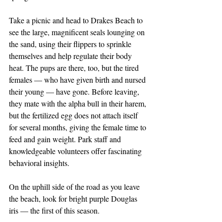
Take a picnic and head to Drakes Beach to 
see the large, magnificent seals lounging on 
the sand, using their flippers to sprinkle 
themselves and help regulate their body 
heat. The pups are there, too, but the tired 
females — who have given birth and nursed 
their young — have gone. Before leaving, 
they mate with the alpha bull in their harem, 
but the fertilized egg does not attach itself 
for several months, giving the female time to 
feed and gain weight. Park staff and 
knowledgeable volunteers offer fascinating 
behavioral insights.
On the uphill side of the road as you leave 
the beach, look for bright purple Douglas 
iris — the first of this season.