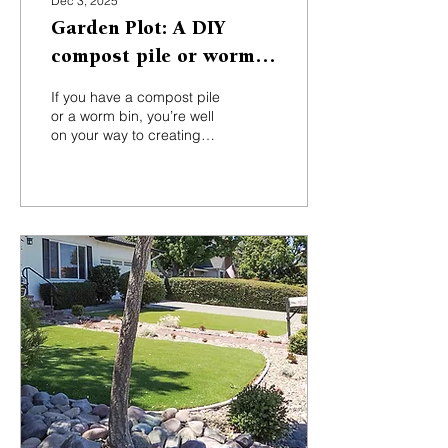
Dec 3, 2025
Garden Plot: A DIY
compost pile or worm
bin can do wonders
If you have a compost pile
or a worm bin, you’re well
on your way to creating
the amazing product
some gardeners call black
gold.