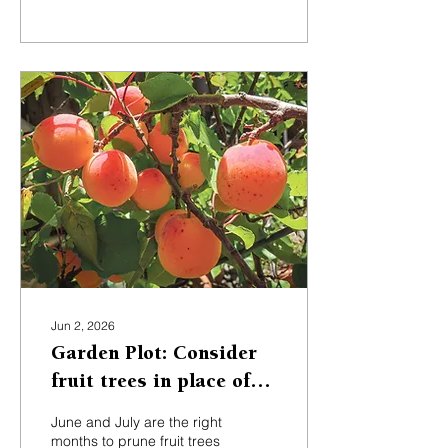
financed many trips
around the world to collect
specimens that might do
well in British gardens.
Jun 2, 2026
Garden Plot: Consider
fruit trees in place of
water-heavy lawns
June and July are the right
months to prune fruit trees