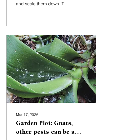
and scale them down. The
ideal height lets you pick
fruit from the ground, no
ladder needed.
Mar 17, 2026
Garden Plot: Gnats,
other pests can be a