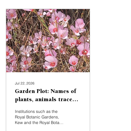
Jul 22, 2026
Garden Plot: Names of
plants, animals trace
back to explorers,
Institutions such as the
naturalists
Royal Botanic Gardens,
Kew and the Royal Botanic
Garden Edinburgh