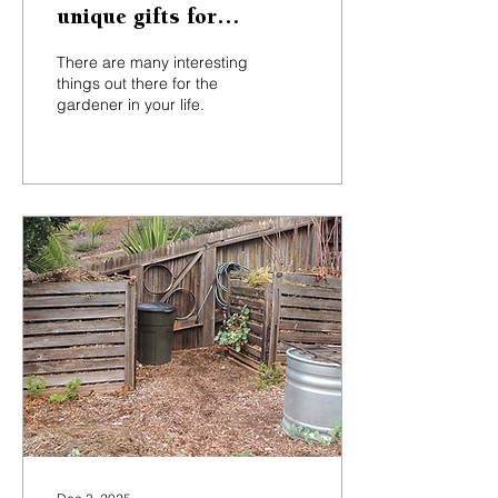
unique gifts for
gardeners at local
There are many interesting
shops, nurseries
things out there for the
gardener in your life.