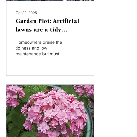
Oct 22, 2025
Garden Plot: Artificial
lawns are a tidy
solution with some
Homeowners praise the
hidden costs
tidiness and low
maintenance but must
weigh environmental
concerns, PFAS
chemicals, heat retention,
and high installation costs.