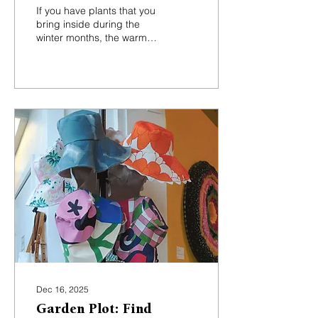
buzzkill for indoor
If you have plants that you
plants
bring inside during the
winter months, the warmer
indoor temperatures will
speed up their
reproduction cycle,
meaning more of these
little annoying critters.
Dec 16, 2025
Garden Plot: Find