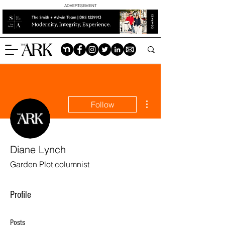
ADVERTISEMENT
More actions
Follow
Diane Lynch
Garden Plot columnist
Profile
Posts