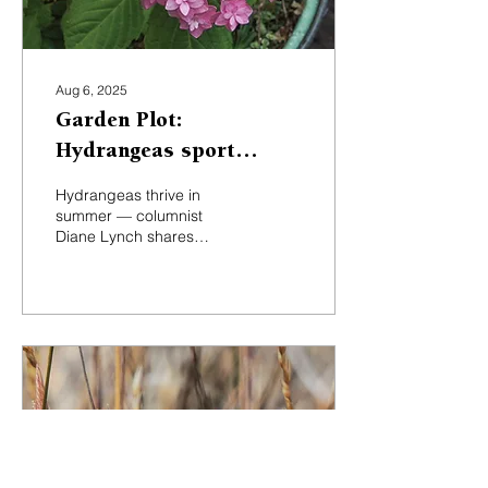
Aug 6, 2025
Garden Plot:
Hydrangeas sport
plentiful summer
Hydrangeas thrive in
blooms
summer — columnist
Diane Lynch shares
growing tips, drying
advice and favorite
cultivars for local gardens.