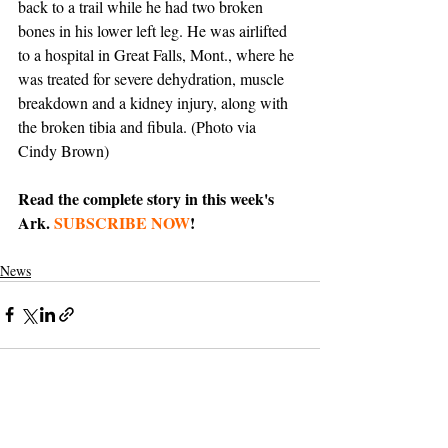
back to a trail while he had two broken 
bones in his lower left leg. He was airlifted 
to a hospital in Great Falls, Mont., where he 
was treated for severe dehydration, muscle 
breakdown and a kidney injury, along with 
the broken tibia and fibula. (Photo via 
Cindy Brown)
Read the complete story in this week's 
Ark. 
SUBSCRIBE NOW
!
News
Support The Ark’s commitment to
high-impact community journalism.