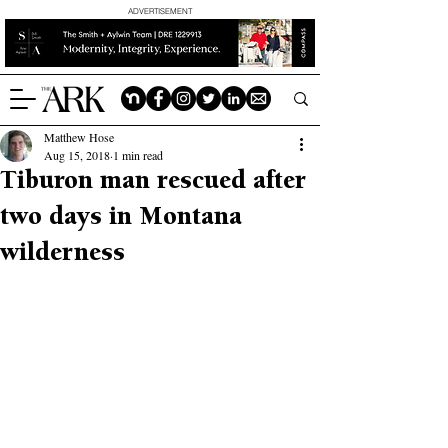
ADVERTISEMENT
Matthew Hose
Aug 15, 2018
1 min read
Tiburon man rescued after
two days in Montana
wilderness