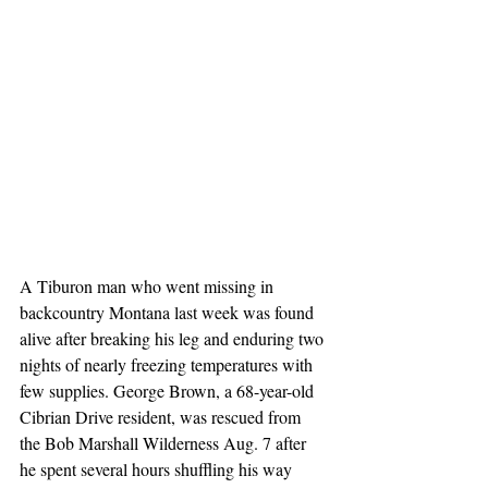
A Tiburon man who went missing in 
backcountry Montana last week was found 
alive after breaking his leg and enduring two 
nights of nearly freezing temperatures with 
few supplies. George Brown, a 68-year-old 
Cibrian Drive resident, was rescued from 
the Bob Marshall Wilderness Aug. 7 after 
he spent several hours shuffling his way 