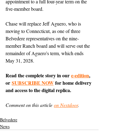
appointment to a full four-year term on the 
five-member board.
Chase will replace Jeff Aguero, who is 
moving to Connecticut, as one of three 
Belvedere representatives on the nine-
member Ranch board and will serve out the 
remainder of Aguero’s term, which ends 
May 31, 2028.
Read the complete story in our 
e-edition
, 
or 
SUBSCRIBE NOW
 for home delivery 
and access to the digital replica.
Comment on this article 
on Nextdoor
.
Belvedere
News