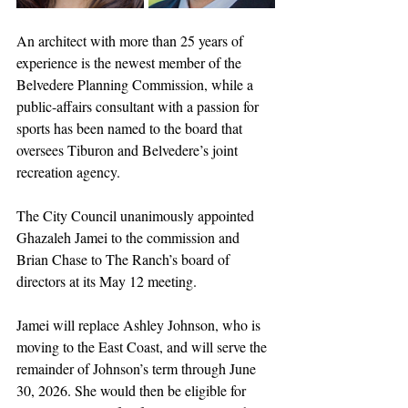
An architect with more than 25 years of 
experience is the newest member of the 
Belvedere Planning Commission, while a 
public-affairs consultant with a passion for 
sports has been named to the board that 
oversees Tiburon and Belvedere’s joint 
recreation agency.
The City Council unanimously appointed 
Ghazaleh Jamei to the commission and 
Brian Chase to The Ranch’s board of 
directors at its May 12 meeting.
Jamei will replace Ashley Johnson, who is 
moving to the East Coast, and will serve the 
remainder of Johnson’s term through June 
30, 2026. She would then be eligible for 