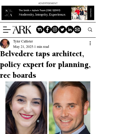
ADVERTISEMENT
Tyler Callister
May 21, 2025
1 min read
Belvedere taps architect,
policy expert for planning,
rec boards