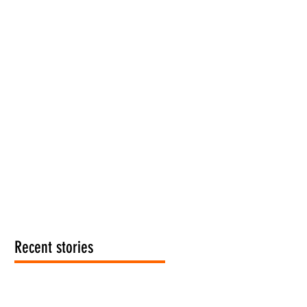
Recent stories