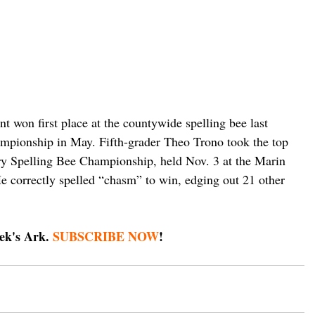
 won first place at the countywide spelling bee last 
ampionship in May. Fifth-grader Theo Trono took the top 
ry Spelling Bee Championship, held Nov. 3 at the Marin 
e correctly spelled “chasm” to win, edging out 21 other 
ek's Ark. 
SUBSCRIBE NOW
!