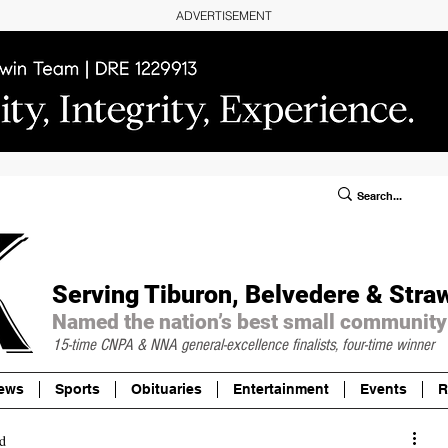
ADVERTISEMENT
ublic Notices/Legals
SUBSCRIBE
Donate
Serving Tiburon, Belvedere & Stra
Named the nation’s best small community
15-time CNPA & NNA
general-excellence finalists, four-time winner
ews
Sports
Obituaries
Entertainment
Events
R
d