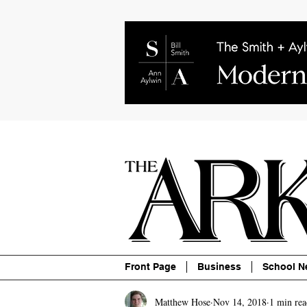
About
Contact
Advertise
P
Front Page
Business
School N
Matthew Hose
Nov 14, 2018
1 min rea