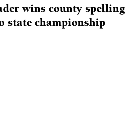
rader wins county spelling
to state championship