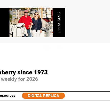
wberry since 1973
 weekly for 2026
esources
DIGITAL REPLICA