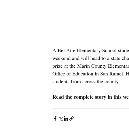
A Bel Aire Elementary School student
weekend and will head to a state ch
prize at the Marin County Elementa
Office of Education in San Rafael. H
students from across the county.
Read the complete story in this we