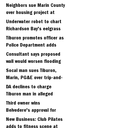
Neighbors sue Marin County
over housing project at
Strawbery seminary site
Underwater robot to chart
Richardson Bay's eelgrass
meadows
Tiburon promotes officer as
Police Department adds
fifth sergeant
Consultant says proposed
wall would worsen flooding
in Tiburon's Bel Aire
Socal man sues Tiburon,
neighborhood
Marin, PG&E over trip-and-
fall
DA declines to charge
Tiburon man in alleged
kidnapping of girlfriend
Third owner wins
Belvedere's approval for
hillside home project
New Business: Club Pilates
adds to fitness scene at