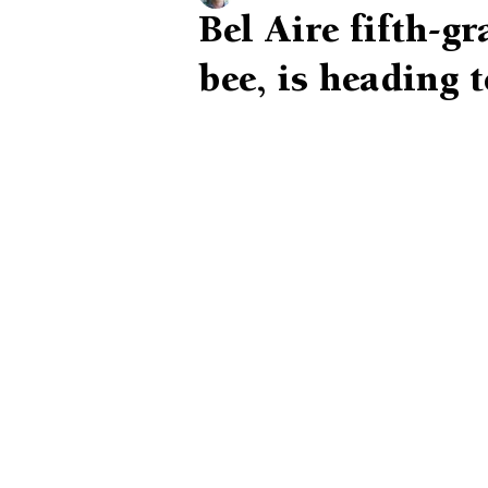
Bel Aire fifth-g
bee, is heading 