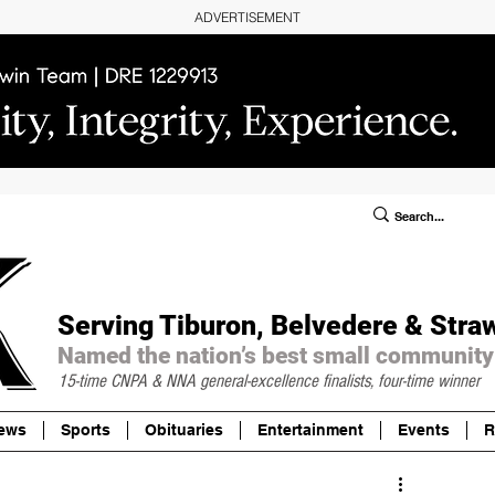
ADVERTISEMENT
ublic Notices/Legals
SUBSCRIBE
Donate
Serving Tiburon, Belvedere & Stra
Named the nation’s best small community
15-time CNPA & NNA
general-excellence finalists, four-time winner
ews
Sports
Obituaries
Entertainment
Events
R