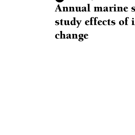
Annual marine su
study effects of 
change