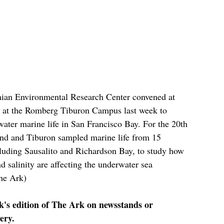
nian Environmental Research Center convened at 
 at the Romberg Tiburon Campus last week to 
water marine life in San Francisco Bay. For the 20th 
land and Tiburon sampled marine life from 15 
ncluding Sausalito and Richardson Bay, to study how 
d salinity are affecting the underwater sea 
he Ark)
ek's edition of The Ark on newsstands or 
ery.