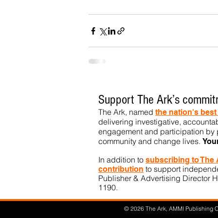
Support The Ark’s commitm
The Ark, named
the nation's bes
delivering investigative, accountab
engagement and participation by p
community
and change lives.
You
In addition to
subs
cribing to The
to support independen
contribution
Publisher & Advertising Director H
1190.​
© 2026 The Ark, AMMI Publishing Co