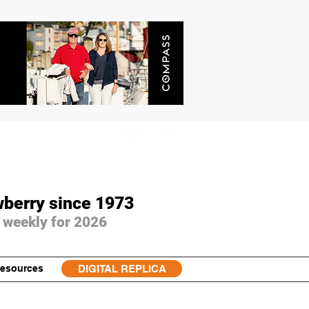
wberry since 1973
 weekly for 2026
esources
DIGITAL REPLICA