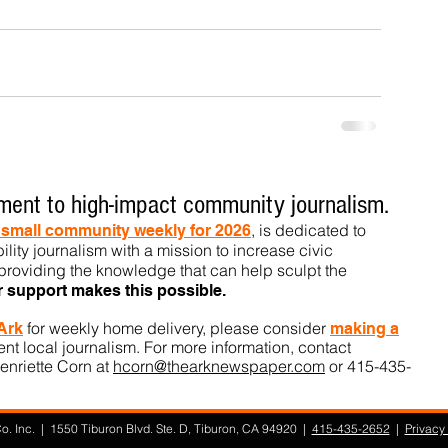
ent to high-impact community journalism.
, is dedicated to
t small community weekly for 2026
ility journalism with a mission to increase civic
roviding the knowledge that can help sculpt t
he
r support makes this pos
sible.
for weekly home delivery, please consider
 Ark
m
aking a
t local journalism. For more information, contact
enriette Corn at
hcorn@thearknewspaper.com
or 415-435-
. Inc. | 1550 Tiburon Blvd. Ste. D, Tiburon, CA 94920 |
415-435-2652
|
Privacy 