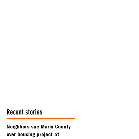
Recent stories
Neighbors sue Marin County
over housing project at