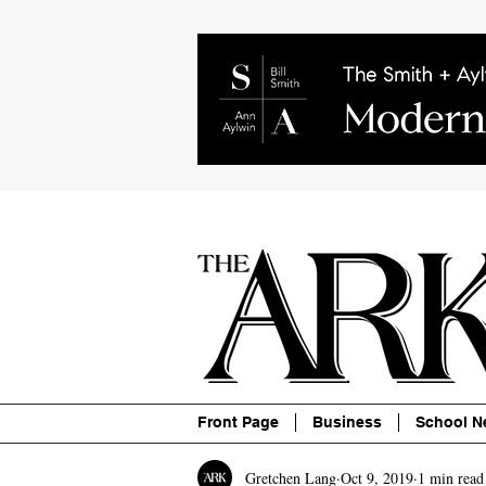
About
Contact
Advertise
P
Front Page
Business
School N
Gretchen Lang
Oct 9, 2019
1 min read