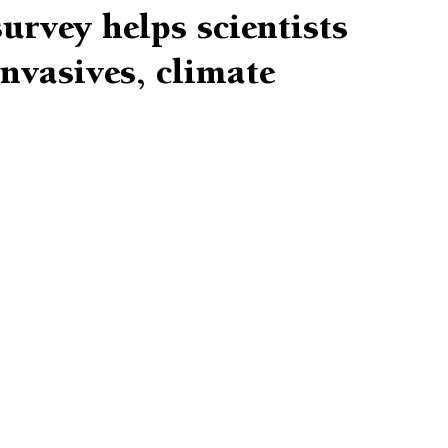
rvey helps scientists
invasives, climate