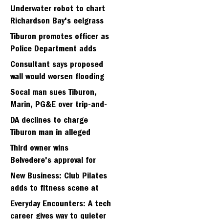
Strawberry seminary site
Underwater robot to chart
Richardson Bay's eelgrass
meadows
Tiburon promotes officer as
Police Department adds
fifth sergeant
Consultant says proposed
wall would worsen flooding
in Tiburon's Bel Aire
Socal man sues Tiburon,
neighborhood
Marin, PG&E over trip-and-
fall
DA declines to charge
Tiburon man in alleged
kidnapping of girlfriend
Third owner wins
Belvedere's approval for
hillside home project
New Business: Club Pilates
adds to fitness scene at
Strawberry Village
Everyday Encounters: A tech
career gives way to quieter