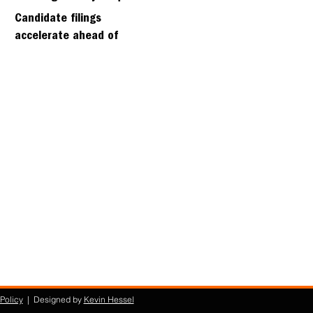
days
Candidate filings
accelerate ahead of
Friday’s first deadline
Policy
| Designed by
Kevin Hessel