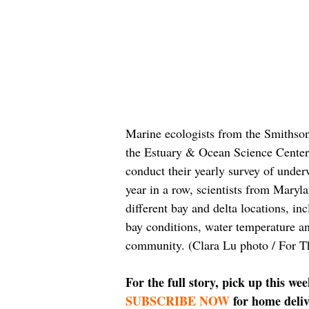
Marine ecologists from the Smithso
the Estuary & Ocean Science Center
conduct their yearly survey of under
year in a row, scientists from Mary
different bay and delta locations, i
bay conditions, water temperature an
community. (Clara Lu photo / For T
For the full story, pick up this we
SUBSCRIBE NOW
 for home deliv