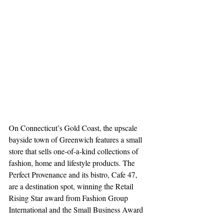
On Connecticut’s Gold Coast, the upscale 
bayside town of Greenwich features a small 
store that sells one-of-a-kind collections of 
fashion, home and lifestyle products. The 
Perfect Provenance and its bistro, Cafe 47, 
are a destination spot, winning the Retail 
Rising Star award from Fashion Group 
International and the Small Business Award 