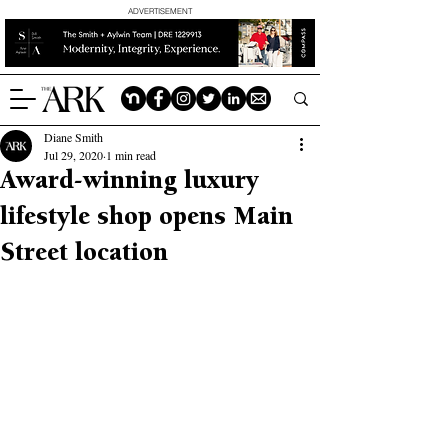
ADVERTISEMENT
Diane Smith
Jul 29, 2020
1 min read
Award-winning luxury
lifestyle shop opens Main
Street location