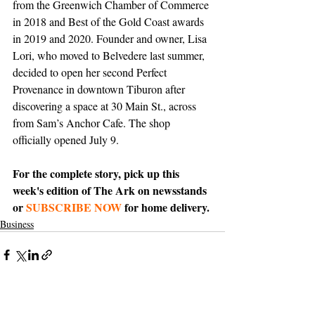
from the Greenwich Chamber of Commerce 
in 2018 and Best of the Gold Coast awards 
in 2019 and 2020. Founder and owner, Lisa 
Lori, who moved to Belvedere last summer, 
decided to open her second Perfect 
Provenance in downtown Tiburon after 
discovering a space at 30 Main St., across 
from Sam’s Anchor Cafe. The shop 
officially opened July 9.
For the complete story, pick up this 
week's edition of The Ark on newsstands 
or 
SUBSCRIBE NOW
 for home delivery.
Business