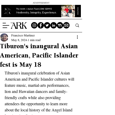
ADVERTISEMENT
Francisco Martinez
May 8, 2024
1 min read
Tiburon's inaugural Asian
American, Pacific Islander
fest is May 18
Tiburon’s inaugural celebration of Asian 
American and Pacific Islander cultures will 
feature music, martial-arts performances, 
lion and Hawaiian dancers and family-
friendly crafts while also providing 
attendees the opportunity to learn more 
about the local history of the Angel Island 