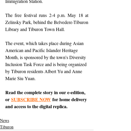
Immigration Station.
The free festival runs 2-4 p.m. May 18 at 
Zelinsky Park, behind the Belvedere-Tiburon 
Library and Tiburon Town Hall.
The event, which takes place during Asian 
American and Pacific Islander Heritage 
Month, is sponsored by the town’s Diversity 
Inclusion Task Force and is being organized 
by Tiburon residents Albert Yu and Anne 
Marie Siu Yuan.
Read the complete story in our e-edition, 
or 
SUBSCRIBE NOW
 for home delivery 
and access to the digital replica.
News
Tiburon