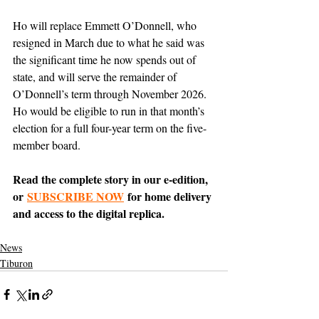
Ho will replace Emmett O’Donnell, who 
resigned in March due to what he said was 
the significant time he now spends out of 
state, and will serve the remainder of 
O’Donnell’s term through November 2026. 
Ho would be eligible to run in that month’s 
election for a full four-year term on the five-
member board. 
Read the complete story in our e-edition, 
or 
SUBSCRIBE NOW
 for home delivery 
and access to the digital replica.
News
Tiburon