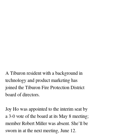
A Tiburon resident with a background in 
technology and product marketing has 
joined the Tiburon Fire Protection District 
board of directors. 
Joy Ho was appointed to the interim seat by 
a 3-0 vote of the board at its May 8 meeting; 
member Robert Miller was absent. She’ll be 
sworn in at the next meeting, June 12.