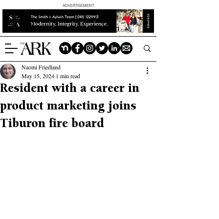
ADVERTISEMENT
Naomi Friedland
May 15, 2024
1 min read
Resident with a career in
product marketing joins
Tiburon fire board