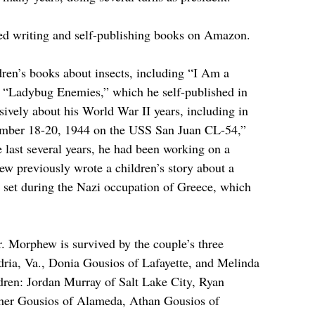
ved writing and self-publishing books on Amazon.
ren’s books about insects, including “I Am a 
“Ladybug Enemies,” which he self-published in 
sively about his World War II years, including in 
mber 18-20, 1944 on the USS San Juan CL-54,” 
e last several years, he had been working on a 
w previously wrote a children’s story about a 
y set during the Nazi occupation of Greece, which 
 Morphew is survived by the couple’s three 
ria, Va., Donia Gousios of Lafayette, and Melinda 
dren: Jordan Murray of Salt Lake City, Ryan 
pher Gousios of Alameda, Athan Gousios of 