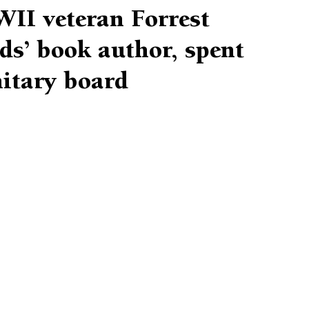
II veteran Forrest
s’ book author, spent
nitary board