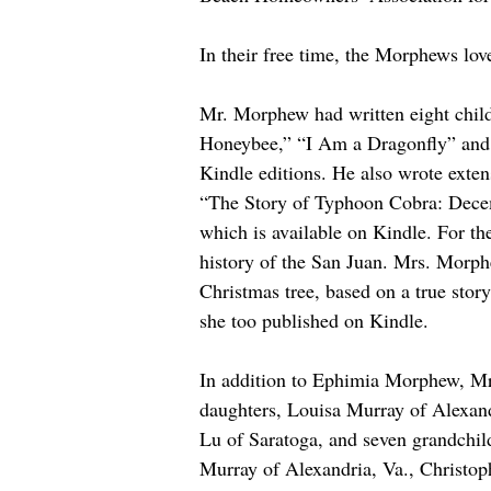
In their free time, the Morphews lo
Mr. Morphew had written eight child
Honeybee,” “I Am a Dragonfly” and 
Kindle editions. He also wrote exten
“The Story of Typhoon Cobra: Dece
which is available on Kindle. For th
history of the San Juan. Mrs. Morphe
Christmas tree, based on a true stor
she too published on Kindle. 
In addition to Ephimia Morphew, Mr.
daughters, Louisa Murray of Alexand
Lu of Saratoga, and seven grandchil
Murray of Alexandria, Va., Christo