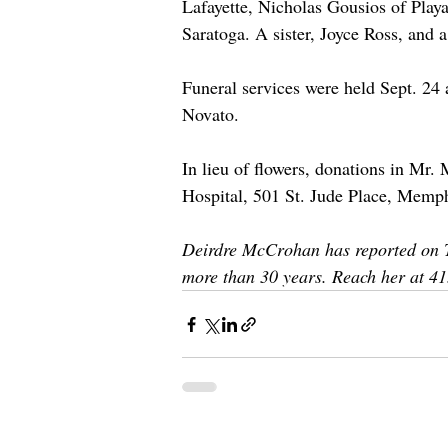
Lafayette, Nicholas Gousios of Play
Saratoga. A sister, Joyce Ross, and
Funeral services were held Sept. 24 
Novato. 
In lieu of flowers, donations in Mr
Hospital, 501 St. Jude Place, Memp
Deirdre McCrohan has reported on T
more than 30 years. Reach her at 4