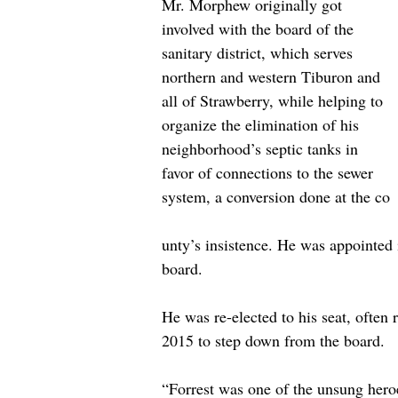
Mr. Morphew originally got 
involved with the board of the 
sanitary district, which serves 
northern and western Tiburon and 
all of Strawberry, while helping to 
organize the elimination of his 
neighborhood’s septic tanks in 
favor of connections to the sewer 
system, a conversion done at the co
unty’s insistence. He was appointed i
board. 
He was re-elected to his seat, often
2015 to step down from the board. 
“Forrest was one of the unsung heroe