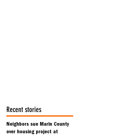
Recent stories
Neighbors sue Marin County
over housing project at