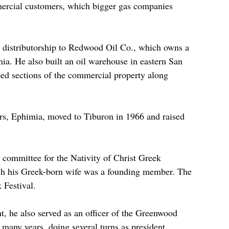
mercial customers, which bigger gas companies 
e distributorship to Redwood Oil Co., which owns a 
nia. He also built an oil warehouse in eastern San 
d sections of the commercial property along 
rs, Ephimia, moved to Tiburon in 1966 and raised 
committee for the Nativity of Christ Greek 
h his Greek-born wife was a founding member. The 
 Festival.
 he also served as an officer of the Greenwood 
any years, doing several turns as president.