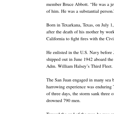
member Bruce Abbott. “He was a je
of him. He was a substantial person.
Born in Texarkana, Texas, on July 1
after the death of his mother by wor
California to fight fires with the Ci
He enlisted in the U.S. Navy before 
shipped out in June 1942 aboard the 
Adm. William Halsey’s Third Fleet. 
The San Juan engaged in many sea b
harrowing experience was enduring 
of three days, the storm sank three 
drowned 790 men.