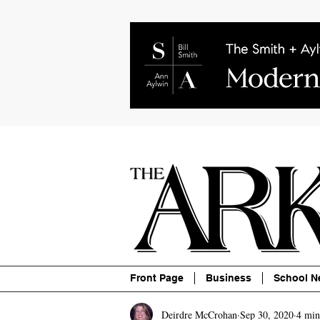
About
Contact
Advertise
P
Front Page
Business
School N
Deirdre McCrohan
Sep 30, 2020
4 min