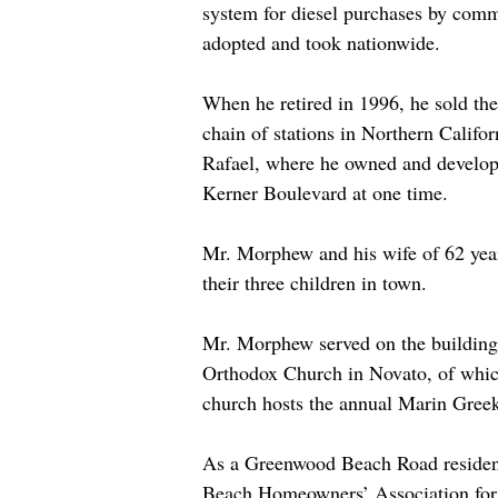
system for diesel purchases by com
adopted and took nationwide.
When he retired in 1996, he sold th
chain of stations in Northern Califor
Rafael, where he owned and develope
Kerner Boulevard at one time.
Mr. Morphew and his wife of 62 yea
their three children in town.
Mr. Morphew served on the building 
Orthodox Church in Novato, of whic
church hosts the annual Marin Greek
As a Greenwood Beach Road resident,
Beach Homeowners’ Association for m