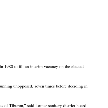
n 1980 to fill an interim vacancy on the elected 
 running unopposed, seven times before deciding in 
s of Tiburon,” said former sanitary district board 