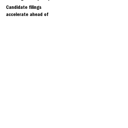
days
Candidate filings
accelerate ahead of
Friday’s first deadline