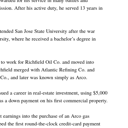
warded for his service in many battles and 
sion. After his active duty, he served 13 years in 
ended San Jose State University after the war 
rsity, where he received a bachelor’s degree in 
t to work for Richfield Oil Co. and moved into 
chfield merged with Atlantic Refining Co. and 
Co., and later was known simply as Arco. 
ed a career in real-estate investment, using $5,000 
as a down payment on his first commercial property.
t earnings into the purchase of an Arco gas 
ped the first round-the-clock credit-card payment 