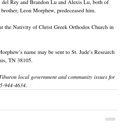
a del Rey and Brandon Lu and Alexis Lu, both of 
 a brother, Leon Morphew, predeceased him.
at the Nativity of Christ Greek Orthodox Church in 
. Morphew’s name may be sent to St. Jude’s Research 
his, TN 38105. 
iburon local government and community issues for 
15-944-4634.