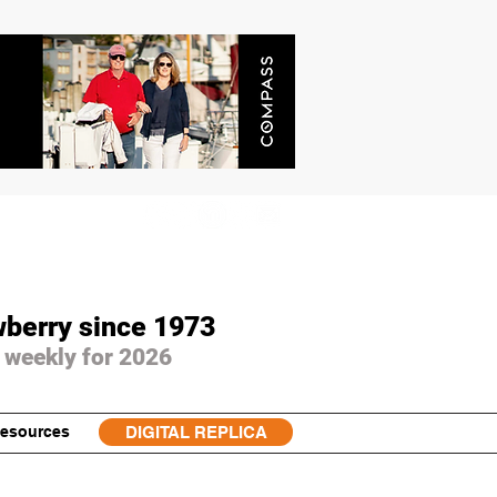
wberry since 1973
 weekly for 2026
esources
DIGITAL REPLICA