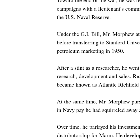
Toward the end of the war, he was re
campaigns with a lieutenant’s commis
the U.S. Naval Reserve.
Under the G.I. Bill, Mr. Morphew att
before transferring to Stanford Unive
petroleum marketing in 1950.
After a stint as a researcher, he wen
research, development and sales. Ri
became known as Atlantic Richfield 
At the same time, Mr. Morphew pursu
in Navy pay he had squirreled away 
Over time, he parlayed his investmen
distributorship for Marin. He develo