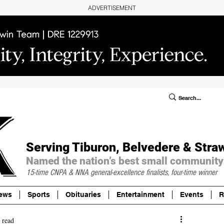
ADVERTISEMENT
ublic Notices/Legals
SUBSCRIBE
Donate
Serving Tiburon, Belvedere & Stra
Named the nation’s best small community
15-time CNPA & NNA
general-excellence finalists, four-time winner
ews
Sports
Obituaries
Entertainment
Events
R
 read