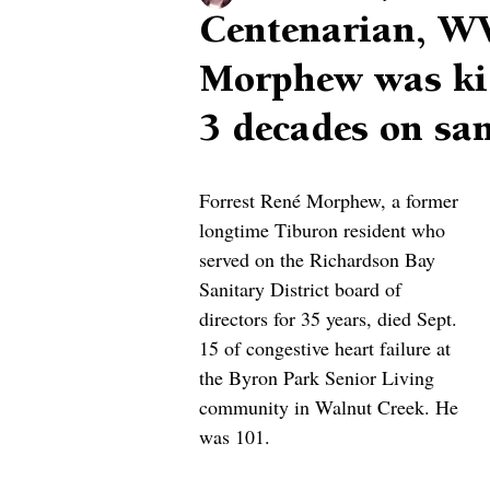
Centenarian, WW
Morphew was kid
3 decades on sa
Forrest René Morphew, a former 
longtime Tiburon resident who 
served on the Richardson Bay 
Sanitary District board of 
directors for 35 years, died Sept. 
15 of congestive heart failure at 
the Byron Park Senior Living 
community in Walnut Creek. He 
was 101.