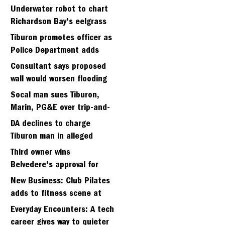
Strawberry seminary site
Underwater robot to chart
Richardson Bay's eelgrass
meadows
Tiburon promotes officer as
Police Department adds
fifth sergeant
Consultant says proposed
wall would worsen flooding
in Tiburon's Bel Aire
Socal man sues Tiburon,
neighborhood
Marin, PG&E over trip-and-
fall
DA declines to charge
Tiburon man in alleged
kidnapping of girlfriend
Third owner wins
Belvedere's approval for
hillside home project
New Business: Club Pilates
adds to fitness scene at
Strawberry Village
Everyday Encounters: A tech
career gives way to quieter