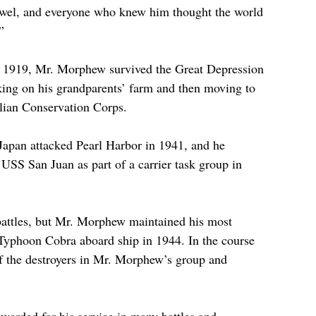
wel, and everyone who knew him thought the world 
” 
, 1919, Mr. Morphew survived the Great Depression 
king on his grandparents’ farm and then moving to 
vilian Conservation Corps.
Japan attacked Pearl Harbor in 1941, and he 
USS San Juan as part of a carrier task group in 
attles, but Mr. Morphew maintained his most 
Typhoon Cobra aboard ship in 1944. In the course 
of the destroyers in Mr. Morphew’s group and 