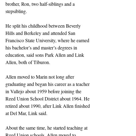
brother, Ron, two half-siblings and a 
stepsibling.
He split his childhood between Beverly 
Hills and Berkeley and attended San 
Francisco State University, where he earned 
his bachelor’s and master’s degrees in 
education, said sons Park Allen and Link 
Allen, both of Tiburon.
Allen moved to Marin not long after 
graduating and began his career as a teacher 
in Vallejo about 1959 before joining the 
Reed Union School District about 1964. He 
retired about 1990, after Link Allen finished 
at Del Mar, Link said.
About the same time, he started teaching at 
Reed Union schools, Allen moved to 