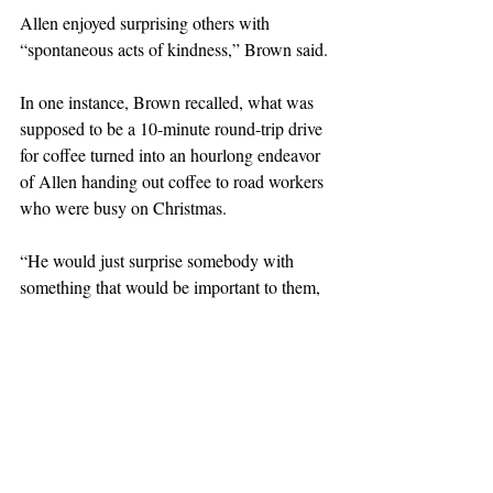
Allen enjoyed surprising others with 
“spontaneous acts of kindness,” Brown said.
In one instance, Brown recalled, what was 
supposed to be a 10-minute round-trip drive 
for coffee turned into an hourlong endeavor 
of Allen handing out coffee to road workers 
who were busy on Christmas.
“He would just surprise somebody with 
something that would be important to them, 
and there’d be no particular occasion or 
reason,” Brown said.
Oei said she had the chance to continue “the 
chain of kindness (Allen) had started years 
ago in his classroom” when Allen called her 
after being diagnosed with Parkinson’s 