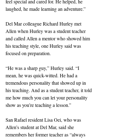
feel special and cared for. He helped, he 
laughed, he made learning an adventure.”
Del Mar colleague Richard Hurley met 
Allen when Hurley was a student teacher 
and called Allen a mentor who showed him 
his teaching style, one Hurley said was 
focused on preparation.
“He was a sharp guy,” Hurley said. “I 
mean, he was quick-witted. He had a 
tremendous personality that showed up in 
his teaching. And as a student teacher, it told 
me how much you can let your personality 
show as you’re teaching a lesson.”
San Rafael resident Lisa Oei, who was 
Allen’s student at Del Mar, said she 
remembers her former teacher as “always 