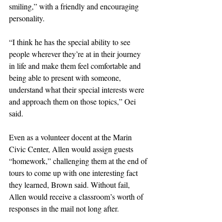
smiling,” with a friendly and encouraging 
personality.
“I think he has the special ability to see 
people wherever they’re at in their journey 
in life and make them feel comfortable and 
being able to present with someone, 
understand what their special interests were 
and approach them on those topics,” Oei 
said.
Even as a volunteer docent at the Marin 
Civic Center, Allen would assign guests 
“homework,” challenging them at the end of 
tours to come up with one interesting fact 
they learned, Brown said. Without fail, 
Allen would receive a classroom’s worth of 
responses in the mail not long after.