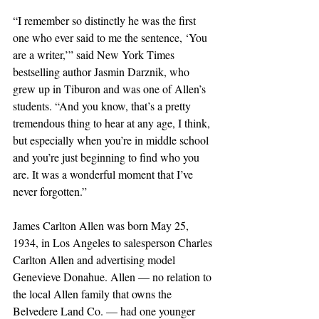
“I remember so distinctly he was the first 
one who ever said to me the sentence, ‘You 
are a writer,’” said New York Times 
bestselling author Jasmin Darznik, who 
grew up in Tiburon and was one of Allen’s 
students. “And you know, that’s a pretty 
tremendous thing to hear at any age, I think, 
but especially when you’re in middle school 
and you’re just beginning to find who you 
are. It was a wonderful moment that I’ve 
never forgotten.”
James Carlton Allen was born May 25, 
1934, in Los Angeles to salesperson Charles 
Carlton Allen and advertising model 
Genevieve Donahue. Allen — no relation to 
the local Allen family that owns the 
Belvedere Land Co. — had one younger 