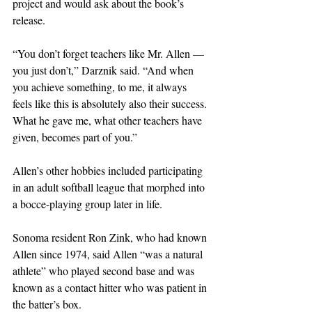
project and would ask about the book’s 
release.
“You don’t forget teachers like Mr. Allen — 
you just don’t,” Darznik said. “And when 
you achieve something, to me, it always 
feels like this is absolutely also their success. 
What he gave me, what other teachers have 
given, becomes part of you.”
Allen’s other hobbies included participating 
in an adult softball league that morphed into 
a bocce-playing group later in life.
Sonoma resident Ron Zink, who had known 
Allen since 1974, said Allen “was a natural 
athlete” who played second base and was 
known as a contact hitter who was patient in 
the batter’s box.