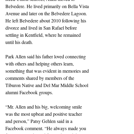
Belvedere. He lived primarily on Bella Vista 
Avenue and later on the Belvedere Lagoon. 
He left Belvedere about 2010 following his 
divorce and lived in San Rafael before 
settling in Kentfield, where he remained 
until his death.
Park Allen said his father loved connecting 
with others and helping others learn, 
something that was evident in memories and 
comments shared by members of the 
Tiburon Native and Del Mar Middle School 
alumni Facebook groups.
“Mr. Allen and his big, welcoming smile 
was the most upbeat and positive teacher 
and person,” Patsy Gehlen said in a 
Facebook comment. “He always made you 