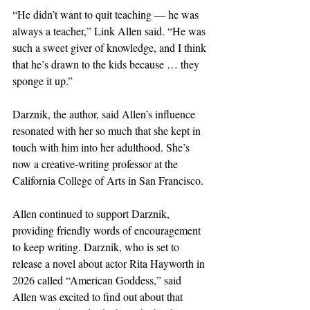
“He didn’t want to quit teaching — he was 
always a teacher,” Link Allen said. “He was 
such a sweet giver of knowledge, and I think 
that he’s drawn to the kids because … they 
sponge it up.”
Darznik, the author, said Allen’s influence 
resonated with her so much that she kept in 
touch with him into her adulthood. She’s 
now a creative-writing professor at the 
California College of Arts in San Francisco.
Allen continued to support Darznik, 
providing friendly words of encouragement 
to keep writing. Darznik, who is set to 
release a novel about actor Rita Hayworth in 
2026 called “American Goddess,” said 
Allen was excited to find out about that 