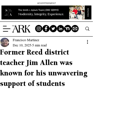
ADVERTISEMENT
Francisco Martinez
Dec 10, 2025
5 min read
Former Reed district
teacher Jim Allen was
known for his unwavering
support of students