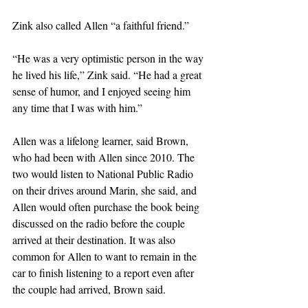
Zink also called Allen “a faithful friend.”
“He was a very optimistic person in the way 
he lived his life,” Zink said. “He had a great 
sense of humor, and I enjoyed seeing him 
any time that I was with him.”
Allen was a lifelong learner, said Brown, 
who had been with Allen since 2010. The 
two would listen to National Public Radio 
on their drives around Marin, she said, and 
Allen would often purchase the book being 
discussed on the radio before the couple 
arrived at their destination. It was also 
common for Allen to want to remain in the 
car to finish listening to a report even after 
the couple had arrived, Brown said.