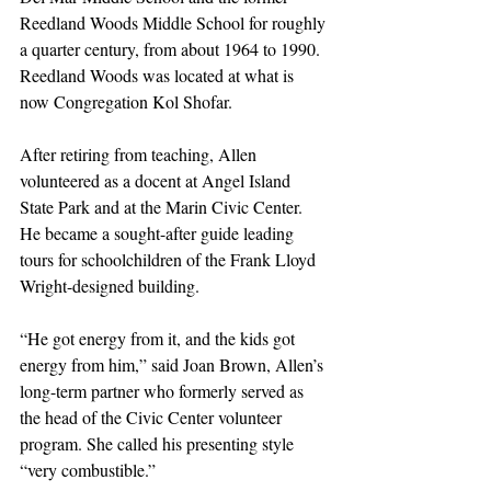
Reedland Woods Middle School for roughly 
a quarter century, from about 1964 to 1990. 
Reedland Woods was located at what is 
now Congregation Kol Shofar.
After retiring from teaching, Allen 
volunteered as a docent at Angel Island 
State Park and at the Marin Civic Center. 
He became a sought-after guide leading 
tours for schoolchildren of the Frank Lloyd 
Wright-designed building.
“He got energy from it, and the kids got 
energy from him,” said Joan Brown, Allen’s 
long-term partner who formerly served as 
the head of the Civic Center volunteer 
program. She called his presenting style 
“very combustible.”