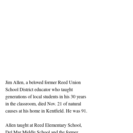
Jim Allen, a beloved former Reed Union 
School District educator who taught 
generations of local students in his 30 years 
in the classroom, died Nov. 21 of natural 
causes at his home in Kentfield. He was 91.
Allen taught at Reed Elementary School, 
Del Mar Middle School and the former 