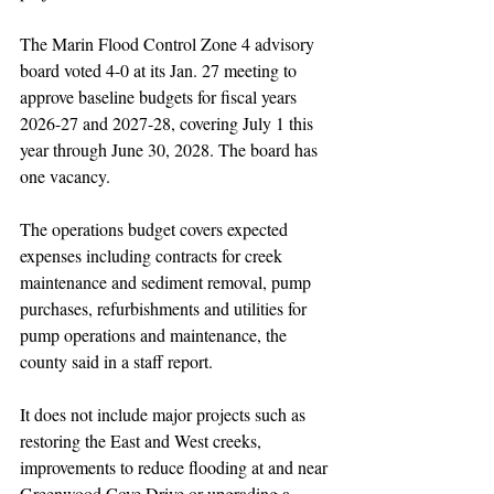
The Marin Flood Control Zone 4 advisory 
board voted 4-0 at its Jan. 27 meeting to 
approve baseline budgets for fiscal years 
2026-27 and 2027-28, covering July 1 this 
year through June 30, 2028. The board has 
one vacancy.
The operations budget covers expected 
expenses including contracts for creek 
maintenance and sediment removal, pump 
purchases, refurbishments and utilities for 
pump operations and maintenance, the 
county said in a staff report.
It does not include major projects such as 
restoring the East and West creeks, 
improvements to reduce flooding at and near 
Greenwood Cove Drive or upgrading a 