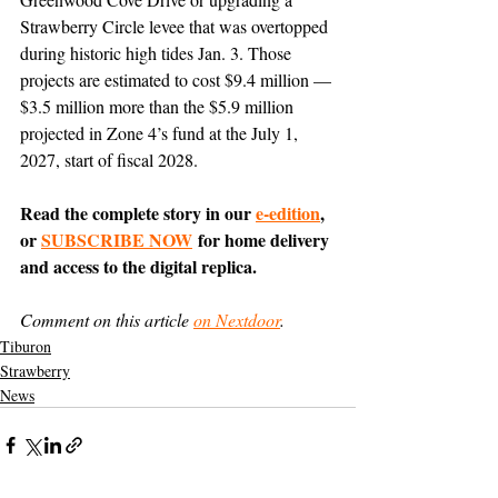
Strawberry Circle levee that was overtopped 
during historic high tides Jan. 3. Those 
projects are estimated to cost $9.4 million — 
$3.5 million more than the $5.9 million 
projected in Zone 4’s fund at the July 1, 
2027, start of fiscal 2028.
Read the complete story in our 
e-edition
, 
or 
SUBSCRIBE NOW
 for home delivery 
and access to the digital replica.
Comment on this article 
on Nextdoor
.
Tiburon
Strawberry
News