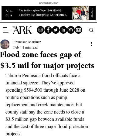
ADVERTISEMENT
Francisco Martinez
Feb 4
1 min read
Flood zone faces gap of
$3.5 mil for major projects
Tiburon Peninsula flood officials face a 
financial squeeze: They’ve approved 
spending $594,500 through June 2028 on 
routine operations such as pump 
replacement and creek maintenance, but 
county staff say the zone needs to close a 
$3.5 million gap between available funds 
and the cost of three major flood-protection 
projects.