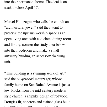
into their permanent home. The deal is on 
track to close April 17.
Marcel Houtzager, who calls the church an 
“architectural jewel,” said they want to 
preserve the upstairs worship space as an 
open living area with a kitchen, dining room 
and library, convert the study area below 
into their bedroom and make a small 
auxiliary building an accessory dwelling 
unit.
“This building is a stunning work of art,” 
said the 63-year-old Houtzager, whose 
family home on San Rafael Avenue is just a 
few blocks from the mid-century modern-
style church, a shiplike design of redwood, 
Douglas fir, concrete and stained glass built 