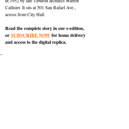
in 1952 by late Tiburon architect Warren 
Callister. It sits at 501 San Rafael Ave., 
across from City Hall.
Read the complete story in our e-edition, 
or 
SUBSCRIBE NOW
 for home delivery 
and access to the digital replica.
News
Belvedere
Support The Ark’s commitment to
high-impact community journalism.
The Ark, named
the nation's best small
, is dedicated
community weekly for 2026
to delivering investigative, accountability