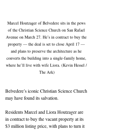
Marcel Houtzager of Belvedere sits in the pews 
of the Christian Science Church on San Rafael 
Avenue on March 27. He’s in contract to buy the 
property — the deal is set to close April 17 — 
and plans to preserve the architecture as he 
converts the building into a single-family home, 
where he’ll live with wife Liora. (Kevin Hessel / 
The Ark)
Belvedere’s iconic Christian Science Church 
may have found its salvation.
Residents Marcel and Liora Houtzager are 
in contract to buy the vacant property at its 
$3 million listing price, with plans to turn it 