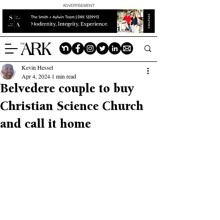
ADVERTISEMENT
Kevin Hessel
Apr 4, 2024
1 min read
Belvedere couple to buy
Christian Science Church
and call it home