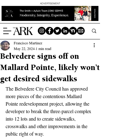
ADVERTISEMENT
Francisco Martinez
May 22, 2024
1 min read
Belvedere signs off on
Mallard Pointe, likely won’t
get desired sidewalks
The Belvedere City Council has approved 
more pieces of the contentious Mallard 
Pointe redevelopment project, allowing the 
developer to break the three-parcel complex 
into 12 lots and to create sidewalks, 
crosswalks and other improvements in the 
public right of way.