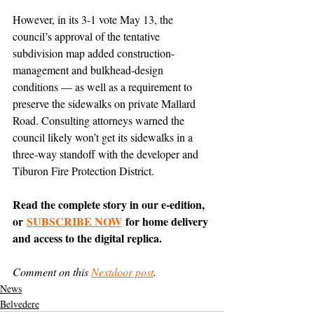
However, in its 3-1 vote May 13, the 
council’s approval of the tentative 
subdivision map added construction-
management and bulkhead-design 
conditions — as well as a requirement to 
preserve the sidewalks on private Mallard 
Road. Consulting attorneys warned the 
council likely won’t get its sidewalks in a 
three-way standoff with the developer and 
Tiburon Fire Protection District.
Read the complete story in our e-edition, 
or 
SUBSCRIBE NOW
 for home delivery 
and access to the digital replica.
Comment on this 
Nextdoor post
.
News
Belvedere