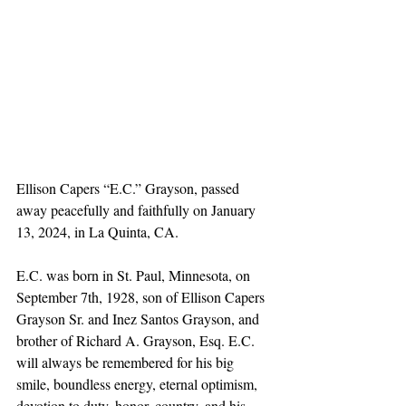
Ellison Capers “E.C.” Grayson, passed 
away peacefully and faithfully on January 
13, 2024, in La Quinta, CA.
E.C. was born in St. Paul, Minnesota, on 
September 7th, 1928, son of Ellison Capers 
Grayson Sr. and Inez Santos Grayson, and 
brother of Richard A. Grayson, Esq. E.C. 
will always be remembered for his big 
smile, boundless energy, eternal optimism, 
devotion to duty, honor, country, and his 