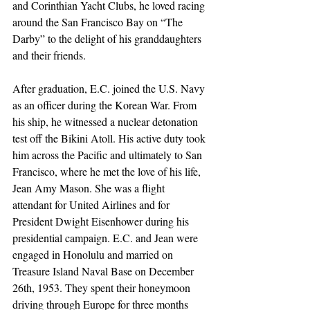
and Corinthian Yacht Clubs, he loved racing 
around the San Francisco Bay on “The 
Darby” to the delight of his granddaughters 
and their friends.
After graduation, E.C. joined the U.S. Navy 
as an officer during the Korean War. From 
his ship, he witnessed a nuclear detonation 
test off the Bikini Atoll. His active duty took 
him across the Pacific and ultimately to San 
Francisco, where he met the love of his life, 
Jean Amy Mason. She was a flight 
attendant for United Airlines and for 
President Dwight Eisenhower during his 
presidential campaign. E.C. and Jean were 
engaged in Honolulu and married on 
Treasure Island Naval Base on December 
26th, 1953. They spent their honeymoon 
driving through Europe for three months 