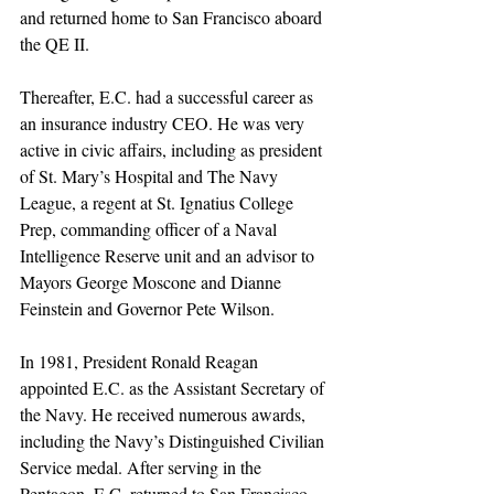
and returned home to San Francisco aboard 
the QE II.
Thereafter, E.C. had a successful career as 
an insurance industry CEO. He was very 
active in civic affairs, including as president 
of St. Mary’s Hospital and The Navy 
League, a regent at St. Ignatius College 
Prep, commanding officer of a Naval 
Intelligence Reserve unit and an advisor to 
Mayors George Moscone and Dianne 
Feinstein and Governor Pete Wilson.
In 1981, President Ronald Reagan 
appointed E.C. as the Assistant Secretary of 
the Navy. He received numerous awards, 
including the Navy’s Distinguished Civilian 
Service medal. After serving in the 
Pentagon, E.C. returned to San Francisco 