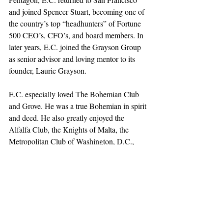
and joined Spencer Stuart, becoming one of 
the country’s top “headhunters” of Fortune 
500 CEO’s, CFO’s, and board members. In 
later years, E.C. joined the Grayson Group 
as senior advisor and loving mentor to its 
founder, Laurie Grayson.
E.C. especially loved The Bohemian Club 
and Grove. He was a true Bohemian in spirit 
and deed. He also greatly enjoyed the 
Alfalfa Club, the Knights of Malta, the 
Metropolitan Club of Washington, D.C., 
and serving on The Guardsmen board. He 
was a member of The Springs Country Club 
in Rancho Mirage and a devout parishioner 
of St. Hilary Church in Tiburon.
E.C. is survived by his wife of seventy 