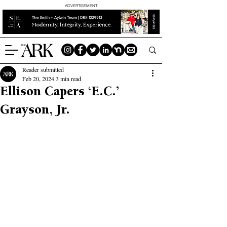
ADVERTISEMENT
Reader submitted
Feb 20, 2024
3 min read
Ellison Capers ‘E.C.’
Grayson, Jr.