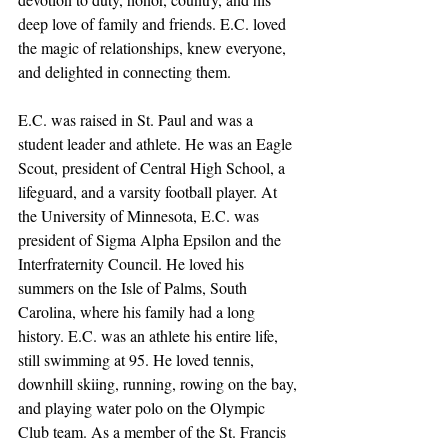
deep love of family and friends. E.C. loved 
the magic of relationships, knew everyone, 
and delighted in connecting them.
E.C. was raised in St. Paul and was a 
student leader and athlete. He was an Eagle 
Scout, president of Central High School, a 
lifeguard, and a varsity football player. At 
the University of Minnesota, E.C. was 
president of Sigma Alpha Epsilon and the 
Interfraternity Council. He loved his 
summers on the Isle of Palms, South 
Carolina, where his family had a long 
history. E.C. was an athlete his entire life, 
still swimming at 95. He loved tennis, 
downhill skiing, running, rowing on the bay, 
and playing water polo on the Olympic 
Club team. As a member of the St. Francis 