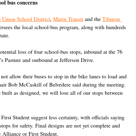
ool bus concerns
 Union School District
, 
Marin Transit
 and the 
Tiburon 
ersees the local school-bus program, along with hundreds 
tate.
tential loss of four school-bus stops, inbound at the 76 
’s Pasture and outbound at Jefferson Drive.
 not allow their buses to stop in the bike lanes to load and 
hair Bob McCaskill of Belvedere said during the meeting. 
 built as designed, we will lose all of our stops between 
irst Student suggest less certainty, with officials saying 
tops for safety. Final designs are not yet complete and 
 Alliance or First Student.