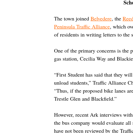
Sch
The town joined 
Belvedere
, the 
Reed
Peninsula Traffic Alliance
, which ov
of residents in writing letters to the s
One of the primary concerns is the po
gas station, Cecilia Way and Blackie
“First Student has said that they will
unload students,” Traffic Alliance C
“Thus, if the proposed bike lanes are
Trestle Glen and Blackfield.”
However, recent Ark interviews with F
the bus company would evaluate all s
have not been reviewed by the Traffic