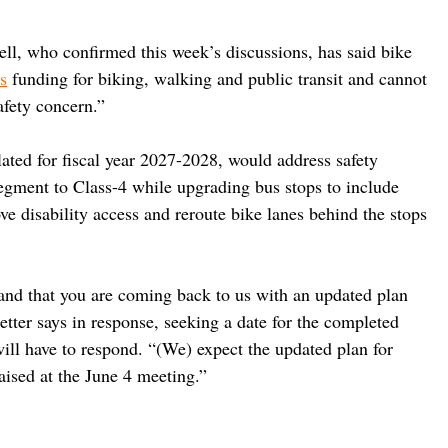
l, who confirmed this week’s discussions, has said bike 
s
 funding for biking, walking and public transit and cannot 
fety concern.”
ated for fiscal year 2027-2028, would address safety 
egment to Class-4 while upgrading bus stops to include 
e disability access and reroute bike lanes behind the stops 
nd that you are coming back to us with an updated plan 
etter says in response, seeking a date for the completed 
ll have to respond. “(We) expect the updated plan for 
raised at the June 4 meeting.”