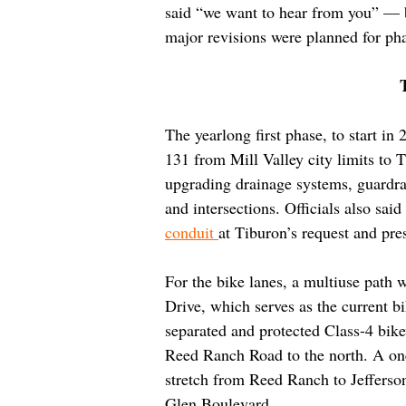
said “we want to hear from you” — b
major revisions were planned for ph
The yearlong first phase, to start i
131 from Mill Valley city limits to 
upgrading drainage systems, guardrail
and intersections. Officials also sai
conduit 
at Tiburon’s request and pr
For the bike lanes, a multiuse path
Drive, which serves as the current bi
separated and protected Class-4 bike
Reed Ranch Road to the north. A one
stretch from Reed Ranch to Jefferson
Glen Boulevard.