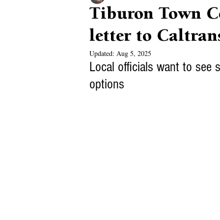
Tiburon Town Co
letter to Caltran
Updated:
Aug 5, 2025
Local officials want to see s
options