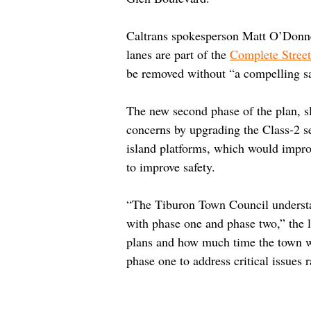
Caltrans spokesperson Matt O’Donnel
lanes are part of the 
Complete Street
be removed without “a compelling sa
The new second phase of the plan, sl
concerns by upgrading the Class-2 s
island platforms, which would improv
to improve safety.
“The Tiburon Town Council understa
with phase one and phase two,” the l
plans and how much time the town wi
phase one to address critical issues 