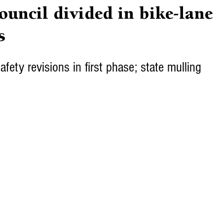
uncil divided in bike-lane
s
afety revisions in first phase; state mulling 