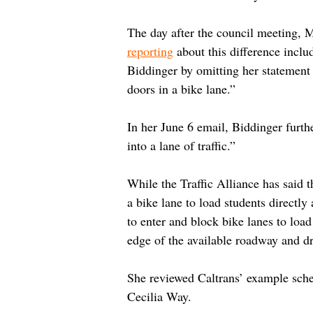
The day after the council meeting, M
reporting
 about this difference incl
Biddinger by omitting her statement 
doors in a bike lane.”
In her June 6 email, Biddinger furth
into a lane of traffic.”
While the Traffic Alliance has said t
a bike lane to load students directly
to enter and block bike lanes to load
edge of the available roadway and dro
She reviewed Caltrans’ example schem
Cecilia Way.