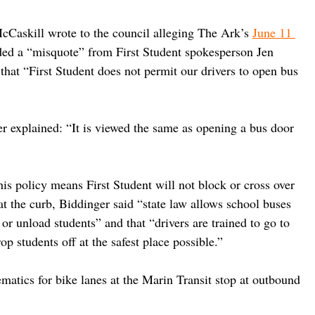
cCaskill wrote to the council alleging The Ark’s 
June 11 
uded a “misquote” from First Student spokesperson Jen 
that “First Student does not permit our drivers to open bus 
er explained: “It is viewed the same as opening a bus door 
his policy means First Student will not block or cross over 
 at the curb, Biddinger said “state law allows school buses 
 or unload students” and that “drivers are trained to go to 
p students off at the safest place possible.”
atics for bike lanes at the Marin Transit stop at outbound 