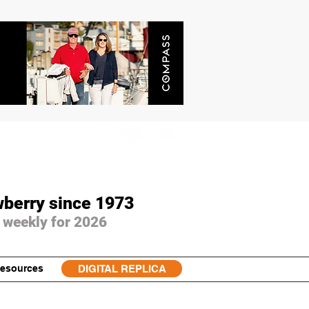
wberry since 1973
 weekly for 2026
esources
DIGITAL REPLICA