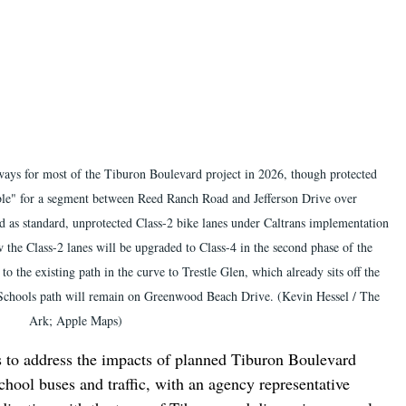
eways for most of the Tiburon Boulevard project in 2026, though protected 
ble" for a segment between Reed Ranch Road and Jefferson Drive over 
ed as standard, unprotected Class-2 bike lanes under Caltrans implementation 
the Class-2 lanes will be upgraded to Class-4 in the second phase of the 
o the existing path in the curve to Trestle Glen, which already sits off the 
 Schools path will remain on Greenwood Beach Drive. (Kevin Hessel / The 
Ark; Apple Maps)
s to address the impacts of planned Tiburon Boulevard 
school buses and traffic, with an agency representative 