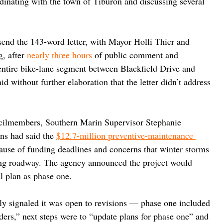
dinating with the town of Tiburon and discussing several 
end the 143-word letter, with Mayor Holli Thier and 
, after 
nearly three hours
 of public comment and 
entire bike-lane segment between Blackfield Drive and 
d without further elaboration that the letter didn’t address 
ncilmembers, Southern Marin Supervisor Stephanie 
ns had said the 
$12.7-million preventive-maintenance 
use of funding deadlines and concerns that winter storms 
ing roadway. The agency announced the project would 
al plan as phase one.
ally signaled it was open to revisions — phase one included 
rs,” next steps were to “update plans for phase one” and 