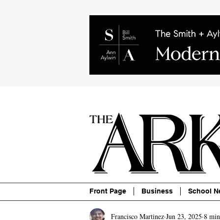
About
Contact
Advertise
P
Front Page
Business
School N
Francisco Martinez
Jun 23, 2025
8 min