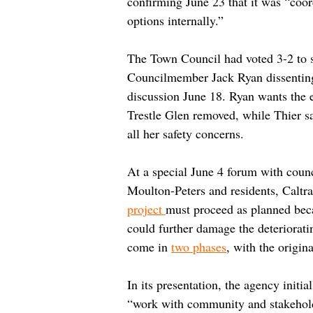
confirming June 23 that it was “coor
options internally.”
The Town Council had voted 3-2 to s
Councilmember Jack Ryan dissenting
discussion June 18. Ryan wants the 
Trestle Glen removed, while Thier sai
all her safety concerns.
At a special June 4 forum with cou
Moulton-Peters and residents, Caltra
project 
must proceed as planned beca
could further damage the deteriorat
come in 
two phases
, with the origin
In its presentation, the agency initi
“work with community and stakeholde