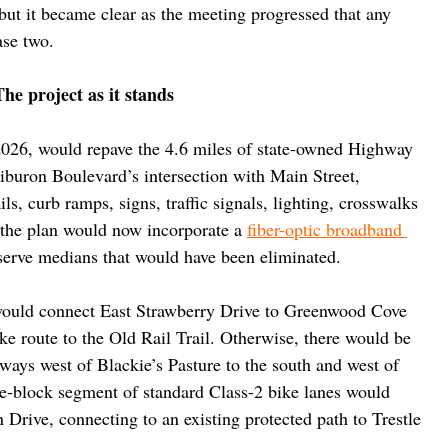
ut it became clear as the meeting progressed that any 
ase two.
The project as it stands
n 2026, would repave the 4.6 miles of state-owned Highway 
Tiburon Boulevard’s intersection with Main Street, 
s, curb ramps, signs, traffic signals, lighting, crosswalks 
d the plan would now incorporate a 
fiber-optic broadband 
eserve medians that would have been eliminated.
 would connect East Strawberry Drive to Greenwood Cove 
ke route to the Old Rail Trail. Otherwise, there would be 
ways west of Blackie’s Pasture to the south and west of 
-block segment of standard Class-2 bike lanes would 
 Drive, connecting to an existing protected path to Trestle 