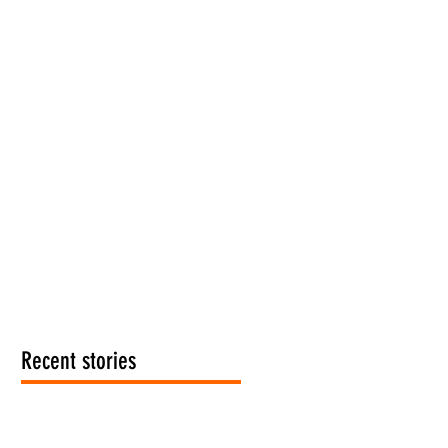
Recent stories