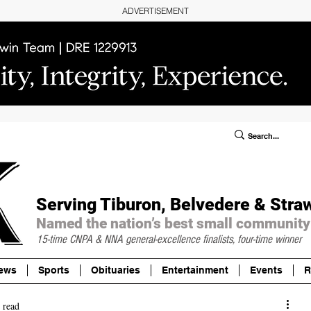
ADVERTISEMENT
ublic Notices/Legals
SUBSCRIBE
Donate
Serving Tiburon, Belvedere & Stra
Named the nation’s best small community
15-time CNPA & NNA
general-excellence finalists, four-time winner
ews
Sports
Obituaries
Entertainment
Events
R
 read