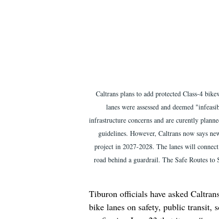
Caltrans plans to add protected Class-4 bik
lanes were assessed and deemed "infeasi
infrastructure concerns and are curently plann
guidelines. However, Caltrans now says new 
project in 2027-2028. The lanes will connect t
road behind a guardrail. The Safe Routes to
Tiburon officials have asked Caltran
bike lanes on safety, public transit, 