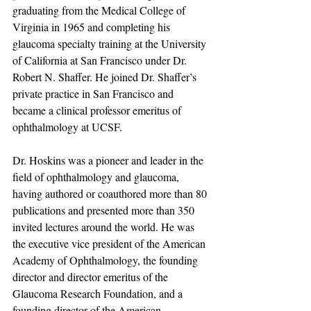
graduating from the Medical College of 
Virginia in 1965 and completing his 
glaucoma specialty training at the University 
of California at San Francisco under Dr. 
Robert N. Shaffer. He joined Dr. Shaffer’s 
private practice in San Francisco and 
became a clinical professor emeritus of 
ophthalmology at UCSF.
Dr. Hoskins was a pioneer and leader in the 
field of ophthalmology and glaucoma, 
having authored or coauthored more than 80 
publications and presented more than 350 
invited lectures around the world. He was 
the executive vice president of the American 
Academy of Ophthalmology, the founding 
director and director emeritus of the 
Glaucoma Research Foundation, and a 
founding director of the American 