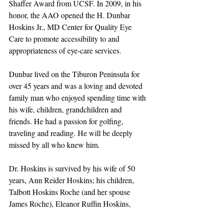
Shaffer Award from UCSF. In 2009, in his 
honor, the AAO opened the H. Dunbar 
Hoskins Jr., MD Center for Quality Eye 
Care to promote accessibility to and 
appropriateness of eye-care services.
Dunbar lived on the Tiburon Peninsula for 
over 45 years and was a loving and devoted 
family man who enjoyed spending time with 
his wife, children, grandchildren and 
friends. He had a passion for golfing, 
traveling and reading. He will be deeply 
missed by all who knew him.
Dr. Hoskins is survived by his wife of 50 
years, Ann Reider Hoskins; his children, 
Talbott Hoskins Roche (and her spouse 
James Roche), Eleanor Ruffin Hoskins, 
Horace Chesley (Chad) Hoskins (and his 