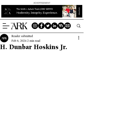
ADVERTISEMENT
Reader submitted
Feb 6, 2024
2 min read
H. Dunbar Hoskins Jr.