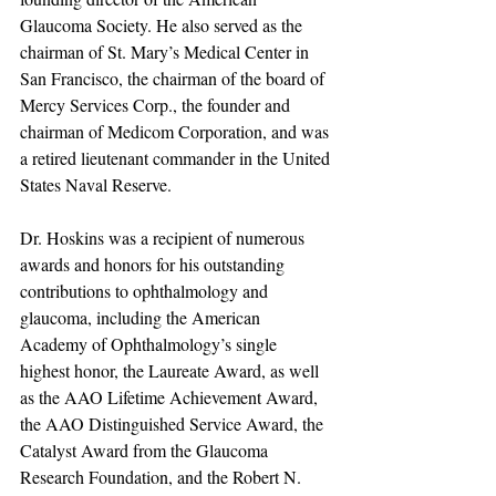
Glaucoma Society. He also served as the 
chairman of St. Mary’s Medical Center in 
San Francisco, the chairman of the board of 
Mercy Services Corp., the founder and 
chairman of Medicom Corporation, and was 
a retired lieutenant commander in the United 
States Naval Reserve.
Dr. Hoskins was a recipient of numerous 
awards and honors for his outstanding 
contributions to ophthalmology and 
glaucoma, including the American 
Academy of Ophthalmology’s single 
highest honor, the Laureate Award, as well 
as the AAO Lifetime Achievement Award, 
the AAO Distinguished Service Award, the 
Catalyst Award from the Glaucoma 
Research Foundation, and the Robert N. 