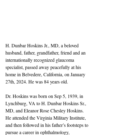
H. Dunbar Hoskins Jr., MD, a beloved 
husband, father, grandfather, friend and an 
internationally recognized glaucoma 
specialist, passed away peacefully at his 
home in Belvedere, California, on January 
27th, 2024. He was 84 years old.
Dr. Hoskins was born on Sep 5, 1939, in 
Lynchburg, VA to H. Dunbar Hoskins Sr., 
MD, and Eleanor Rose Chesley Hoskins. 
He attended the Virginia Military Institute, 
and then followed in his father’s footsteps to 
pursue a career in ophthalmology, 