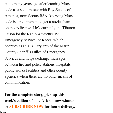
radio many years ago after learning Morse 
code as a scoutmaster with Boy Scouts of 
America, now Scouts BSA; knowing Morse 
code is a requirement to get a novice ham 
operators license. He’s currently the Tiburon 
liaison for the Radio Amateur Civil 
Emergency Service, or Races, which 
operates as an auxiliary arm of the Marin 
County Sheriff’s Office of Emergency 
Services and helps exchange messages 
between fire and police stations, hospitals, 
public-works facilities and other county 
agencies when there are no other means of 
communication.
For the complete story, pick up this 
week's edition of The Ark on newsstands 
or 
SUBSCRIBE NOW
 for home delivery.
News