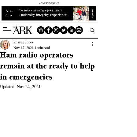
ADVERTISEMENT
Shayne Jones
Nov 17, 2021
1 min read
Ham radio operators
remain at the ready to help
in emergencies
Updated:
Nov 24, 2021