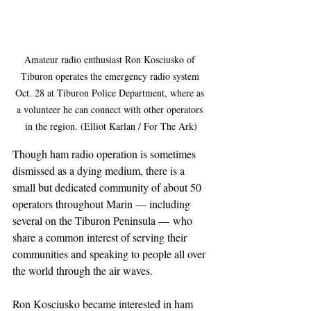
Amateur radio enthusiast Ron Kosciusko of 
Tiburon operates the emergency radio system 
Oct. 28 at Tiburon Police Department, where as 
a volunteer he can connect with other operators 
in the region. (Elliot Karlan / For The Ark)
Though ham radio operation is sometimes 
dismissed as a dying medium, there is a 
small but dedicated community of about 50 
operators throughout Marin — including 
several on the Tiburon Peninsula — who 
share a common interest of serving their 
communities and speaking to people all over 
the world through the air waves.
Ron Kosciusko became interested in ham 