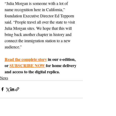
“Julia Morgan is someone with a lot of 
name recognition here in California,” 
foundation Executive Director Ed Tepporn 
said. “People travel all over the state to visit 
Julia Morgan sites. We hope that this will 
bring back another chapter in history and 
connect the immigration station to a new 
audience.”
Read the complete story
 in our e-edition, 
or 
SUBSCRIBE NOW
 for home delivery 
and access to the digital replica.
News
Support The Ark’s commitment to