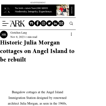
ADVERTISEMENT
Gretchen Lang
Nov 8, 2023
1 min read
Historic Julia Morgan
cottages on Angel Island to
be rebuilt
Bungalow cottages at the Angel Island 
Immigration Station designed by renowned 
architect Julia Morgan, as seen in the 1960s, 