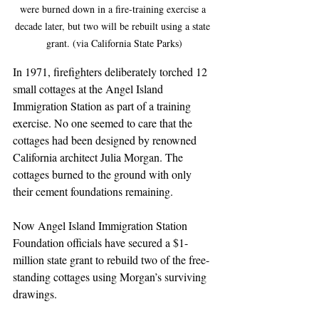
were burned down in a fire-training exercise a 
decade later, but two will be rebuilt using a state 
grant. (via California State Parks)
In 1971, firefighters deliberately torched 12 
small cottages at the Angel Island 
Immigration Station as part of a training 
exercise. No one seemed to care that the 
cottages had been designed by renowned 
California architect Julia Morgan. The 
cottages burned to the ground with only 
their cement foundations remaining. 
Now Angel Island Immigration Station 
Foundation officials have secured a $1-
million state grant to rebuild two of the free-
standing cottages using Morgan’s surviving 
drawings.