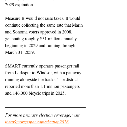
2029 expiration.
Measure B would not raise taxes. It would 
continue collecting the same rate that Marin 
and Sonoma voters approved in 2008, 
generating roughly $51 million annually 
beginning in 2029 and running through 
March 31, 2059.
SMART currently operates passenger rail 
from Larkspur to Windsor, with a pathway 
running alongside the tracks. The district 
reported more than 1.1 million passengers 
and 146,000 bicycle trips in 2025.
For more primary election coverage, visit 
thearknewspaper.com/election2026