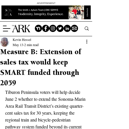
ADVERTISEMENT
Kevin Hessel
May 13
2 min read
Measure B: Extension of
sales tax would keep
SMART funded through
2059
Tiburon Peninsula voters will help decide 
June 2 whether to extend the Sonoma-Marin 
Area Rail Transit District’s existing quarter-
cent sales tax for 30 years, keeping the 
regional train and bicycle-pedestrian 
pathway system funded beyond its current 