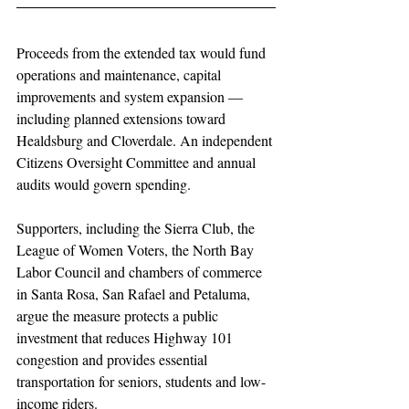
Proceeds from the extended tax would fund 
operations and maintenance, capital 
improvements and system expansion — 
including planned extensions toward 
Healdsburg and Cloverdale. An independent 
Citizens Oversight Committee and annual 
audits would govern spending.
Supporters, including the Sierra Club, the 
League of Women Voters, the North Bay 
Labor Council and chambers of commerce 
in Santa Rosa, San Rafael and Petaluma, 
argue the measure protects a public 
investment that reduces Highway 101 
congestion and provides essential 
transportation for seniors, students and low-
income riders.