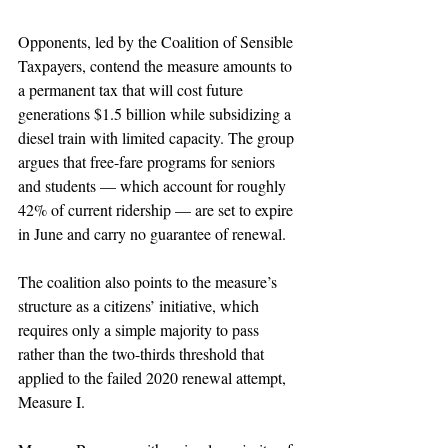
Opponents, led by the Coalition of Sensible 
Taxpayers, contend the measure amounts to 
a permanent tax that will cost future 
generations $1.5 billion while subsidizing a 
diesel train with limited capacity. The group 
argues that free-fare programs for seniors 
and students — which account for roughly 
42% of current ridership — are set to expire 
in June and carry no guarantee of renewal.
The coalition also points to the measure’s 
structure as a citizens’ initiative, which 
requires only a simple majority to pass 
rather than the two-thirds threshold that 
applied to the failed 2020 renewal attempt, 
Measure I.