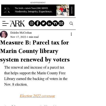
ADVERTISEMENT
Deirdre McCrohan
Nov 17, 2022
1 min read
Measure B: Parcel tax for
Marin County library
system renewed by voters
The renewal and increase of a parcel tax 
that helps support the Marin County Free 
Library earned the backing of voters in the 
Nov. 8 election.
Election 2022 coverage