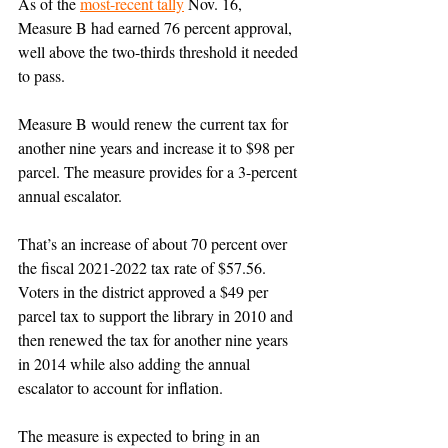
As of the 
most-recent tally
 Nov. 16, 
Measure B had earned 76 percent approval, 
well above the two-thirds threshold it needed 
to pass. 
Measure B would renew the current tax for 
another nine years and increase it to $98 per 
parcel. The measure provides for a 3-percent 
annual escalator.
That’s an increase of about 70 percent over 
the fiscal 2021-2022 tax rate of $57.56. 
Voters in the district approved a $49 per 
parcel tax to support the library in 2010 and 
then renewed the tax for another nine years 
in 2014 while also adding the annual 
escalator to account for inflation. 
The measure is expected to bring in an 