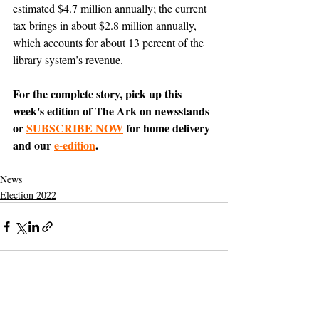
estimated $4.7 million annually; the current 
tax brings in about $2.8 million annually, 
which accounts for about 13 percent of the 
library system’s revenue. 
For the complete story, pick up this 
week's edition of The Ark on newsstands 
or 
SUBSCRIBE NOW
 for home delivery 
and our 
e-edition
.
News
Election 2022
Support The Ark’s commitment to
high-impact community journalism.