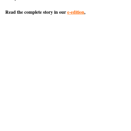
Read the complete story in our 
e-edition
, 
or 
SUBSCRIBE NOW
 for home delivery 
and access to the digital replica.
Comment on this article 
on Nextdoor
.
Belvedere
Tiburon
News
Support The Ark’s commitment to
high-impact community journalism.
The Ark, named
the nation's best small
, is dedicated
community weekly for 2026
to delivering investigative, accountability