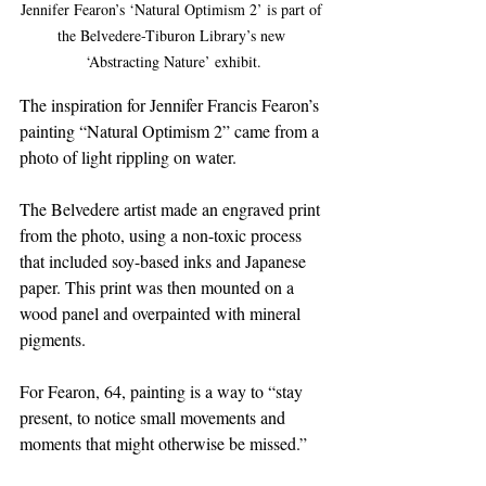
Jennifer Fearon’s ‘Natural Optimism 2’ is part of 
the Belvedere-Tiburon Library’s new 
‘Abstracting Nature’ exhibit.
The inspiration for Jennifer Francis Fearon’s 
painting “Natural Optimism 2” came from a 
photo of light rippling on water.
The Belvedere artist made an engraved print 
from the photo, using a non-toxic process 
that included soy-based inks and Japanese 
paper. This print was then mounted on a 
wood panel and overpainted with mineral 
pigments.
For Fearon, 64, painting is a way to “stay 
present, to notice small movements and 
moments that might otherwise be missed.”