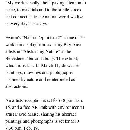
“My work is really about paying attention to 
place, to materials and to the subtle forces 
that connect us to the natural world we live 
in every day,” she says.
Fearon’s “Natural Optimism 2” is one of 59 
works on display from as many Bay Area 
artists in “Abstracting Nature” at the 
Belvedere-Tiburon Library. The exhibit, 
which runs Jan. 15-March 11, showcases 
paintings, drawings and photographs 
inspired by nature and reinterpreted as 
abstractions.
An artists’ reception is set for 6-8 p.m. Jan. 
15, and a free ARTtalk with environmental 
artist David Maisel sharing his abstract 
paintings and photographs is set for 6:30-
7:30 p.m. Feb. 19.