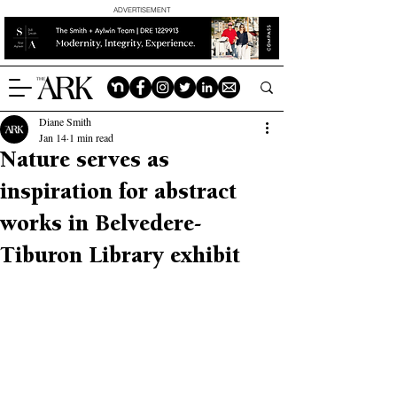
ADVERTISEMENT
Diane Smith
Jan 14
1 min read
Nature serves as
inspiration for abstract
works in Belvedere-
Tiburon Library exhibit