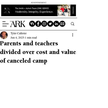
ADVERTISEMENT
Tyler Callister
Jun 4, 2025
1 min read
Parents and teachers
divided over cost and value
of canceled camp