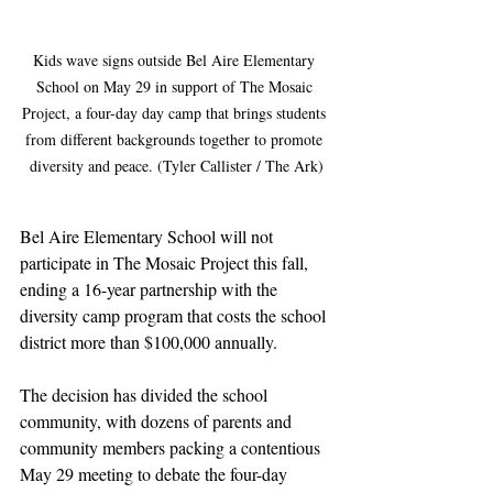
Kids wave signs outside Bel Aire Elementary 
School on May 29 in support of The Mosaic 
Project, a four-day day camp that brings students 
from different backgrounds together to promote 
diversity and peace. (Tyler Callister / The Ark)
Bel Aire Elementary School will not 
participate in The Mosaic Project this fall, 
ending a 16-year partnership with the 
diversity camp program that costs the school 
district more than $100,000 annually.
The decision has divided the school 
community, with dozens of parents and 
community members packing a contentious 
May 29 meeting to debate the four-day 