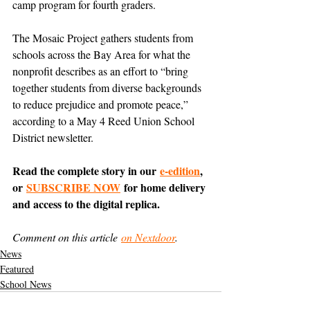
camp program for fourth graders.
The Mosaic Project gathers students from 
schools across the Bay Area for what the 
nonprofit describes as an effort to “bring 
together students from diverse backgrounds 
to reduce prejudice and promote peace,” 
according to a May 4 Reed Union School 
District newsletter.
Read the complete story in our 
e-edition
, 
or 
SUBSCRIBE NOW
 for home delivery 
and access to the digital replica.
Comment on this article 
on Nextdoor
.
News
Featured
School News