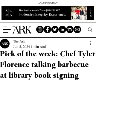
ADVERTISEMENT
The Ark
Jun 5, 2024
1 min read
Pick of the week: Chef Tyler
Florence talking barbecue
at library book signing