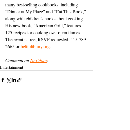
many best-selling cookbooks, including 
“Dinner at My Place” and “Eat This Book,” 
along with children’s books about cooking. 
His new book, “American Grill,” features 
125 recipes for cooking over open flames. 
The event is free; RSVP requested. 415-789-
2665 or 
beltiblibrary.org
.
Comment on 
Nextdoor
.
Entertainment
Support The Ark’s commitment to
high-impact community journalism.
The Ark, named
the nation's best small
, is dedicated
community weekly for 2026