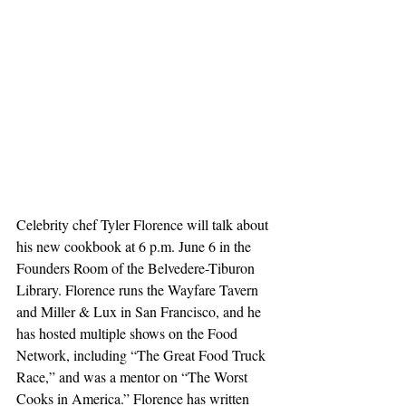
Celebrity chef Tyler Florence will talk about 
his new cookbook at 6 p.m. June 6 in the 
Founders Room of the Belvedere-Tiburon 
Library. Florence runs the Wayfare Tavern 
and Miller & Lux in San Francisco, and he 
has hosted multiple shows on the Food 
Network, including “The Great Food Truck 
Race,” and was a mentor on “The Worst 
Cooks in America.” Florence has written 