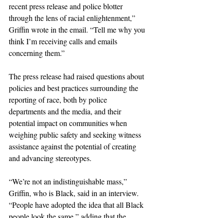
recent press release and police blotter 
through the lens of racial enlightenment,” 
Griffin wrote in the email. “Tell me why you 
think I’m receiving calls and emails 
concerning them.”
The press release had raised questions about 
policies and best practices surrounding the 
reporting of race, both by police 
departments and the media, and their 
potential impact on communities when 
weighing public safety and seeking witness 
assistance against the potential of creating 
and advancing stereotypes.
“We’re not an indistinguishable mass,” 
Griffin, who is Black, said in an interview. 
“People have adopted the idea that all Black 
people look the same,” adding that the 