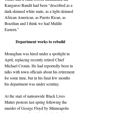
Kangaroo Bandit had been “described as a 
dark-skinned white male, as a light-skinned 
African American, as Puerto Rican, as 
Brazilian and I think we had Middle 
Eastern.”
Department works to rebuild
Monaghan was hired under a spotlight in 
April, replacing recently retired Chief 
Michael Cronin. He had reportedly been in 
talks with town officials about his retirement 
for some time, but in his final few months 
his department was under scrutiny.
At the start of nationwide Black Lives 
Matter protests last spring following the 
murder of George Floyd by Minneapolis 