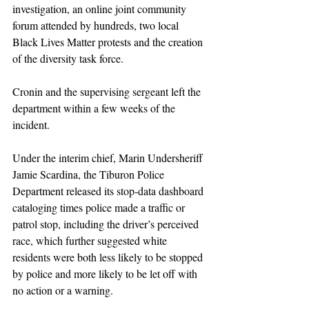
investigation, an online joint community 
forum attended by hundreds, two local 
Black Lives Matter protests and the creation 
of the diversity task force.
Cronin and the supervising sergeant left the 
department within a few weeks of the 
incident.
Under the interim chief, Marin Undersheriff 
Jamie Scardina, the Tiburon Police 
Department released its stop-data dashboard 
cataloging times police made a traffic or 
patrol stop, including the driver’s perceived 
race, which further suggested white 
residents were both less likely to be stopped 
by police and more likely to be let off with 
no action or a warning.