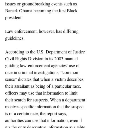
issues or groundbreaking events such as 
Barack Obama becoming the first Black 
president.
Law enforcement, however, has differing 
guidelines.
According to the U.S. Department of Justice 
Civil Rights Division in its 2003 manual 
guiding law-enforcement agencies’ use of 
race in criminal investigations, “common 
sense” dictates that when a victim describes 
their assailant as being of a particular race, 
officers may use that information to limit 
their search for suspects. When a department 
receives specific information that the suspect 
is of a certain race, the report says, 
authorities can use that information, even if 
it’s the only descriptive information available.