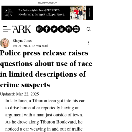
ADVERTISEMENT
Shayne Jones
Jul 21, 2021
12 min read
Police press release raises
questions about use of race
in limited descriptions of
crime suspects
Updated:
Mar 22, 2025
In late June, a Tiburon teen got into his car 
to drive home after reportedly having an 
argument with a man just outside of town. 
As he drove along Tiburon Boulevard, he 
noticed a car weaving in and out of traffic 