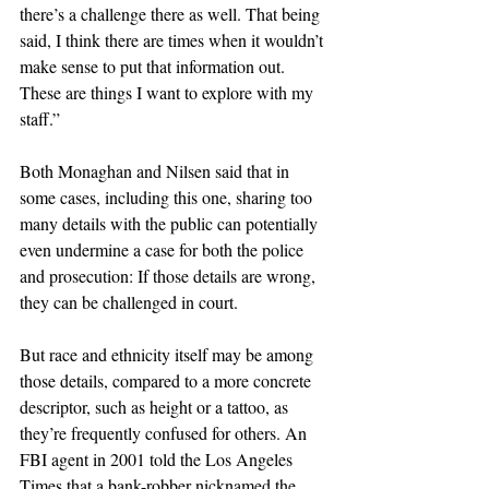
there’s a challenge there as well. That being 
said, I think there are times when it wouldn’t 
make sense to put that information out. 
These are things I want to explore with my 
staff.”
Both Monaghan and Nilsen said that in 
some cases, including this one, sharing too 
many details with the public can potentially 
even undermine a case for both the police 
and prosecution: If those details are wrong, 
they can be challenged in court.
But race and ethnicity itself may be among 
those details, compared to a more concrete 
descriptor, such as height or a tattoo, as 
they’re frequently confused for others. An 
FBI agent in 2001 told the Los Angeles 
Times that a bank-robber nicknamed the 