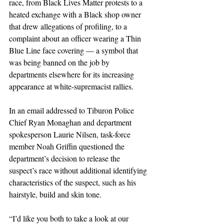
race, from Black Lives Matter protests to a 
heated exchange with a Black shop owner 
that drew allegations of profiling, to a 
complaint about an officer wearing a Thin 
Blue Line face covering — a symbol that 
was being banned on the job by 
departments elsewhere for its increasing 
appearance at white-supremacist rallies.
In an email addressed to Tiburon Police 
Chief Ryan Monaghan and department 
spokesperson Laurie Nilsen, task-force 
member Noah Griffin questioned the 
department’s decision to release the 
suspect’s race without additional identifying 
characteristics of the suspect, such as his 
hairstyle, build and skin tone.
“I’d like you both to take a look at our 