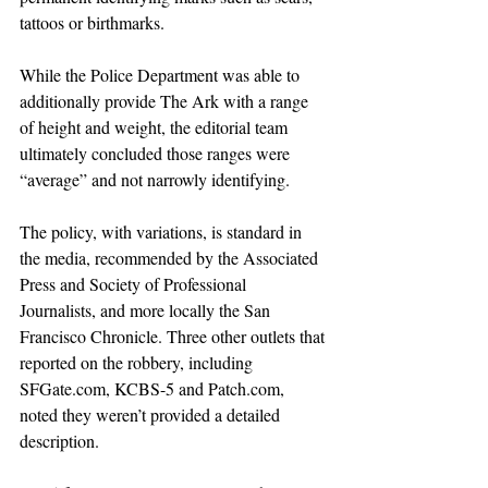
tattoos or birthmarks.
While the Police Department was able to 
additionally provide The Ark with a range 
of height and weight, the editorial team 
ultimately concluded those ranges were 
“average” and not narrowly identifying.
The policy, with variations, is standard in 
the media, recommended by the Associated 
Press and Society of Professional 
Journalists, and more locally the San 
Francisco Chronicle. Three other outlets that 
reported on the robbery, including 
SFGate.com
, KCBS-5 and 
Patch.com
, 
noted they weren’t provided a detailed 
description.