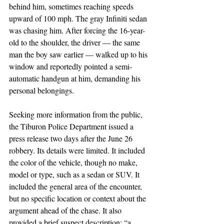
behind him, sometimes reaching speeds 
upward of 100 mph. The gray Infiniti sedan 
was chasing him. After forcing the 16-year-
old to the shoulder, the driver — the same 
man the boy saw earlier — walked up to his 
window and reportedly pointed a semi-
automatic handgun at him, demanding his 
personal belongings.
Seeking more information from the public, 
the Tiburon Police Department issued a 
press release two days after the June 26 
robbery. Its details were limited. It included 
the color of the vehicle, though no make, 
model or type, such as a sedan or SUV. It 
included the general area of the encounter, 
but no specific location or context about the 
argument ahead of the chase. It also 
provided a brief suspect description: “a 