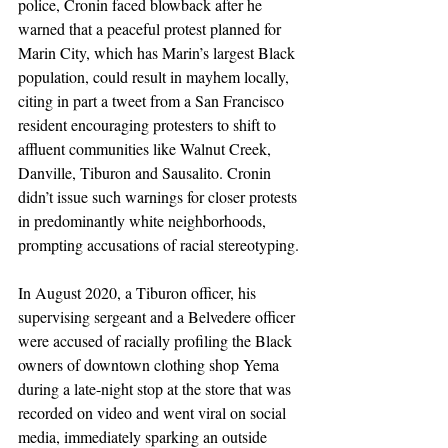
police, Cronin faced blowback after he 
warned that a peaceful protest planned for 
Marin City, which has Marin’s largest Black 
population, could result in mayhem locally, 
citing in part a tweet from a San Francisco 
resident encouraging protesters to shift to 
affluent communities like Walnut Creek, 
Danville, Tiburon and Sausalito. Cronin 
didn’t issue such warnings for closer protests 
in predominantly white neighborhoods, 
prompting accusations of racial stereotyping.
In August 2020, a Tiburon officer, his 
supervising sergeant and a Belvedere officer 
were accused of racially profiling the Black 
owners of downtown clothing shop Yema 
during a late-night stop at the store that was 
recorded on video and went viral on social 
media, immediately sparking an outside 