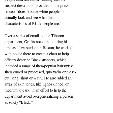
suspect description provided in the press 
release “doesn’t force white people to 
actually look and see what the 
characteristics of Black people are.”
Over a series of emails to the Tiburon 
department, Griffin noted that during his 
time as a law student in Boston, he worked 
with police there to create a chart to help 
officers describe Black suspects, which 
included a range of then-popular hairstyles: 
Jheri curled or processed, quo vadis or close-
cut, long, short or wavy. He also added an 
array of skin tones, like light-skinned, or 
medium to dark, in an effort to help the 
department avoid overgeneralizing a person 
as solely “Black.”