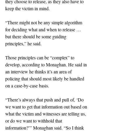
they choose to release, as they also have to 
keep the victim in mind.
“There might not be any simple algorithm 
for deciding what and when to release … 
but there should be some guiding 
principles,” he said.
Those principles can be “complex” to 
develop, according to Monaghan. He said in 
an interview he thinks it’s an area of 
policing that should most likely be handled 
on a case-by-case basis.
“There’s always that push and pull of, ‘Do 
we want to get that information out based on 
what the victim and witnesses are telling us, 
or do we want to withhold that 
information?’” Monaghan said. “So I think 