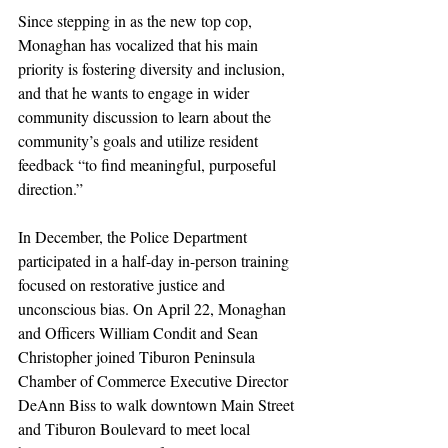
Since stepping in as the new top cop, 
Monaghan has vocalized that his main 
priority is fostering diversity and inclusion, 
and that he wants to engage in wider 
community discussion to learn about the 
community’s goals and utilize resident 
feedback “to find meaningful, purposeful 
direction.”
In December, the Police Department 
participated in a half-day in-person training 
focused on restorative justice and 
unconscious bias. On April 22, Monaghan 
and Officers William Condit and Sean 
Christopher joined Tiburon Peninsula 
Chamber of Commerce Executive Director 
DeAnn Biss to walk downtown Main Street 
and Tiburon Boulevard to meet local 