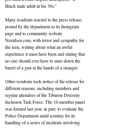
Black male adult in his 30s.”
Many residents reacted to the press release, 
posted by the department to its Instagram 
page and to community website 
Nextdoor.com
, with terror and sympathy for 
the teen, writing about what an awful 
experience it must have been and stating that 
no one should ever have to stare down the 
barrel of a gun at the hands of a stranger.
Other residents took notice of the release for 
different reasons, including members and 
regular attendees of the Tiburon Diversity 
Inclusion Task Force. The 10-member panel 
was formed last year, in part, to evaluate the 
Police Department amid scrutiny for its 
handling of a series of incidents involving 