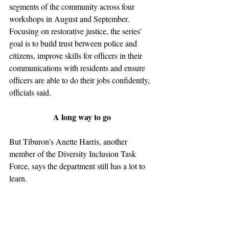
segments of the community across four 
workshops in August and September. 
Focusing on restorative justice, the series’ 
goal is to build trust between police and 
citizens, improve skills for officers in their 
communications with residents and ensure 
officers are able to do their jobs confidently, 
officials said.
A long way to go
But Tiburon’s Anette Harris, another 
member of the Diversity Inclusion Task 
Force, says the department still has a lot to 
learn.
Harris said in an interview that it’s “scary” 
and “frightening” that the type of racial 
profiling that occurred in the 1950s is still 