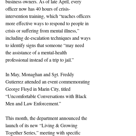
business owners. As of late April, every 
officer now has 40 hours of crisis-
intervention training, which “teaches officers 
more effective ways to respond to people in 
crisis or suffering from mental illness,” 
including de-escalation techniques and ways 
to identify signs that someone “may need 
the assistance of a mental-health 
professional instead of a trip to jail.”
In May, Monaghan and Sgt. Freddy 
Gutierrez attended an event commemorating 
George Floyd in Marin City, titled 
“Uncomfortable Conversations with Black 
Men and Law Enforcement.”
This month, the department announced the 
launch of its new “Living & Growing 
Together Series,” meeting with specific 