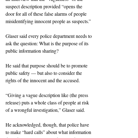
suspect description provided “opens the 
door for all of these false alarms of people 
misidentifying innocent people as suspects.”
Glaser said every police department needs to 
ask the question: What is the purpose of its 
public information sharing?
He said that purpose should be to promote 
public safety — but also to consider the 
rights of the innocent and the accused.
“Giving a vague description like (the press 
release) puts a whole class of people at risk 
of a wrongful investigation,” Glaser said.
He acknowledged, though, that police have 
to make “hard calls” about what information 