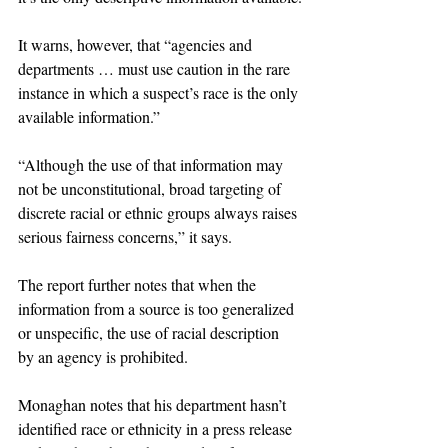
It warns, however, that “agencies and 
departments … must use caution in the rare 
instance in which a suspect’s race is the only 
available information.”
“Although the use of that information may 
not be unconstitutional, broad targeting of 
discrete racial or ethnic groups always raises 
serious fairness concerns,” it says.
The report further notes that when the 
information from a source is too generalized 
or unspecific, the use of racial description 
by an agency is prohibited.
Monaghan notes that his department hasn’t 
identified race or ethnicity in a press release 