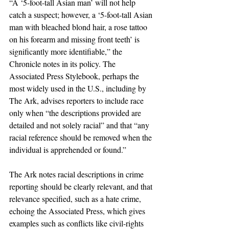
“A ‘5-foot-tall Asian man’ will not help 
catch a suspect; however, a ‘5-foot-tall Asian 
man with bleached blond hair, a rose tattoo 
on his forearm and missing front teeth’ is 
significantly more identifiable,” the 
Chronicle notes in its policy. The 
Associated Press Stylebook, perhaps the 
most widely used in the U.S., including by 
The Ark, advises reporters to include race 
only when “the descriptions provided are 
detailed and not solely racial” and that “any 
racial reference should be removed when the 
individual is apprehended or found.”
The Ark notes racial descriptions in crime 
reporting should be clearly relevant, and that 
relevance specified, such as a hate crime, 
echoing the Associated Press, which gives 
examples such as conflicts like civil-rights 