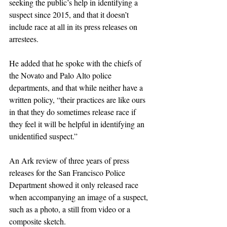
seeking the public’s help in identifying a 
suspect since 2015, and that it doesn’t 
include race at all in its press releases on 
arrestees.
He added that he spoke with the chiefs of 
the Novato and Palo Alto police 
departments, and that while neither have a 
written policy, “their practices are like ours 
in that they do sometimes release race if 
they feel it will be helpful in identifying an 
unidentified suspect.”
An Ark review of three years of press 
releases for the San Francisco Police 
Department showed it only released race 
when accompanying an image of a suspect, 
such as a photo, a still from video or a 
composite sketch.