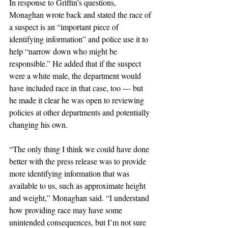
In response to Griffin’s questions, 
Monaghan wrote back and stated the race of 
a suspect is an “important piece of 
identifying information” and police use it to 
help “narrow down who might be 
responsible.” He added that if the suspect 
were a white male, the department would 
have included race in that case, too — but 
he made it clear he was open to reviewing 
policies at other departments and potentially 
changing his own.
“The only thing I think we could have done 
better with the press release was to provide 
more identifying information that was 
available to us, such as approximate height 
and weight,” Monaghan said. “I understand 
how providing race may have some 
unintended consequences, but I’m not sure 