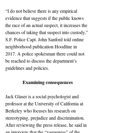
“I do not believe there is any empirical 
evidence that suggests if the public knows 
the race of an actual suspect, it increases the 
chances of taking that suspect into custody,” 
S.F. Police Capt. John Sanford told online 
neighborhood publication Hoodline in 
2017. A police spokesman there could not 
be reached to discuss the department’s 
guidelines and policies.
Examining consequences
Jack Glaser is a social psychologist and 
professor at the University of California at 
Berkeley who focuses his research on 
stereotyping, prejudice and discrimination. 
After reviewing the press release, he said in 
an interview that the “vagueness” of the 