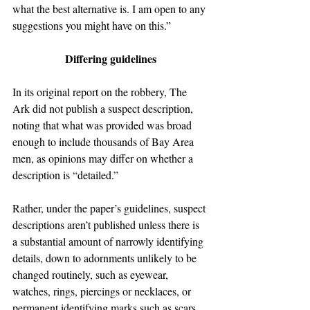
what the best alternative is. I am open to any 
suggestions you might have on this.”
Differing guidelines
In its original report on the robbery, The 
Ark did not publish a suspect description, 
noting that what was provided was broad 
enough to include thousands of Bay Area 
men, as opinions may differ on whether a 
description is “detailed.”
Rather, under the paper’s guidelines, suspect 
descriptions aren’t published unless there is 
a substantial amount of narrowly identifying 
details, down to adornments unlikely to be 
changed routinely, such as eyewear, 
watches, rings, piercings or necklaces, or 
permanent identifying marks such as scars, 