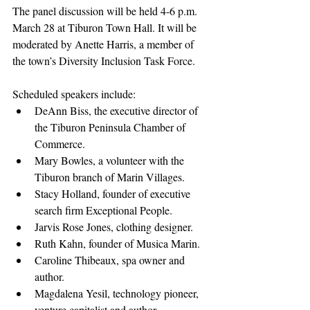
The panel discussion will be held 4-6 p.m. 
March 28 at Tiburon Town Hall. It will be 
moderated by Anette Harris, a member of 
the town’s Diversity Inclusion Task Force.
Scheduled speakers include:
DeAnn Biss, the executive director of 
the Tiburon Peninsula Chamber of 
Commerce.
Mary Bowles, a volunteer with the 
Tiburon branch of Marin Villages.
Stacy Holland, founder of executive 
search firm Exceptional People.
Jarvis Rose Jones, clothing designer.
Ruth Kahn, founder of Musica Marin. 
Caroline Thibeaux, spa owner and 
author.
Magdalena Yesil, technology pioneer, 
venture capitalist and author.