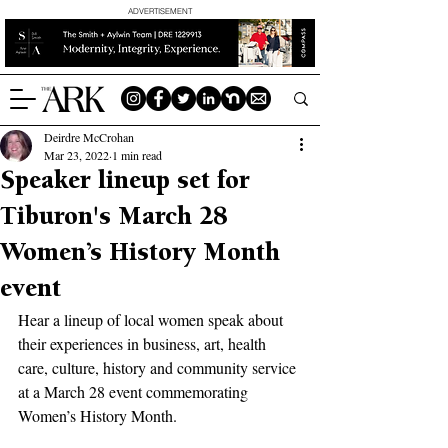
ADVERTISEMENT
Deirdre McCrohan
Mar 23, 2022
1 min read
Speaker lineup set for
Tiburon's March 28
Women’s History Month
event
Hear a lineup of local women speak about 
their experiences in business, art, health 
care, culture, history and community service 
at a March 28 event commemorating 
Women’s History Month.