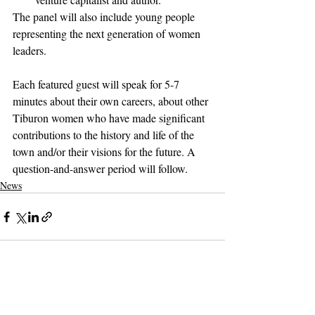
The panel will also include young people 
representing the next generation of women 
leaders.
Each featured guest will speak for 5-7 
minutes about their own careers, about other 
Tiburon women who have made significant 
contributions to the history and life of the 
town and/or their visions for the future. A 
question-and-answer period will follow.
News
Support The Ark’s commitment to
high-impact community journalism.