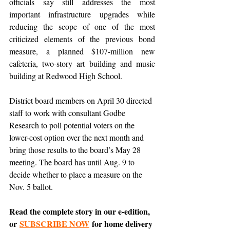
officials say still addresses the most 
important infrastructure upgrades while 
reducing the scope of one of the most 
criticized elements of the previous bond 
measure, a planned $107-million new 
cafeteria, two-story art building and music 
building at Redwood High School.
District board members on April 30 directed 
staff to work with consultant Godbe 
Research to poll potential voters on the 
lower-cost option over the next month and 
bring those results to the board’s May 28 
meeting. The board has until Aug. 9 to 
decide whether to place a measure on the 
Nov. 5 ballot.
Read the complete story in our e-edition, 
or 
SUBSCRIBE NOW
 for home delivery 