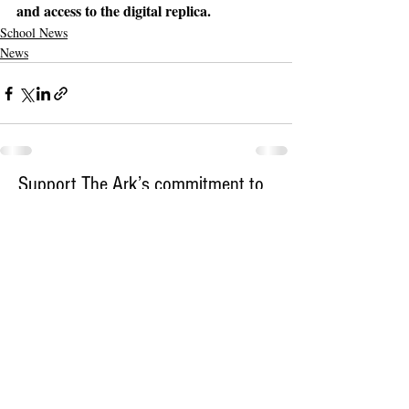
and access to the digital replica.
School News
News
Support The Ark’s commitment to
high-impact community journalism.
The Ark, named
the nation's best small
, is dedicated
community weekly for 2026
to delivering investigative, accountability
journalism with a mission to increase civic
engagement and participation by providing
the knowledge that can help sculpt t
he
community
and change lives.
Your support
makes this pos
sible.
In addition to
for
subs
cribing to The Ark
weekly home delivery, please consider
to support
m
aking a contribution