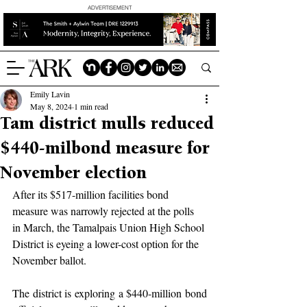
ADVERTISEMENT
Emily Lavin
May 8, 2024
1 min read
Tam district mulls reduced
$440-milbond measure for
November election
After its $517-million facilities bond 
measure was narrowly rejected at the polls 
in March, the Tamalpais Union High School 
District is eyeing a lower-cost option for the 
November ballot.
The district is exploring a $440-million bond 