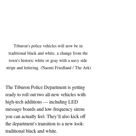
Tiburon’s police vehicles will now be in 
traditional black and white, a change from the 
town’s historic white or gray with a navy side 
stripe and lettering. (Naomi Friedland / The Ark)
The Tiburon Police Department is getting 
ready to roll out two all-new vehicles with 
high-tech additions — including LED 
message boards and low-frequency sirens 
you can actually feel. They’ll also kick off 
the department’s transition to a new look: 
traditional black and white.