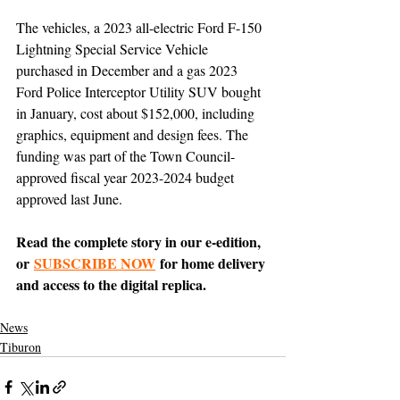
The vehicles, a 2023 all-electric Ford F-150 
Lightning Special Service Vehicle 
purchased in December and a gas 2023 
Ford Police Interceptor Utility SUV bought 
in January, cost about $152,000, including 
graphics, equipment and design fees. The 
funding was part of the Town Council-
approved fiscal year 2023-2024 budget 
approved last June.
Read the complete story in our e-edition, 
or 
SUBSCRIBE NOW
 for home delivery 
and access to the digital replica.
News
Tiburon