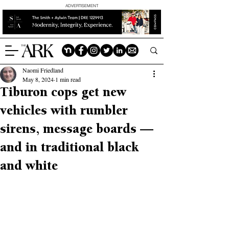
ADVERTISEMENT
Naomi Friedland
May 8, 2024
1 min read
Tiburon cops get new
vehicles with rumbler
sirens, message boards —
and in traditional black
and white