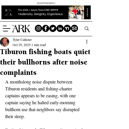
ADVERTISEMENT
Tyler Callister
Oct 29, 2025
1 min read
Tiburon fishing boats quiet
their bullhorns after noise
complaints
A monthslong noise dispute between 
Tiburon residents and fishing-charter 
captains appears to be easing, with one 
captain saying he halted early-morning 
bullhorn use that neighbors say disrupted 
their sleep.