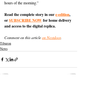
hours of the morning.”
Read the complete story in our 
e-edition
, 
or 
SUBSCRIBE NOW
 for home delivery 
and access to the digital replica.
Comment on this article 
on Nextdoor
.
Tiburon
News
Support The Ark’s commitment to
high-impact community journalism.
The Ark, named
the nation's best small
, is dedicated
community weekly for 2026
to delivering investigative, accountability