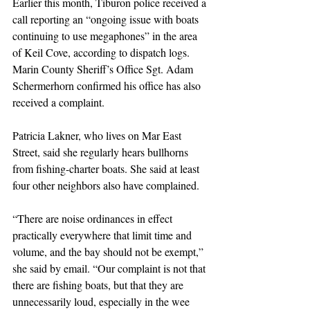
Earlier this month, Tiburon police received a 
call reporting an “ongoing issue with boats 
continuing to use megaphones” in the area 
of Keil Cove, according to dispatch logs. 
Marin County Sheriff’s Office Sgt. Adam 
Schermerhorn confirmed his office has also 
received a complaint.
Patricia Lakner, who lives on Mar East 
Street, said she regularly hears bullhorns 
from fishing-charter boats. She said at least 
four other neighbors also have complained.
“There are noise ordinances in effect 
practically everywhere that limit time and 
volume, and the bay should not be exempt,” 
she said by email. “Our complaint is not that 
there are fishing boats, but that they are 
unnecessarily loud, especially in the wee 