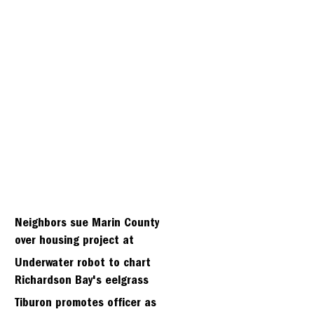
Neighbors sue Marin County
over housing project at
Strawbery seminary site
Underwater robot to chart
Richardson Bay's eelgrass
meadows
Tiburon promotes officer as