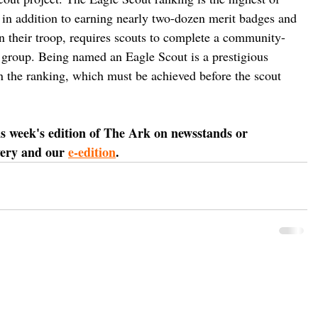
 in addition to earning nearly two-dozen merit badges and 
in their troop, requires scouts to complete a community-
it group. Being named an Eagle Scout is a prestigious 
rn the ranking, which must be achieved before the scout 
is week's edition of The Ark on newsstands or 
very and our 
e-edition
.