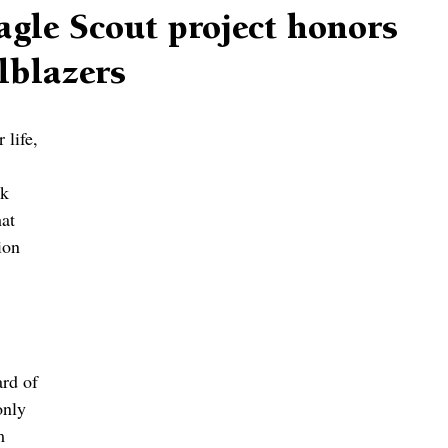
agle Scout project honors
lblazers
 life, 
k 
at 
ion 
rd of 
nly 
m 