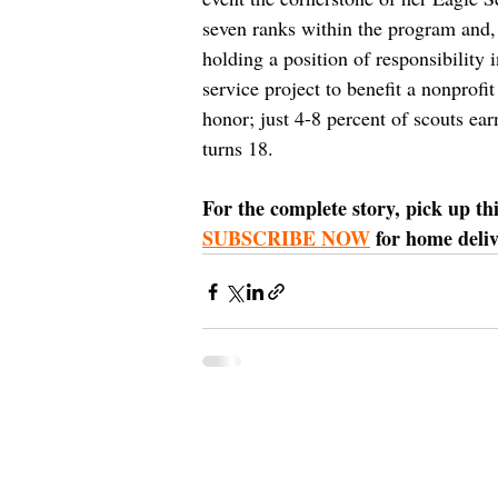
seven ranks within the program and,
holding a position of responsibility 
service project to benefit a nonprof
honor; just 4-8 percent of scouts ea
turns 18. 
For the complete story, pick up th
SUBSCRIBE NOW
 for home deli