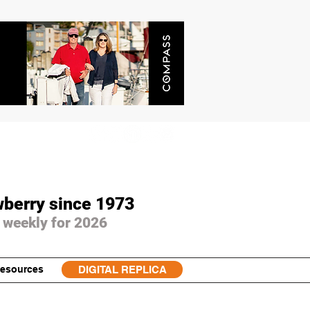
wberry since 1973
 weekly for 2026
esources
DIGITAL REPLICA