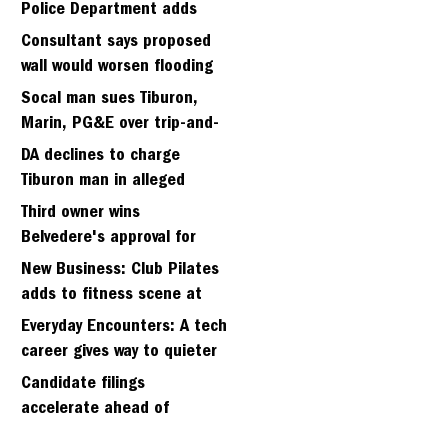
Police Department adds
fifth sergeant
Consultant says proposed
wall would worsen flooding
in Tiburon's Bel Aire
Socal man sues Tiburon,
neighborhood
Marin, PG&E over trip-and-
fall
DA declines to charge
Tiburon man in alleged
kidnapping of girlfriend
Third owner wins
Belvedere's approval for
hillside home project
New Business: Club Pilates
adds to fitness scene at
Strawberry Village
Everyday Encounters: A tech
career gives way to quieter
days
Candidate filings
accelerate ahead of
Friday’s first deadline