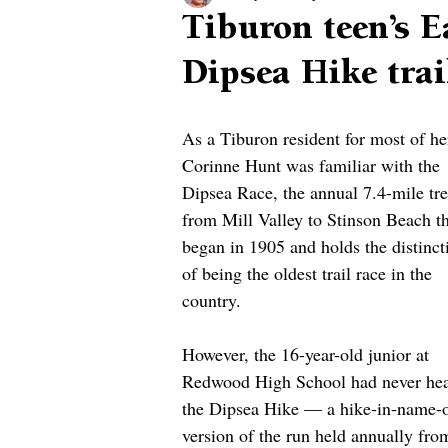
Tiburon teen’s E
Dipsea Hike trai
As a Tiburon resident for most of her
Corinne Hunt was familiar with the 
Dipsea Race, the annual 7.4-mile tre
from Mill Valley to Stinson Beach th
began in 1905 and holds the distinct
of being the oldest trail race in the 
country.
However, the 16-year-old junior at 
Redwood High School had never hea
the Dipsea Hike — a hike-in-name-o
version of the run held annually fro