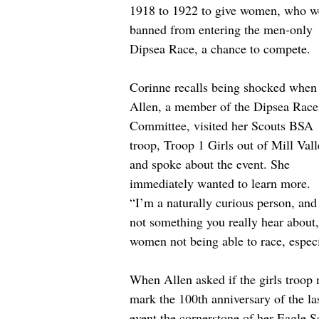
1918 to 1922 to give women, who w
banned from entering the men-only 
Dipsea Race, a chance to compete.
Corinne recalls being shocked when
Allen, a member of the Dipsea Race
Committee, visited her Scouts BSA 
troop, Troop 1 Girls out of Mill Vall
and spoke about the event. She 
immediately wanted to learn more. 
“I’m a naturally curious person, and i
not something you really hear about,
women not being able to race, especi
When Allen asked if the girls troop 
mark the 100th anniversary of the l
event the cornerstone of her Eagle S