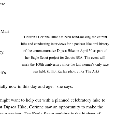
ere 
 Mari 
Tiburon’s Corinne Hunt has been hand-making the entrant 
 
bibs and conducting interviews for a podcast-like oral history 
of the commemorative Dipsea Hike on April 30 as part of 
ey, 
her Eagle Scout project for Scouts BSA. The event will 
mark the 100th anniversary since the last women’s-only race 
was held. (Elliot Karlan photo / For The Ark)
t’s 
 
ally now in this day and age,” she says. 
might want to help out with a planned celebratory hike to 
ast Dipsea Hike, Corinne saw an opportunity to make the 
cout project. The Eagle Scout ranking is the highest of 