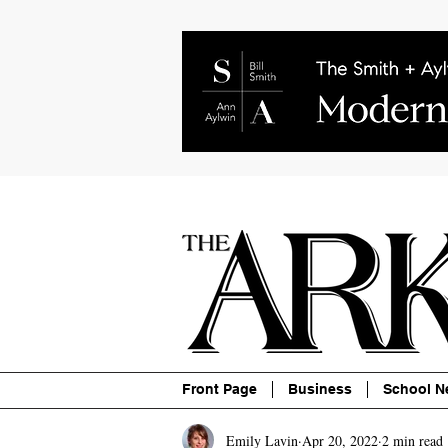
About
Contact
Advertise
P
Front Page
Business
School N
Emily Lavin
Apr 20, 2022
2 min read