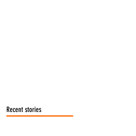
Recent stories