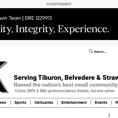
ADVERTISEMENT
ublic Notices/Legals
SUBSCRIBE
Donate
Serving Tiburon, Belvedere & Stra
Named the nation’s best small community
15-time CNPA & NNA
general-excellence finalists, four-time winner
ews
Sports
Obituaries
Entertainment
Events
R