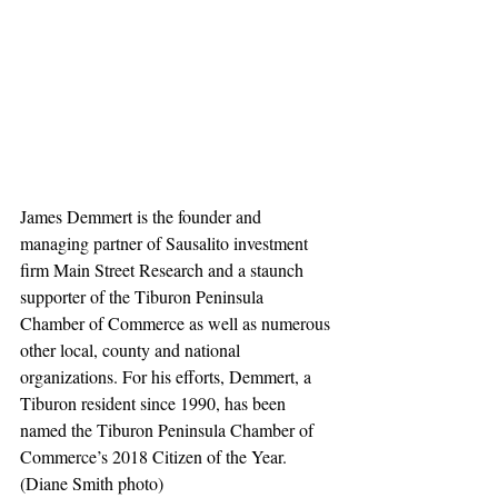
James Demmert is the founder and 
managing partner of Sausalito investment 
firm Main Street Research and a staunch 
supporter of the Tiburon Peninsula 
Chamber of Commerce as well as numerous 
other local, county and national 
organizations. For his efforts, Demmert, a 
Tiburon resident since 1990, has been 
named the Tiburon Peninsula Chamber of 
Commerce’s 2018 Citizen of the Year. 
(Diane Smith photo)