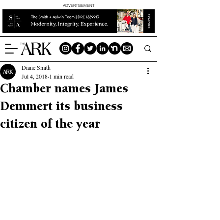
ADVERTISEMENT
Diane Smith
Jul 4, 2018
1 min read
Chamber names James
Demmert its business
citizen of the year