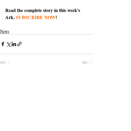
Read the complete story in this week's 
Ark. 
SUBSCRIBE NOW
!
News
Support The Ark’s commitment to
high-impact community journalism.
The Ark, named
the nation's best small
, is dedicated
community weekly for 2026
to delivering investigative, accountability
journalism with a mission to increase civic
engagement and participation by providing
the knowledge that can help sculpt t
he
community
and change lives.
Your support
makes this pos
sible.