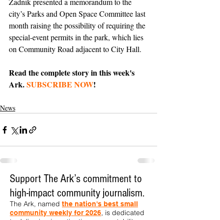
Zadnik presented a memorandum to the 
city’s Parks and Open Space Committee last 
month raising the possibility of requiring the 
special-event permits in the park, which lies 
on Community Road adjacent to City Hall. 
Read the complete story in this week's 
Ark. 
SUBSCRIBE NOW
!
News
Support The Ark’s commitment to
high-impact community journalism.
The Ark, named
the nation's best small
, is dedicated
community weekly for 2026