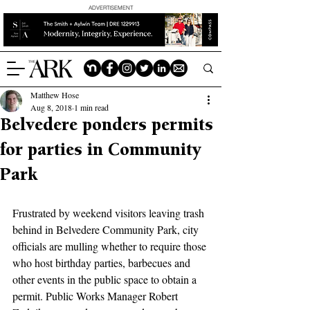
ADVERTISEMENT
Matthew Hose
Aug 8, 2018
1 min read
Belvedere ponders permits
for parties in Community
Park
Frustrated by weekend visitors leaving trash 
behind in Belvedere Community Park, city 
officials are mulling whether to require those 
who host birthday parties, barbecues and 
other events in the public space to obtain a 
permit. Public Works Manager Robert 